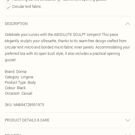
Circular knit fabric
DESCRIPTION
Celebrate your curves with the ABSOLUTE SCULPT rompers! This piece
elegantly sculpts your silhouette, thanks to its seam-free design crafted from
circular knit micro and bonded micro fabric inner panels. Accommodating your
preferred bra with its open bust style, it also includes a practical opening
gusset.
Brand
:
Dorina
Category
:
Lingerie
Product Type
:
Body
Colour
:
Black
Occasion
:
Casual
SKU:
M4894728951975
PRODUCT DETAILS & CARE
Hand Wash