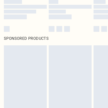
SPONSORED PRODUCTS