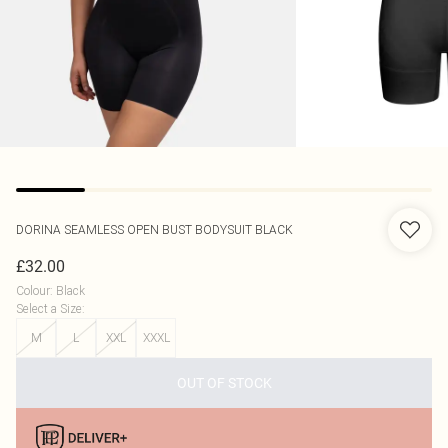
DORINA
SEAMLESS OPEN BUST BODYSUIT BLACK
£32.00
Colour
:
Black
Select a Size
:
M
L
XXL
XXXL
OUT OF STOCK