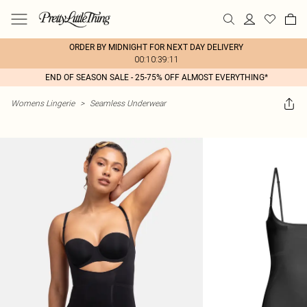
ORDER BY MIDNIGHT FOR NEXT DAY DELIVERY
00:10:39:11
END OF SEASON SALE - 25-75% OFF ALMOST EVERYTHING*
Womens Lingerie
>
Seamless Underwear