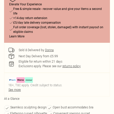
Elevate Your Experience
Free & simple resale - recover value and give your items a second
life
+14-day return extension
£5/day late delivery compensation
Full order coverage (lost, stolen, damaged) with instant payout on
eligible claims
Learn More
Sold & Delivered by
Dorina
Next Day Delivery from £5.99
Eligible for return within 21 days
Exclusions apply.
Please see our
returns policy
18+, T&C apply. Credit subject to status.
See more
At a Glance
Seamless sculpting design
Open bust accommodates bra
Flattering curved silhouette
Convenient opening gusset