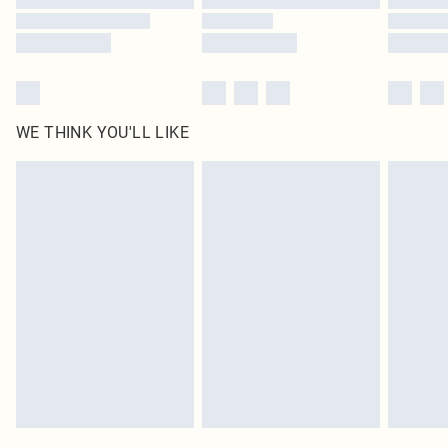
WE THINK YOU'LL LIKE