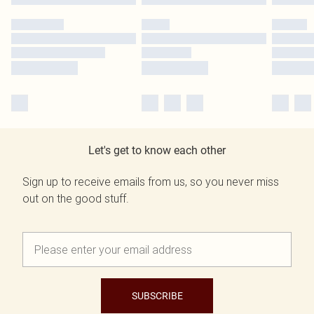
Let's get to know each other
Sign up to receive emails from us, so you never miss
out on the good stuff.
SUBSCRIBE