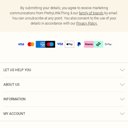
By submitting your details, you agree to receive marketing
communications from PrettyLittleThing & our
family of brands
by email.
You can unsubscribe at any point. You also consent to the use of your
details in accordance with our
Privacy Policy.
LET US HELP YOU
Help
ABOUT US
Returns
About Us
Delivery
INFORMATION
Diversity
Size Guide
Terms & Conditions
Graduate & Student Discount
Royalty
MY ACCOUNT
Privacy Policy
Student Beans
Gift Cards
Order History
App Info
Modern Slavery Statement
Clearpay