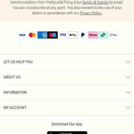
communications from PrettyLittleThing & our
family of brands
by email.
You can unsubscribe at any point. You also consent to the use of your
details in accordance with our
Privacy Policy.
LET US HELP YOU
Help
ABOUT US
Returns
About Us
Delivery
INFORMATION
Diversity
Size Guide
Terms & Conditions
Graduate & Student Discount
Royalty
MY ACCOUNT
Privacy Policy
Student Beans
Gift Cards
Order History
App Info
Modern Slavery Statement
Clearpay
Download Our App
Track My Order
About Cookies
PLT Rewards
Klarna