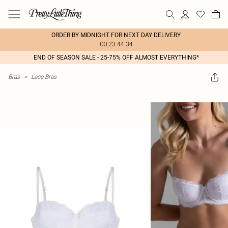
ORDER BY MIDNIGHT FOR NEXT DAY DELIVERY
00:23:44:34
END OF SEASON SALE - 25-75% OFF ALMOST EVERYTHING*
Bras
>
Lace Bras