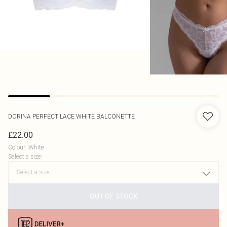
DORINA
PERFECT LACE WHITE BALCONETTE
£22.00
Colour
:
White
Select a size
:
OUT OF STOCK