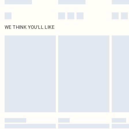
WE THINK YOU'LL LIKE