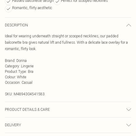
Padded balconette design
Perfect for scooped necklines
Romantic, flirty aesthetic
DESCRIPTION
Ideal for wearing underneath straight or scooped necklines, our padded
balconette bra gives natural lift and fullness. With a delicate lace overlay for a
romantic, flirty look.
Brand
:
Dorina
Category
:
Lingerie
Product Type
:
Bra
Colour
:
White
Occasion
:
Casual
SKU:
M4894304541583
PRODUCT DETAILS & CARE
Hand Wash at 40C
DELIVERY