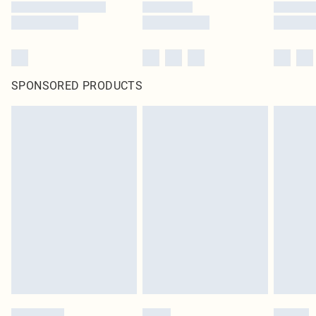
SPONSORED PRODUCTS