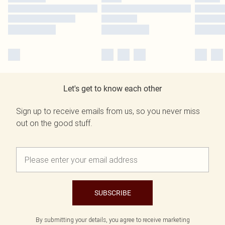
Let's get to know each other
Sign up to receive emails from us, so you never miss
out on the good stuff.
SUBSCRIBE
By submitting your details, you agree to receive marketing