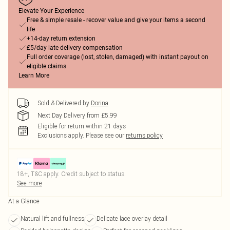
Elevate Your Experience
Free & simple resale - recover value and give your items a second
life
+14-day return extension
£5/day late delivery compensation
Full order coverage (lost, stolen, damaged) with instant payout on
eligible claims
Learn More
Sold & Delivered by
Dorina
Next Day Delivery from £5.99
Eligible for return within 21 days
Exclusions apply.
Please see our
returns policy
18+, T&C apply. Credit subject to status.
See more
At a Glance
Natural lift and fullness
Delicate lace overlay detail