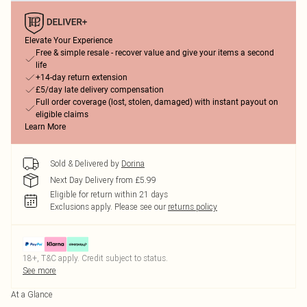
Elevate Your Experience
Free & simple resale - recover value and give your items a second
life
+14-day return extension
£5/day late delivery compensation
Full order coverage (lost, stolen, damaged) with instant payout on
eligible claims
Learn More
Sold & Delivered by
Dorina
Next Day Delivery from £5.99
Eligible for return within 21 days
Exclusions apply.
Please see our
returns policy
18+, T&C apply. Credit subject to status.
See more
At a Glance