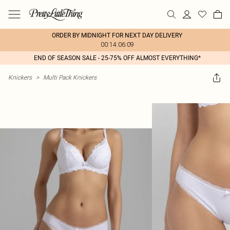
ORDER BY MIDNIGHT FOR NEXT DAY DELIVERY
00:14:06:09
END OF SEASON SALE - 25-75% OFF ALMOST EVERYTHING*
Knickers
>
Multi Pack Knickers