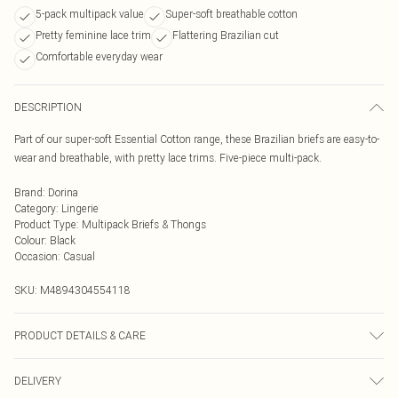
5-pack multipack value
Super-soft breathable cotton
Pretty feminine lace trim
Flattering Brazilian cut
Comfortable everyday wear
DESCRIPTION
Part of our super-soft Essential Cotton range, these Brazilian briefs are easy-to-
wear and breathable, with pretty lace trims. Five-piece multi-pack.
Brand
:
Dorina
Category
:
Lingerie
Product Type
:
Multipack Briefs & Thongs
Colour
:
Black
Occasion
:
Casual
SKU:
M4894304554118
PRODUCT DETAILS & CARE
Hand Wash at 40C
DELIVERY