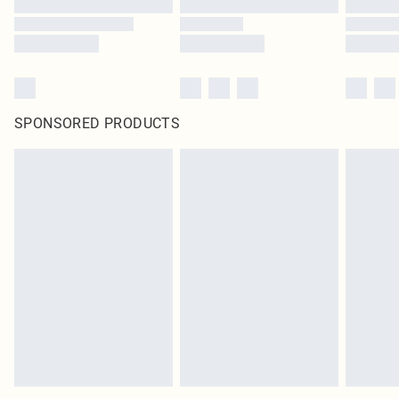
SPONSORED PRODUCTS