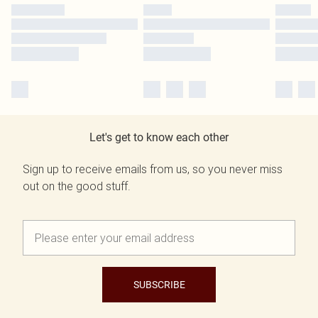
Let's get to know each other
Sign up to receive emails from us, so you never miss
out on the good stuff.
SUBSCRIBE