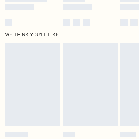
WE THINK YOU'LL LIKE