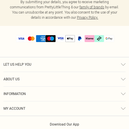
By submitting your details, you agree to receive marketing
communications from PrettyLittleThing & our
family of brands
by email.
You can unsubscribe at any point. You also consent to the use of your
details in accordance with our
Privacy Policy.
LET US HELP YOU
Help
ABOUT US
Returns
About Us
Delivery
INFORMATION
Diversity
Size Guide
Terms & Conditions
Graduate & Student Discount
Royalty
MY ACCOUNT
Privacy Policy
Student Beans
Gift Cards
Order History
App Info
Modern Slavery Statement
Clearpay
Download Our App
Track My Order
About Cookies
PLT Rewards
Klarna