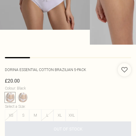
DORINA
ESSENTIAL COTTON BRAZILIAN 5-PACK
£20.00
Colour
:
Black
Select a Size
:
XS
S
M
L
XL
XXL
OUT OF STOCK