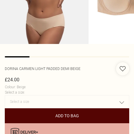
DORINA
CARMEN LIGHT PADDED DEMI BEIGE
£24.00
Colour
:
Beige
Select a size
:
ADD TO BAG