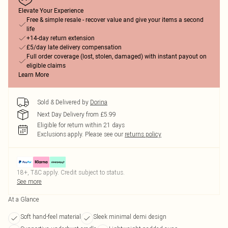
Elevate Your Experience
Free & simple resale - recover value and give your items a second
life
+14-day return extension
£5/day late delivery compensation
Full order coverage (lost, stolen, damaged) with instant payout on
eligible claims
Learn More
Sold & Delivered by
Dorina
Next Day Delivery from £5.99
Eligible for return within 21 days
Exclusions apply.
Please see our
returns policy
18+, T&C apply. Credit subject to status.
See more
At a Glance
Soft hand-feel material
Sleek minimal demi design