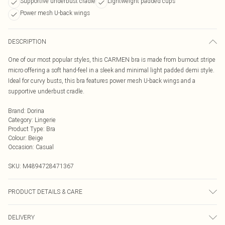
Supportive underbust cradle
Lightweight padded cups
Power mesh U-back wings
DESCRIPTION
One of our most popular styles, this CARMEN bra is made from burnout stripe
micro offering a soft hand-feel in a sleek and minimal light padded demi style.
Ideal for curvy busts, this bra features power mesh U-back wings and a
supportive underbust cradle.
Brand
:
Dorina
Category
:
Lingerie
Product Type
:
Bra
Colour
:
Beige
Occasion
:
Casual
SKU:
M4894728471367
PRODUCT DETAILS & CARE
Hand Wash
DELIVERY