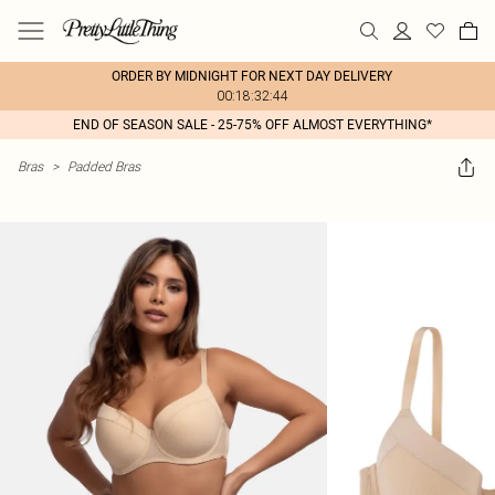
ORDER BY MIDNIGHT FOR NEXT DAY DELIVERY
00:18:32:44
END OF SEASON SALE - 25-75% OFF ALMOST EVERYTHING*
Bras
>
Padded Bras