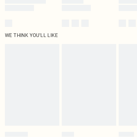
WE THINK YOU'LL LIKE