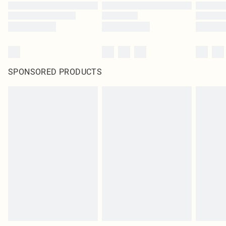
SPONSORED PRODUCTS