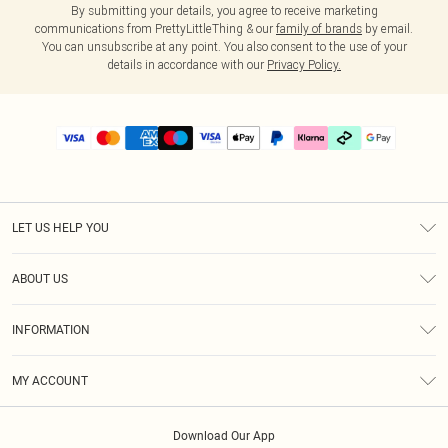
By submitting your details, you agree to receive marketing
communications from PrettyLittleThing & our
family of brands
by email.
You can unsubscribe at any point. You also consent to the use of your
details in accordance with our
Privacy Policy.
LET US HELP YOU
Help
ABOUT US
Returns
About Us
Delivery
INFORMATION
Diversity
Size Guide
Terms & Conditions
Graduate & Student Discount
Royalty
MY ACCOUNT
Privacy Policy
Student Beans
Gift Cards
Order History
App Info
Modern Slavery Statement
Clearpay
Download Our App
Track My Order
About Cookies
PLT Rewards
Klarna