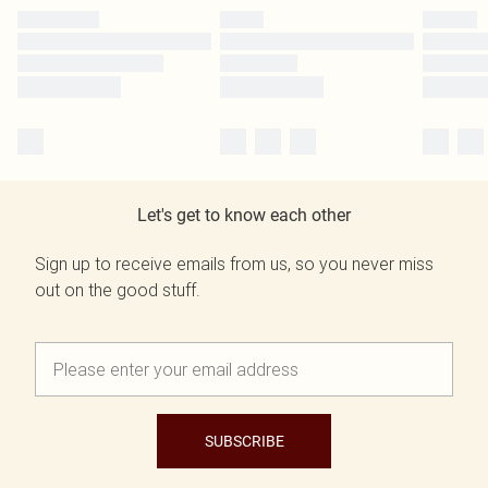
Let's get to know each other
Sign up to receive emails from us, so you never miss
out on the good stuff.
SUBSCRIBE