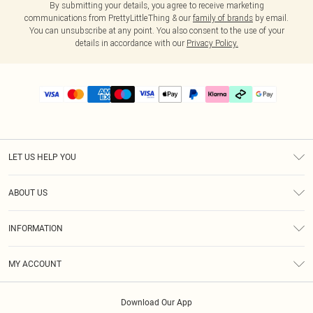
By submitting your details, you agree to receive marketing
communications from PrettyLittleThing & our
family of brands
by email.
You can unsubscribe at any point. You also consent to the use of your
details in accordance with our
Privacy Policy.
LET US HELP YOU
Help
ABOUT US
Returns
About Us
Delivery
INFORMATION
Diversity
Size Guide
Terms & Conditions
Graduate & Student Discount
Royalty
MY ACCOUNT
Privacy Policy
Student Beans
Gift Cards
Order History
App Info
Modern Slavery Statement
Clearpay
Download Our App
Track My Order
About Cookies
PLT Rewards
Klarna