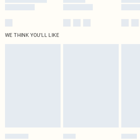
WE THINK YOU'LL LIKE