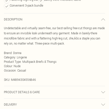
Convenient 3-pack bundle
DESCRIPTION
Undetectable and virtually seam-free, our best-selling free-cut thongs are made
to ensure an invisible look underneath any garment. Made in barely-there
microfibre fabric and with a flattering high-leg cut, she‚Äôs a staple you can
rely on, no matter what. Three-piece multi-pack.
Brand
:
Dorina
Category
:
Lingerie
Product Type
:
Multipack Briefs & Thongs
Colour
:
Nude
Occasion
:
Casual
SKU:
M4894304556846
PRODUCT DETAILS & CARE
Hand Wash at 40C
DELIVERY