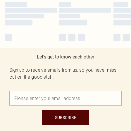
Let's get to know each other
Sign up to receive emails from us, so you never miss
out on the good stuff.
SUBSCRIBE