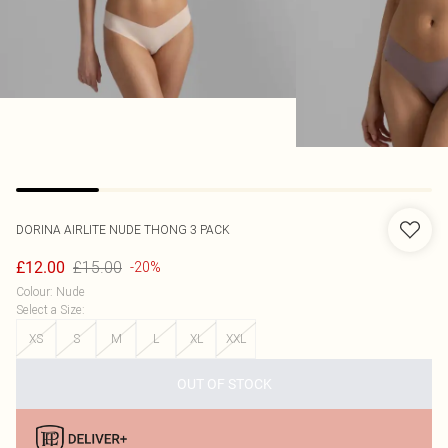
DORINA
AIRLITE NUDE THONG 3 PACK
£15.00
£12.00
-20%
Colour
:
Nude
Select a Size
:
XS
S
M
L
XL
XXL
OUT OF STOCK