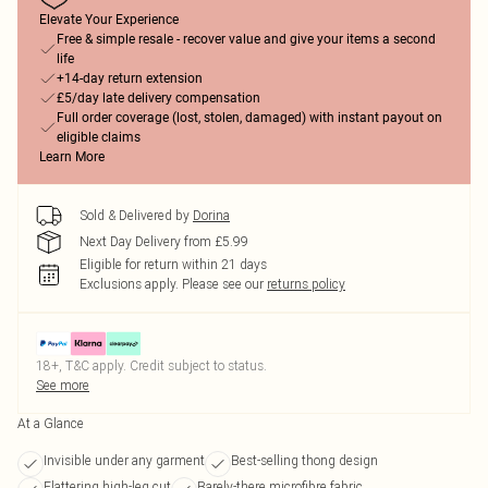
Elevate Your Experience
Free & simple resale - recover value and give your items a second
life
+14-day return extension
£5/day late delivery compensation
Full order coverage (lost, stolen, damaged) with instant payout on
eligible claims
Learn More
Sold & Delivered by
Dorina
Next Day Delivery from £5.99
Eligible for return within 21 days
Exclusions apply.
Please see our
returns policy
18+, T&C apply. Credit subject to status.
See more
At a Glance
Invisible under any garment
Best-selling thong design
Flattering high-leg cut
Barely-there microfibre fabric