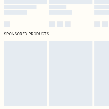
SPONSORED PRODUCTS