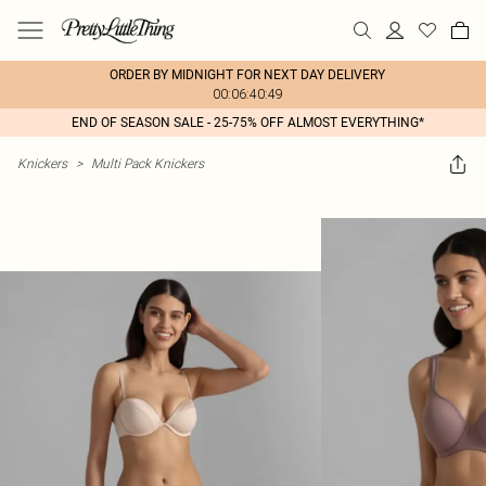
ORDER BY MIDNIGHT FOR NEXT DAY DELIVERY
00:06:40:49
END OF SEASON SALE - 25-75% OFF ALMOST EVERYTHING*
Knickers
>
Multi Pack Knickers