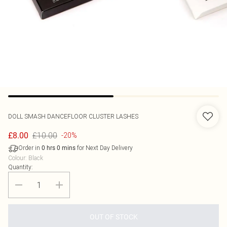
DOLL SMASH
DANCEFLOOR CLUSTER LASHES
£10.00
£8.00
-20%
Order in
for Next Day Delivery
0
hrs
0
mins
Colour
:
Black
Quantity:
OUT OF STOCK