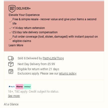
Elevate Your Experience
Free & simple resale - recover value and give your items a second
life
+14-day return extension
£5/day late delivery compensation
Full order coverage (lost, stolen, damaged) with instant payout on
eligible claims
Learn More
Sold & Delivered by
PrettyLittleThing
Next Day Delivery from £5.99
Eligible for return within 21 days
Exclusions apply.
Please see our
returns policy
18+, T&C apply. Credit subject to status.
See more
At a Glance