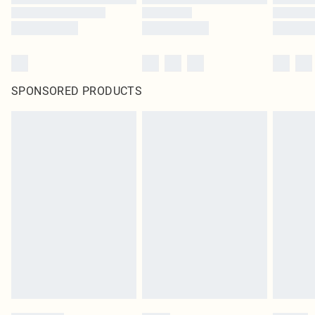
SPONSORED PRODUCTS