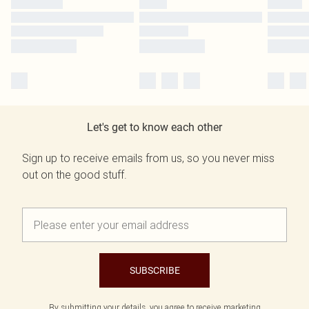
Let's get to know each other
Sign up to receive emails from us, so you never miss
out on the good stuff.
SUBSCRIBE
By submitting your details, you agree to receive marketing