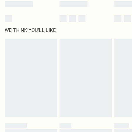
WE THINK YOU'LL LIKE