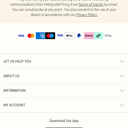
communications from PrettyLittleThing & our
family of brands
by email.
You can unsubscribe at any point. You also consent to the use of your
details in accordance with our
Privacy Policy.
LET US HELP YOU
Help
ABOUT US
Returns
About Us
Delivery
INFORMATION
Diversity
Size Guide
Terms & Conditions
Graduate & Student Discount
Royalty
MY ACCOUNT
Privacy Policy
Student Beans
Gift Cards
Order History
App Info
Modern Slavery Statement
Clearpay
Download Our App
Track My Order
About Cookies
PLT Rewards
Klarna