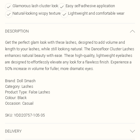
Glamorous lash cluster look
Easy self-adhesive application
Natural-looking wispy texture
Lightweight and comfortable wear
DESCRIPTION
Get the perfect glam look with these lashes, designed to add volume and
length to your lashes, while still looking natural. The Dancefloor Cluster Lashes
enhances natural beauty with ease. These high-quality, lightweight eyelashes
are designed to effortlessly elevate any look for a flawless finish. Experience a
50% increase in volume for fuller, more dramatic eyes.
Brand
:
Doll Smash
Category
:
Lashes
Product Type
:
False Lashes
Colour
:
Black
Occasion
:
Casual
SKU:
YDD20757-105-35
DELIVERY