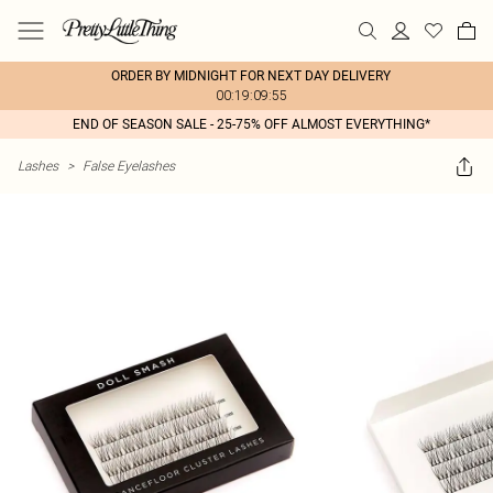
ORDER BY MIDNIGHT FOR NEXT DAY DELIVERY
00:19:09:55
END OF SEASON SALE - 25-75% OFF ALMOST EVERYTHING*
Lashes
>
False Eyelashes