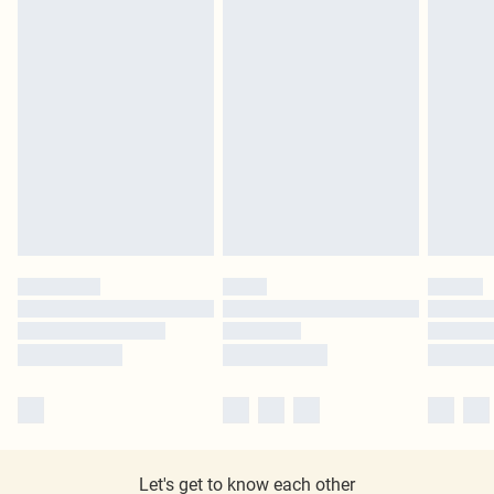
Let's get to know each other