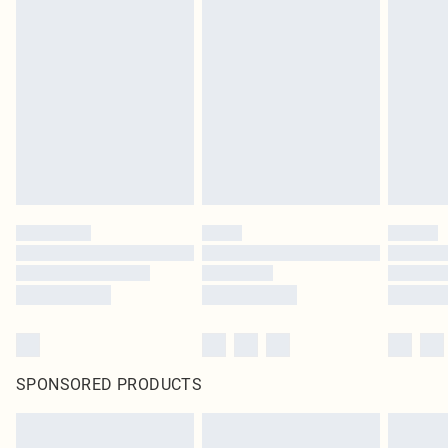
SPONSORED PRODUCTS