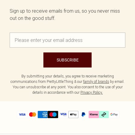
Sign up to receive emails from us, so you never miss
out on the good stuff.
SUBSCRIBE
By submitting your details, you agree to receive marketing
communications from PrettyLittleThing & our
family of brands
by email.
You can unsubscribe at any point. You also consent to the use of your
details in accordance with our
Privacy Policy.