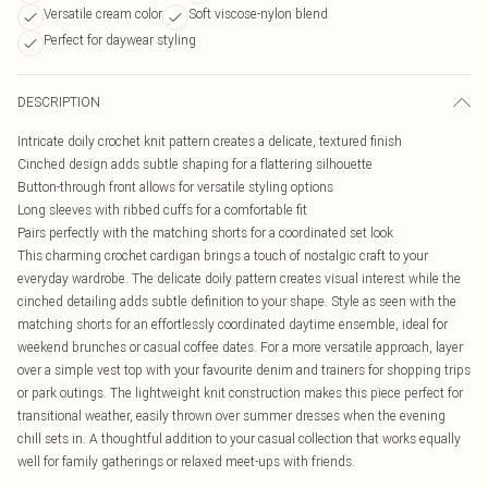
Versatile cream color
Soft viscose-nylon blend
Perfect for daywear styling
DESCRIPTION
Intricate doily crochet knit pattern creates a delicate, textured finish
Cinched design adds subtle shaping for a flattering silhouette
Button-through front allows for versatile styling options
Long sleeves with ribbed cuffs for a comfortable fit
Pairs perfectly with the matching shorts for a coordinated set look
This charming crochet cardigan brings a touch of nostalgic craft to your
everyday wardrobe. The delicate doily pattern creates visual interest while the
cinched detailing adds subtle definition to your shape. Style as seen with the
matching shorts for an effortlessly coordinated daytime ensemble, ideal for
weekend brunches or casual coffee dates. For a more versatile approach, layer
over a simple vest top with your favourite denim and trainers for shopping trips
or park outings. The lightweight knit construction makes this piece perfect for
transitional weather, easily thrown over summer dresses when the evening
chill sets in. A thoughtful addition to your casual collection that works equally
well for family gatherings or relaxed meet-ups with friends.