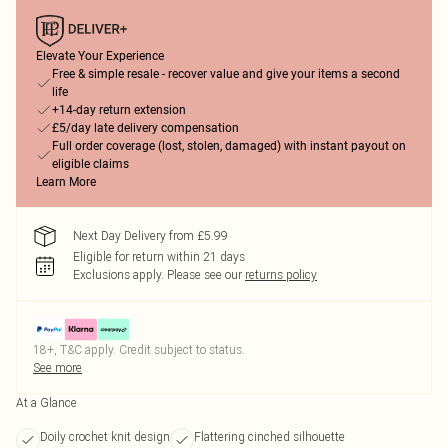
Elevate Your Experience
Free & simple resale - recover value and give your items a second
life
+14-day return extension
£5/day late delivery compensation
Full order coverage (lost, stolen, damaged) with instant payout on
eligible claims
Learn More
Next Day Delivery from £5.99
Eligible for return within 21 days
Exclusions apply.
Please see our
returns policy
18+, T&C apply. Credit subject to status.
See more
At a Glance
Doily crochet knit design
Flattering cinched silhouette