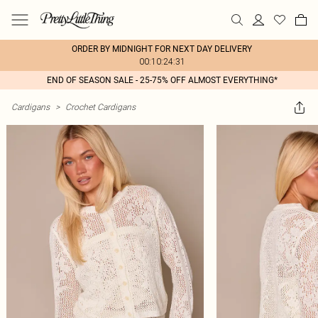
ORDER BY MIDNIGHT FOR NEXT DAY DELIVERY
00:10:24:31
END OF SEASON SALE - 25-75% OFF ALMOST EVERYTHING*
Cardigans
>
Crochet Cardigans