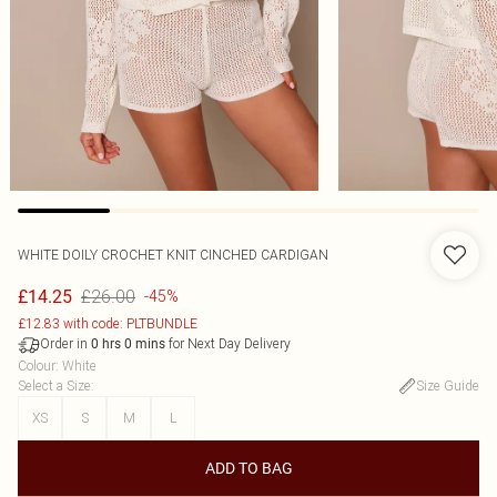
WHITE DOILY CROCHET KNIT CINCHED CARDIGAN
£26.00
£14.25
-45%
£12.83 with code: PLTBUNDLE
Order in
for Next Day Delivery
0
hrs
0
mins
Colour
:
White
Select a Size
:
Size Guide
XS
S
M
L
ADD TO BAG