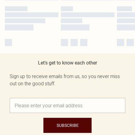
Let's get to know each other
Sign up to receive emails from us, so you never miss
out on the good stuff.
SUBSCRIBE