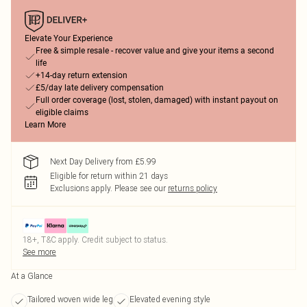
Elevate Your Experience
Free & simple resale - recover value and give your items a second
life
+14-day return extension
£5/day late delivery compensation
Full order coverage (lost, stolen, damaged) with instant payout on
eligible claims
Learn More
Next Day Delivery from £5.99
Eligible for return within 21 days
Exclusions apply.
Please see our
returns policy
18+, T&C apply. Credit subject to status.
See more
At a Glance
Tailored woven wide leg
Elevated evening style