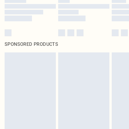
SPONSORED PRODUCTS