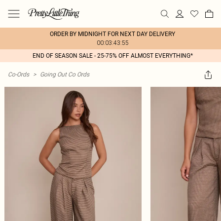
ORDER BY MIDNIGHT FOR NEXT DAY DELIVERY
00:03:43:55
END OF SEASON SALE - 25-75% OFF ALMOST EVERYTHING*
Co-Ords
>
Going Out Co Ords