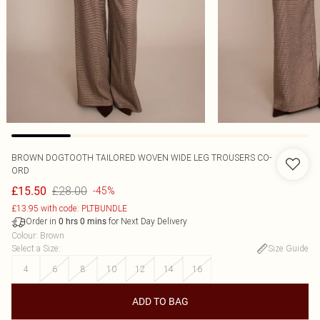
BROWN DOGTOOTH TAILORED WOVEN WIDE LEG TROUSERS CO-
ORD
£28.00
£15.50
-45%
£13.95 with code: PLTBUNDLE
Order in
for Next Day Delivery
0
hrs
0
mins
Colour
:
Brown
Select a Size
:
Size Guide
4
6
8
10
12
14
16
ADD TO BAG