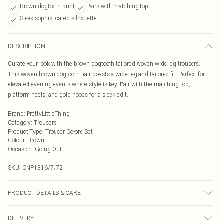
Brown dogtooth print
Pairs with matching top
Sleek sophisticated silhouette
DESCRIPTION
Curate your look with the brown dogtooth tailored woven wide leg trousers.
This woven brown dogtooth pair boasts a wide leg and tailored fit. Perfect for
elevated evening events where style is key. Pair with the matching top,
platform heels, and gold hoops for a sleek edit.
Brand
:
PrettyLittleThing
Category
:
Trousers
Product Type
:
Trouser Co-ord Set
Colour
:
Brown
Occasion
:
Going Out
SKU:
CNP1316/7/72
PRODUCT DETAILS & CARE
95% Polyester, 5% Elastane Please note: due to fabric used, colour may
DELIVERY