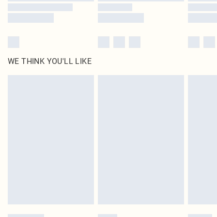
WE THINK YOU'LL LIKE