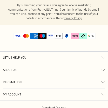
By submitting your details, you agree to receive marketing
communications from PrettyLittleThing & our
family of brands
by email.
You can unsubscribe at any point. You also consent to the use of your
details in accordance with our
Privacy Policy.
LET US HELP YOU
Help
ABOUT US
Returns
About Us
Delivery
INFORMATION
Diversity
Size Guide
Terms & Conditions
Graduate & Student Discount
Royalty
MY ACCOUNT
Privacy Policy
Student Beans
Gift Cards
Order History
App Info
Modern Slavery Statement
Clearpay
Download Our App