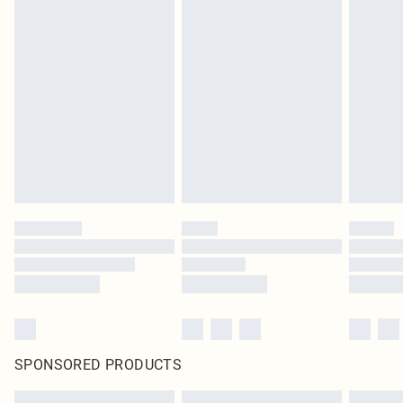
SPONSORED PRODUCTS