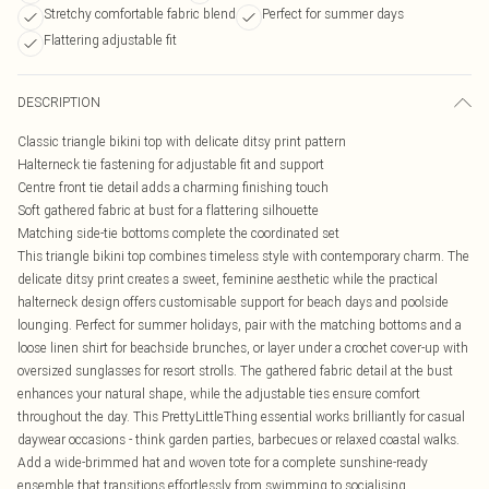
Stretchy comfortable fabric blend
Perfect for summer days
Flattering adjustable fit
DESCRIPTION
Classic triangle bikini top with delicate ditsy print pattern
Halterneck tie fastening for adjustable fit and support
Centre front tie detail adds a charming finishing touch
Soft gathered fabric at bust for a flattering silhouette
Matching side-tie bottoms complete the coordinated set
This triangle bikini top combines timeless style with contemporary charm. The
delicate ditsy print creates a sweet, feminine aesthetic while the practical
halterneck design offers customisable support for beach days and poolside
lounging. Perfect for summer holidays, pair with the matching bottoms and a
loose linen shirt for beachside brunches, or layer under a crochet cover-up with
oversized sunglasses for resort strolls. The gathered fabric detail at the bust
enhances your natural shape, while the adjustable ties ensure comfort
throughout the day. This PrettyLittleThing essential works brilliantly for casual
daywear occasions - think garden parties, barbecues or relaxed coastal walks.
Add a wide-brimmed hat and woven tote for a complete sunshine-ready
ensemble that transitions effortlessly from swimming to socialising.