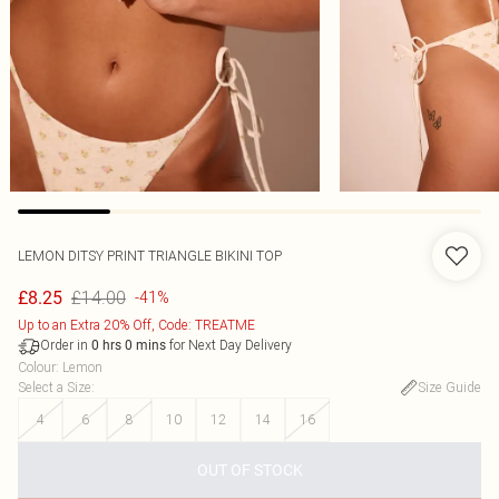
LEMON DITSY PRINT TRIANGLE BIKINI TOP
£14.00
£8.25
-41%
Up to an Extra 20% Off, Code: TREATME
Order in
for Next Day Delivery
0
hrs
0
mins
Colour
:
Lemon
Select a Size
:
Size Guide
4
6
8
10
12
14
16
OUT OF STOCK