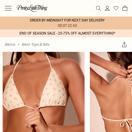
ORDER BY MIDNIGHT FOR NEXT DAY DELIVERY
00:07:22:43
END OF SEASON SALE - 25-75% OFF ALMOST EVERYTHING*
Bikinis
>
Bikini Tops & Sets