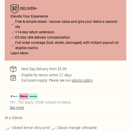
Elevate Your Experience
Free & simple resale - recover value and give your items a second
life
+14-day return extension
£5/day late delivery compensation
Full order coverage (lost, stolen, damaged) with instant payout on
eligible claims
Learn More
Next Day Delivery from £5.99
Eligible for return within 21 days
Exclusions apply.
Please see our
returns policy
18+, T&C apply. Credit subject to status.
See more
At a Glance
Vibrant lemon ditsy print
Classic triangle silhouette