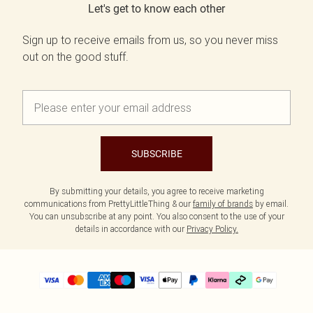
Let's get to know each other
Sign up to receive emails from us, so you never miss
out on the good stuff.
SUBSCRIBE
By submitting your details, you agree to receive marketing
communications from PrettyLittleThing & our
family of brands
by email.
You can unsubscribe at any point. You also consent to the use of your
details in accordance with our
Privacy Policy.