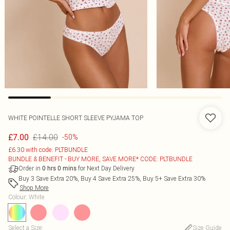
WHITE POINTELLE SHORT SLEEVE PYJAMA TOP
£14.00
£7.00
-50%
£6.30 with code: PLTBUNDLE
BUNDLE & BENEFIT - BUY MORE, SAVE MORE* CODE: PLTBUNDLE
Order in
for Next Day Delivery
0
hrs
0
mins
Buy 3 Save Extra 20%, Buy 4 Save Extra 25%, Buy 5+ Save Extra 30%
Shop More
Colour
:
White
Select a Size
:
Size Guide