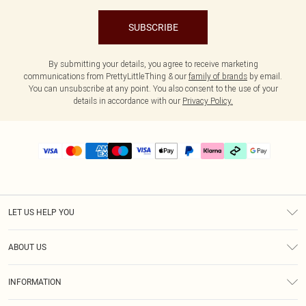
SUBSCRIBE
By submitting your details, you agree to receive marketing
communications from PrettyLittleThing & our
family of brands
by email.
You can unsubscribe at any point. You also consent to the use of your
details in accordance with our
Privacy Policy.
LET US HELP YOU
Help
ABOUT US
Returns
About Us
Delivery
INFORMATION
Diversity
Size Guide