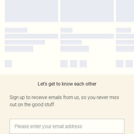
Let's get to know each other
Sign up to receive emails from us, so you never miss
out on the good stuff.