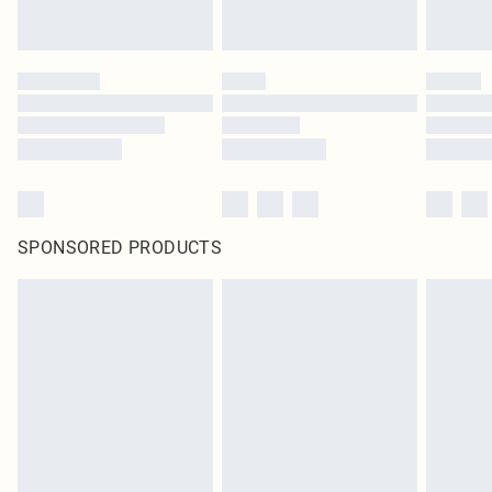
SPONSORED PRODUCTS