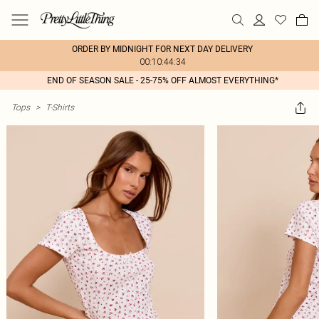
ORDER BY MIDNIGHT FOR NEXT DAY DELIVERY
00:10:44:34
END OF SEASON SALE - 25-75% OFF ALMOST EVERYTHING*
Tops
>
T-Shirts