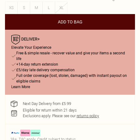
XS
S
M
L
XL
ADD TO BAG
Elevate Your Experience
Free & simple resale - recover value and give your items a second
life
+14-day return extension
£5/day late delivery compensation
Full order coverage (lost, stolen, damaged) with instant payout on
eligible claims
Learn More
Next Day Delivery from £5.99
Eligible for return within 21 days
Exclusions apply.
Please see our
returns policy
18+, T&C apply. Credit subject to status.