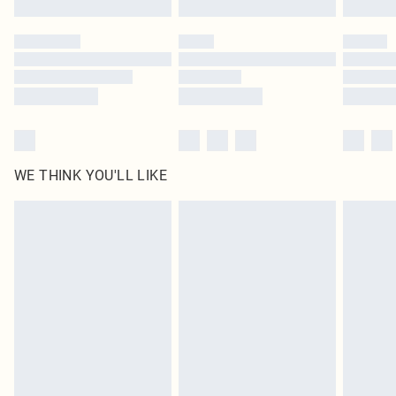
Please note, some delivery methods are not available for products delivered
by our brand partners & they may have longer delivery times
Find out more
WE THINK YOU'LL LIKE