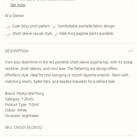
See more
At a Glance
Cute ditsy print pattern
Comfortable pointelle fabric design
Short sleeve casual style
Matching pajama pants available
DESCRIPTION
Own your downtime in the red pointelle short sleeve pyjama top, with its scoop
neckline, short sleeves, and mini bow. The flattering red design offers
effortless style. Ideal for chic lounging or stylish daytime errands. Team with
matching shorts, ballet flats, and beaded bracelets for a refined look.
Brand
:
PrettyLittleThing
Category
:
T-Shirts
Product Type
:
T-Shirt
Colour
:
White
Occasion
:
Nightwear
SKU:
CNO0136/29/52