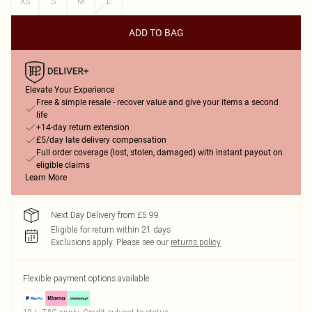
XS
S
M
L
ADD TO BAG
Elevate Your Experience
Free & simple resale - recover value and give your items a second
life
+14-day return extension
£5/day late delivery compensation
Full order coverage (lost, stolen, damaged) with instant payout on
eligible claims
Learn More
Next Day Delivery from £5.99
Eligible for return within 21 days
Exclusions apply.
Please see our
returns policy
Flexible payment options available