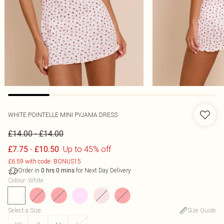
WHITE POINTELLE MINI PYJAMA DRESS
-
£14.00
£14.00
-
Up to 45% off
£7.75
£10.50
£6.59 with code: BONUS15
Order in
for Next Day Delivery
0
hrs
0
mins
Colour
:
White
Select a Size
:
Size Guide