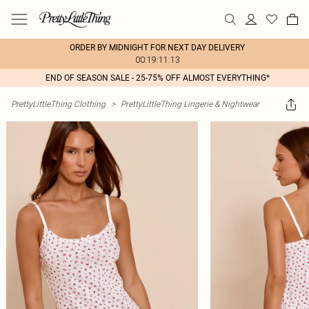
ORDER BY MIDNIGHT FOR NEXT DAY DELIVERY
00:19:11:13
END OF SEASON SALE - 25-75% OFF ALMOST EVERYTHING*
PrettyLittleThing Clothing
>
PrettyLittleThing Lingerie & Nightwear