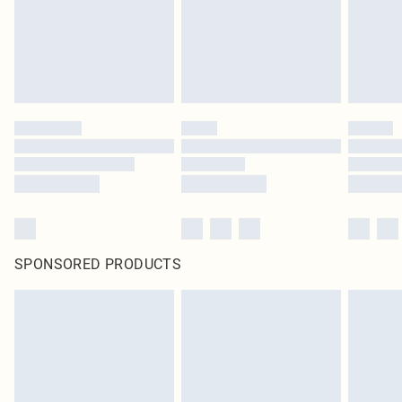
SPONSORED PRODUCTS