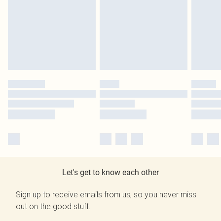
Let's get to know each other
Sign up to receive emails from us, so you never miss
out on the good stuff.