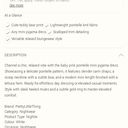
18+, T&C apply. Credit subject to status.
See more
At a Glance
Cute teddy bear print
Lightweight pointelle knit fabric
Airy mini pyjama dress
Scalloped trim detailing
Versatile relaxed loungewear style
DESCRIPTION
Channel a chic, relaxed vibe with the baby pink pointelle mini pyjama dress.
Showcasing a delicate pointelle pattern, it features slender cami straps, a
scoop neckline with a subtle bow, and a modern mini length finished with a
lettuce hem. Ready for effortless day dressing or elevated casual moments.
Style with sleek heeled mules and a subtle gold ring to master elevated
comfort.
Brand
:
PrettyLittleThing
Category
:
Nightwear
Product Type
:
Nightie
Colour
:
White
Occasion
:
Nightwear