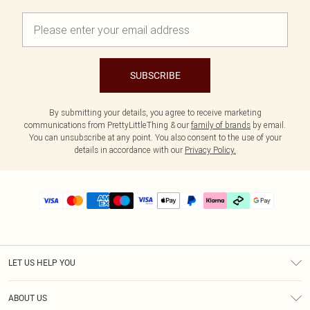
SUBSCRIBE
By submitting your details, you agree to receive marketing
communications from PrettyLittleThing & our
family of brands
by email.
You can unsubscribe at any point. You also consent to the use of your
details in accordance with our
Privacy Policy.
LET US HELP YOU
Help
ABOUT US
Returns