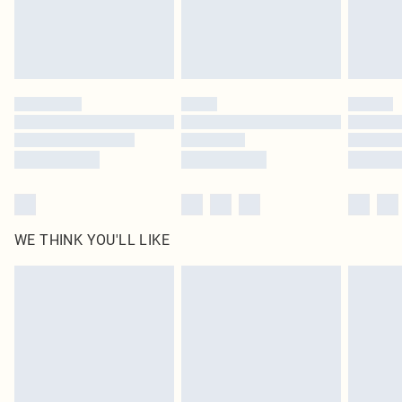
Delivered in 5 - 7 working days
Royalty - unlimited free delivery for a year with Royalty Delivery for £9.99
Find out more
Please note, some delivery methods are not available for products delivered
by our brand partners & they may have longer delivery times
Find out more
WE THINK YOU'LL LIKE