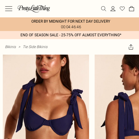
ORDER BY MIDNIGHT FOR NEXT DAY DELIVERY
00:04:46:46
END OF SEASON SALE - 25-75% OFF ALMOST EVERYTHING*
Bikinis
>
Tie Side Bikinis