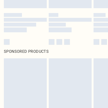
SPONSORED PRODUCTS