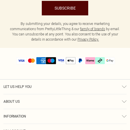
SUBSCRIBE
By submitting your details, you agree to receive marketing
communications from PrettyLittleThing & our
family of brands
by email.
You can unsubscribe at any point. You also consent to the use of your
details in accordance with our
Privacy Policy.
LET US HELP YOU
Help
ABOUT US
Returns
About Us
Delivery
INFORMATION
Diversity
Size Guide
Terms & Conditions
Graduate & Student Discount
Royalty