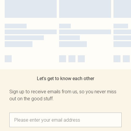
Let's get to know each other
Sign up to receive emails from us, so you never miss
out on the good stuff.