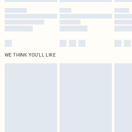
Please note, some delivery methods are not available for products delivered
by our brand partners & they may have longer delivery times
Find out more
WE THINK YOU'LL LIKE