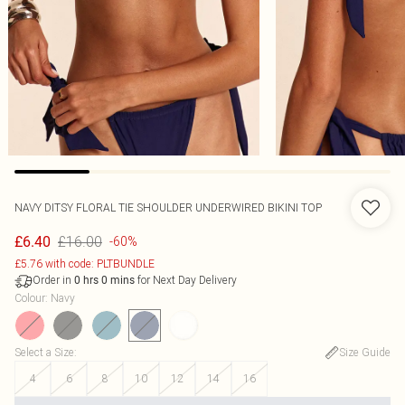
NAVY DITSY FLORAL TIE SHOULDER UNDERWIRED BIKINI TOP
£16.00
£6.40
-60%
£5.76 with code: PLTBUNDLE
Order in
for Next Day Delivery
0
hrs
0
mins
Colour
:
Navy
Select a Size
:
Size Guide
4
6
8
10
12
14
16