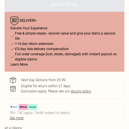
OUT OF STOCK
Elevate Your Experience
Free & simple resale - recover value and give your items a second
life
+14-day return extension
£5/day late delivery compensation
Full order coverage (lost, stolen, damaged) with instant payout on
eligible claims
Learn More
Next Day Delivery from £5.99
Eligible for return within 21 days
Exclusions apply.
Please see our
returns policy
18+, T&C apply. Credit subject to status.
See more
At a Glance