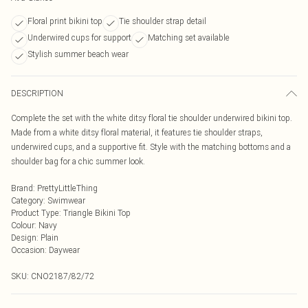
Floral print bikini top
Tie shoulder strap detail
Underwired cups for support
Matching set available
Stylish summer beach wear
DESCRIPTION
Complete the set with the white ditsy floral tie shoulder underwired bikini top.
Made from a white ditsy floral material, it features tie shoulder straps,
underwired cups, and a supportive fit. Style with the matching bottoms and a
shoulder bag for a chic summer look.
Brand
:
PrettyLittleThing
Category
:
Swimwear
Product Type
:
Triangle Bikini Top
Colour
:
Navy
Design
:
Plain
Occasion
:
Daywear
SKU:
CNO2187/82/72