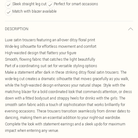
Sleek straight leg cut
Perfect for smart occasions
Match with blazer available
DESCRIPTION
Luxe satin trousers featuring an all-over ditsy floral print
Wide-leg silhouette for effortless movement and comfort
High-waisted design that flatters your figure
Smooth, flowing fabric that catches the light beautifully
Part of a coordinating suit set for versatile styling options
Make a statement after dark in these striking ditsy floral satin trousers. The
wide-leg cut creates a dramatic silhouette that moves gracefully as you walk,
while the high-waisted design enhances your natural shape. Style with the
matching blazer for a bold coordinated look that commands attention, or dress
down with a fitted bodysuit and strappy heels for drinks with the girls. The
smooth satin fabric adds a touch of sophistication that works brilliantly for
evening occasions. These trousers transition seamlessly from dinner dates to
dancing, making them an essential addition to your night-out wardrobe.
Complete the look with statement earrings and a sleek updo for maximum
impact when entering any venue.