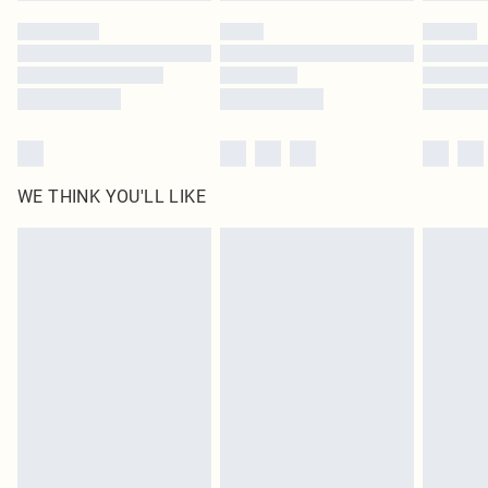
by our brand partners & they may have longer delivery times
Find out more
WE THINK YOU'LL LIKE