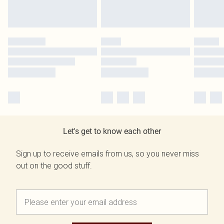
Let's get to know each other
Sign up to receive emails from us, so you never miss
out on the good stuff.