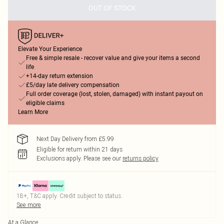
OUT OF STOCK
Elevate Your Experience
Free & simple resale - recover value and give your items a second
life
+14-day return extension
£5/day late delivery compensation
Full order coverage (lost, stolen, damaged) with instant payout on
eligible claims
Learn More
Next Day Delivery from £5.99
Eligible for return within 21 days
Exclusions apply.
Please see our
returns policy
18+, T&C apply. Credit subject to status.
See more
At a Glance