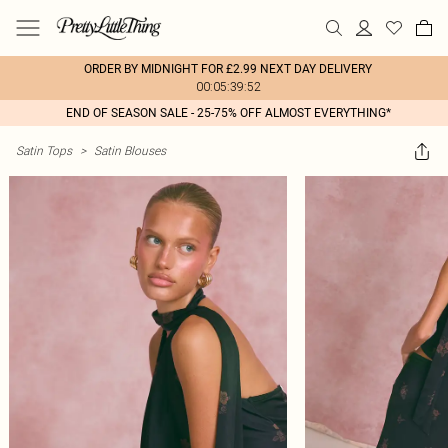
ORDER BY MIDNIGHT FOR £2.99 NEXT DAY DELIVERY
00:05:39:52
END OF SEASON SALE - 25-75% OFF ALMOST EVERYTHING*
Satin Tops
>
Satin Blouses