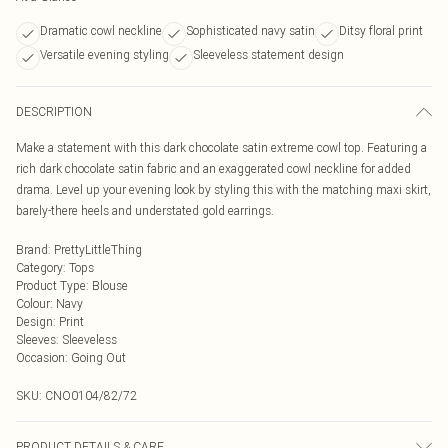
Dramatic cowl neckline
Sophisticated navy satin
Ditsy floral print
Versatile evening styling
Sleeveless statement design
DESCRIPTION
Make a statement with this dark chocolate satin extreme cowl top. Featuring a
rich dark chocolate satin fabric and an exaggerated cowl neckline for added
drama. Level up your evening look by styling this with the matching maxi skirt,
barely-there heels and understated gold earrings.
Brand
:
PrettyLittleThing
Category
:
Tops
Product Type
:
Blouse
Colour
:
Navy
Design
:
Print
Sleeves
:
Sleeveless
Occasion
:
Going Out
SKU:
CNO0104/82/72
PRODUCT DETAILS & CARE