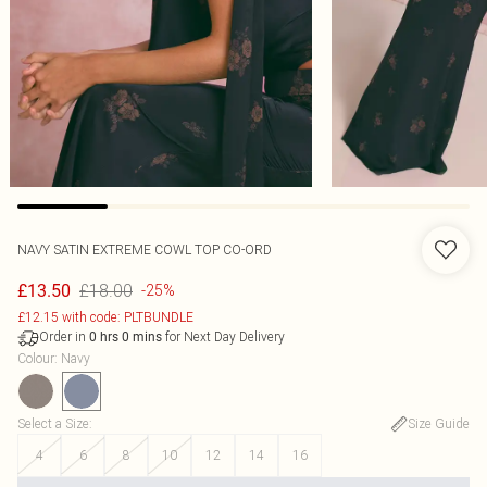
NAVY SATIN EXTREME COWL TOP CO-ORD
£18.00
£13.50
-25%
£12.15 with code: PLTBUNDLE
Order in
for Next Day Delivery
0
hrs
0
mins
Colour
:
Navy
Select a Size
:
Size Guide
4
6
8
10
12
14
16