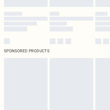
SPONSORED PRODUCTS