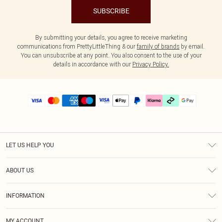
SUBSCRIBE
By submitting your details, you agree to receive marketing
communications from PrettyLittleThing & our
family of brands
by email.
You can unsubscribe at any point. You also consent to the use of your
details in accordance with our
Privacy Policy.
LET US HELP YOU
Help
ABOUT US
Returns
About Us
Delivery
INFORMATION
Diversity
Size Guide
Terms & Conditions
Graduate & Student Discount
Royalty
MY ACCOUNT