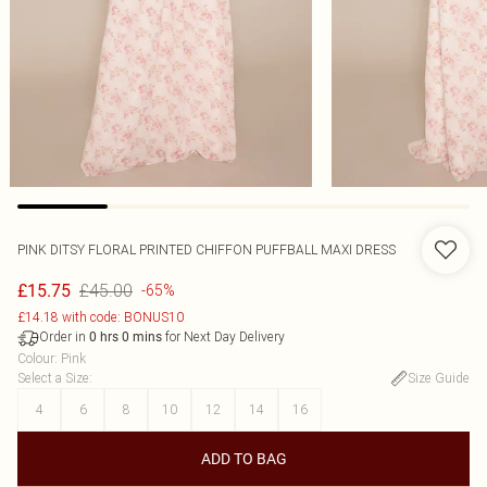
PINK DITSY FLORAL PRINTED CHIFFON PUFFBALL MAXI DRESS
£45.00
£15.75
-65%
£14.18 with code: BONUS10
Order in
for Next Day Delivery
0
hrs
0
mins
Colour
:
Pink
Select a Size
:
Size Guide
4
6
8
10
12
14
16
ADD TO BAG