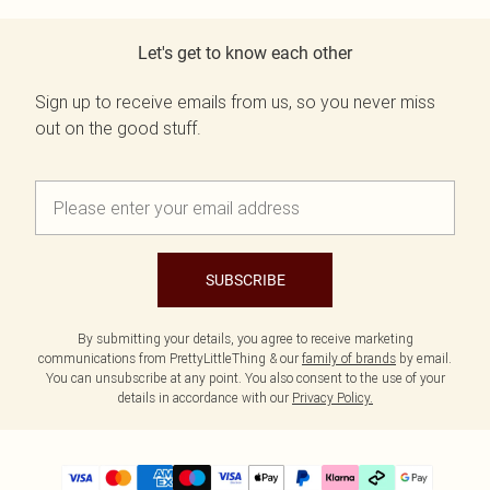
Let's get to know each other
Sign up to receive emails from us, so you never miss
out on the good stuff.
SUBSCRIBE
By submitting your details, you agree to receive marketing
communications from PrettyLittleThing & our
family of brands
by email.
You can unsubscribe at any point. You also consent to the use of your
details in accordance with our
Privacy Policy.