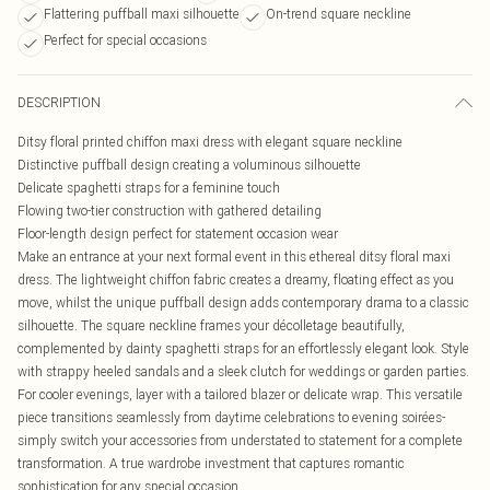
Flattering puffball maxi silhouette
On-trend square neckline
Perfect for special occasions
DESCRIPTION
Ditsy floral printed chiffon maxi dress with elegant square neckline
Distinctive puffball design creating a voluminous silhouette
Delicate spaghetti straps for a feminine touch
Flowing two-tier construction with gathered detailing
Floor-length design perfect for statement occasion wear
Make an entrance at your next formal event in this ethereal ditsy floral maxi
dress. The lightweight chiffon fabric creates a dreamy, floating effect as you
move, whilst the unique puffball design adds contemporary drama to a classic
silhouette. The square neckline frames your décolletage beautifully,
complemented by dainty spaghetti straps for an effortlessly elegant look. Style
with strappy heeled sandals and a sleek clutch for weddings or garden parties.
For cooler evenings, layer with a tailored blazer or delicate wrap. This versatile
piece transitions seamlessly from daytime celebrations to evening soirées-
simply switch your accessories from understated to statement for a complete
transformation. A true wardrobe investment that captures romantic
sophistication for any special occasion.