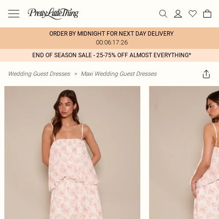
ORDER BY MIDNIGHT FOR NEXT DAY DELIVERY
00:06:17:26
END OF SEASON SALE - 25-75% OFF ALMOST EVERYTHING*
Wedding Guest Dresses
>
Maxi Wedding Guest Dresses