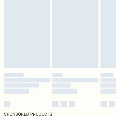
SPONSORED PRODUCTS