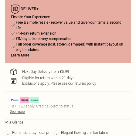
Elevate Your Experience
Free & simple resale - recover value and give your items a second
life
+14-day return extension
£5/day late delivery compensation
Full order coverage (lost, stolen, damaged) with instant payout on
eligible claims
Learn More
Next Day Delivery from £5.99
Eligible for return within 21 days
Exclusions apply.
Please see our
returns policy
18+, T&C apply. Credit subject to status.
See more
At a Glance
Romantic ditsy floral print
Elegant flowing chiffon fabric