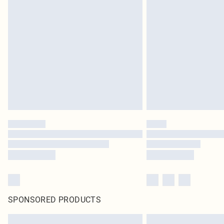
SPONSORED PRODUCTS