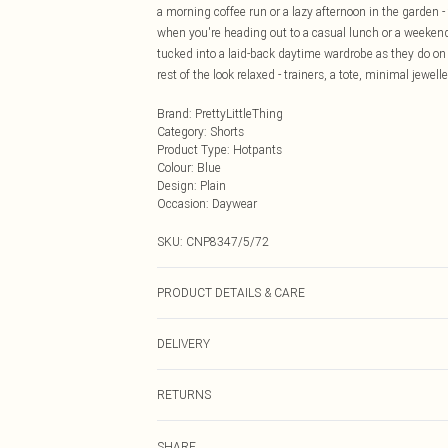
a morning coffee run or a lazy afternoon in the garden - 
when you're heading out to a casual lunch or a weekend
tucked into a laid-back daytime wardrobe as they do on
rest of the look relaxed - trainers, a tote, minimal jewel
Brand
:
PrettyLittleThing
Category
:
Shorts
Product Type
:
Hotpants
Colour
:
Blue
Design
:
Plain
Occasion
:
Daywear
SKU:
CNP8347/5/72
PRODUCT DETAILS & CARE
100% Cotton Please note: due to fabric used, colour may
DELIVERY
Next Day Delivery
RETURNS
Order by Midnight
Something not quite right? You have 21 days from the d
UK Standard Delivery
SHARE