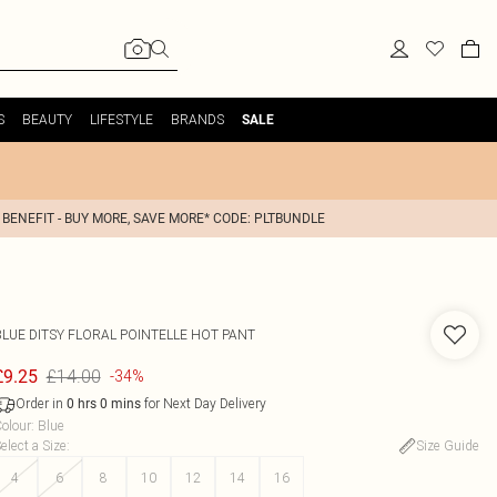
S
BEAUTY
LIFESTYLE
BRANDS
SALE
 BENEFIT - BUY MORE, SAVE MORE* CODE: PLTBUNDLE
BLUE DITSY FLORAL POINTELLE HOT PANT
£14.00
£9.25
-34%
Order in
for Next Day Delivery
0
hrs
0
mins
olour
:
Blue
elect a Size
:
Size Guide
4
6
8
10
12
14
16