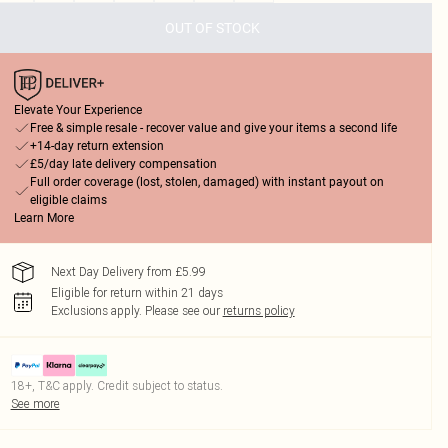
OUT OF STOCK
Elevate Your Experience
Free & simple resale - recover value and give your items a second life
+14-day return extension
£5/day late delivery compensation
Full order coverage (lost, stolen, damaged) with instant payout on
eligible claims
Learn More
Next Day Delivery from £5.99
Eligible for return within 21 days
Exclusions apply.
Please see our
returns policy
18+, T&C apply. Credit subject to status.
See more