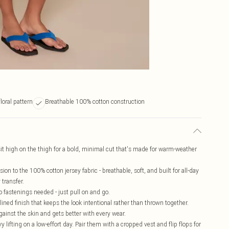
loral pattern
Breathable 100% cotton construction
sit high on the thigh for a bold, minimal cut that's made for warm-weather
ion to the 100% cotton jersey fabric - breathable, soft, and built for all-day
 transfer.
no fastenings needed - just pull on and go.
ined finish that keeps the look intentional rather than thrown together.
ainst the skin and gets better with every wear.
 lifting on a low-effort day. Pair them with a cropped vest and flip flops for