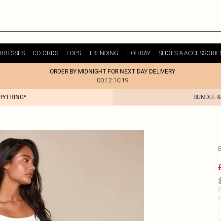
DRESSES
CO-ORDS
TOPS
TRENDING
HOLIDAY
SHOES & ACCESSORIE
ORDER BY MIDNIGHT FOR NEXT DAY DELIVERY
00:12:10:19
ERYTHING*
BUNDLE &
C
S