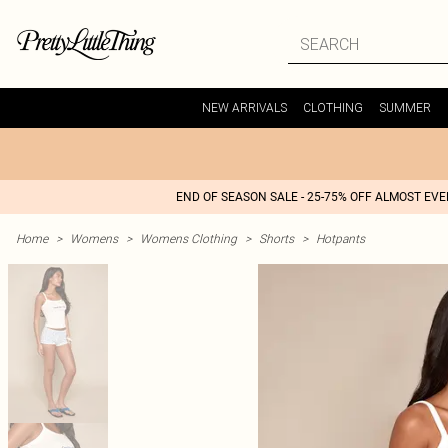
NEW ARRIVALS
CLOTHING
SUMMER
END OF SEASON SALE - 25-75% OFF ALMOST EV
Home
>
Womens
>
Womens Clothing
>
Shorts
>
Hotpants