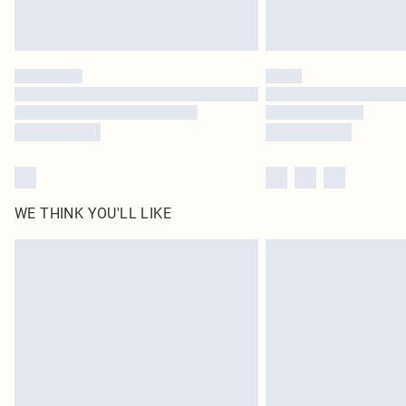
WE THINK YOU'LL LIKE