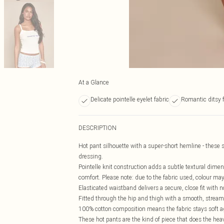
At a Glance
Delicate pointelle eyelet fabric
Romantic ditsy f
DESCRIPTION
Hot pant silhouette with a super-short hemline - these 
dressing.
Pointelle knit construction adds a subtle textural dimens
comfort. Please note: due to the fabric used, colour may
Elasticated waistband delivers a secure, close fit with 
Fitted through the hip and thigh with a smooth, streaml
100% cotton composition means the fabric stays soft ag
These hot pants are the kind of piece that does the heavy