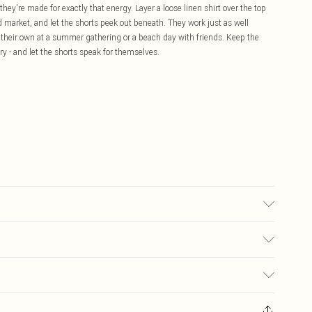
they're made for exactly that energy. Layer a loose linen shirt over the top
 market, and let the shorts peek out beneath. They work just as well
 their own at a summer gathering or a beach day with friends. Keep the
lery - and let the shorts speak for themselves.
 transfer.
£5.99
ay you receive it, to send something back.
£3.99