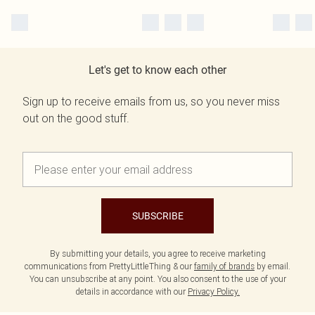
Let's get to know each other
Sign up to receive emails from us, so you never miss
out on the good stuff.
SUBSCRIBE
By submitting your details, you agree to receive marketing
communications from PrettyLittleThing & our
family of brands
by email.
You can unsubscribe at any point. You also consent to the use of your
details in accordance with our
Privacy Policy.