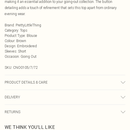
making it an essential addition to your going-out collection. The button
detailing adds a touch of refinement that sets this top apart from ordinary
evening wear.
Brand
:
PrettyLittleThing
Category
:
Tops
Product Type
:
Blouse
Colour
:
Brown
Design
:
Embroidered
Sleeves
:
Short
Occasion
:
Going Out
SKU:
CNO0105/7/72
PRODUCT DETAILS & CARE
100.0% Polyester Please note: due to fabric used, colour may transfer.
DELIVERY
Next Day Delivery
£5.99
RETURNS
Order by Midnight
Something not quite right? You have 21 days from the day you receive it, to
UK Standard Delivery
£3.99
WE THINK YOU'LL LIKE
send something back.
Usually Delivered Within 4 Working Days Mon - Sat