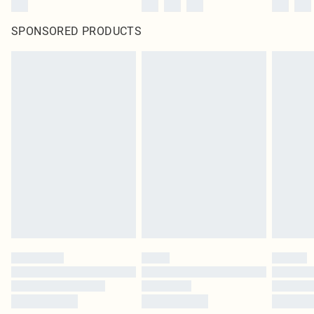
SPONSORED PRODUCTS