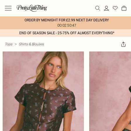
ORDER BY MIDNIGHT FOR £2.99 NEXT DAY DELIVERY
00:02:50:47
END OF SEASON SALE - 25-75% OFF ALMOST EVERYTHING*
Tops
>
Shirts & Blouses