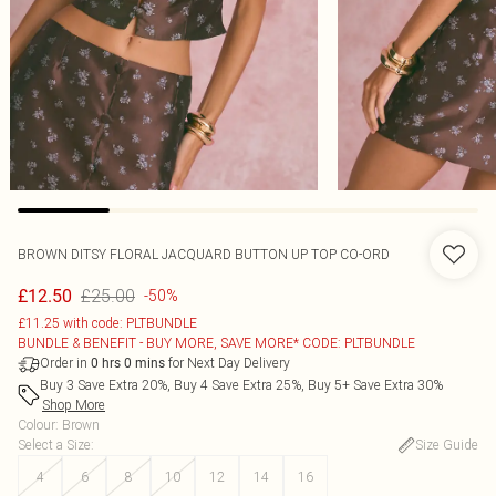
BROWN DITSY FLORAL JACQUARD BUTTON UP TOP CO-ORD
£25.00
£12.50
-50%
£11.25 with code: PLTBUNDLE
BUNDLE & BENEFIT - BUY MORE, SAVE MORE* CODE: PLTBUNDLE
Order in
for Next Day Delivery
0
hrs
0
mins
Buy 3 Save Extra 20%, Buy 4 Save Extra 25%, Buy 5+ Save Extra 30%
Shop More
Colour
:
Brown
Select a Size
:
Size Guide
4
6
8
10
12
14
16