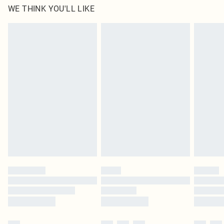
WE THINK YOU'LL LIKE