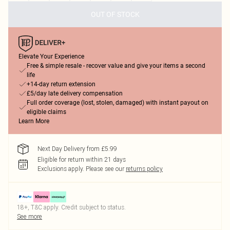
OUT OF STOCK
Elevate Your Experience
Free & simple resale - recover value and give your items a second
life
+14-day return extension
£5/day late delivery compensation
Full order coverage (lost, stolen, damaged) with instant payout on
eligible claims
Learn More
Next Day Delivery from £5.99
Eligible for return within 21 days
Exclusions apply.
Please see our
returns policy
18+, T&C apply. Credit subject to status.
See more