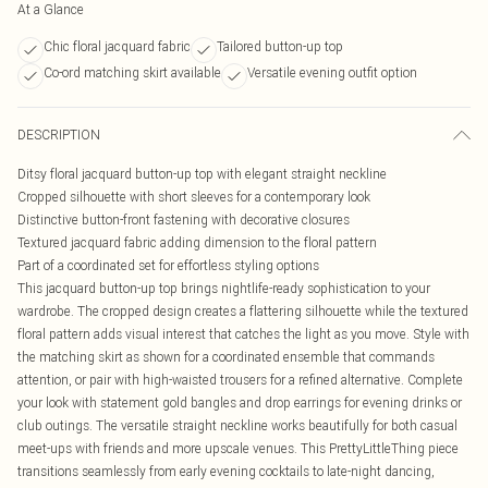
At a Glance
Chic floral jacquard fabric
Tailored button-up top
Co-ord matching skirt available
Versatile evening outfit option
DESCRIPTION
Ditsy floral jacquard button-up top with elegant straight neckline
Cropped silhouette with short sleeves for a contemporary look
Distinctive button-front fastening with decorative closures
Textured jacquard fabric adding dimension to the floral pattern
Part of a coordinated set for effortless styling options
This jacquard button-up top brings nightlife-ready sophistication to your
wardrobe. The cropped design creates a flattering silhouette while the textured
floral pattern adds visual interest that catches the light as you move. Style with
the matching skirt as shown for a coordinated ensemble that commands
attention, or pair with high-waisted trousers for a refined alternative. Complete
your look with statement gold bangles and drop earrings for evening drinks or
club outings. The versatile straight neckline works beautifully for both casual
meet-ups with friends and more upscale venues. This PrettyLittleThing piece
transitions seamlessly from early evening cocktails to late-night dancing,