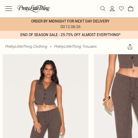
ORDER BY MIDNIGHT FOR NEXT DAY DELIVERY
00:12:06:26
END OF SEASON SALE - 25-75% OFF ALMOST EVERYTHING*
PrettyLittleThing Clothing
>
PrettyLittleThing Trousers