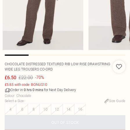
CHOCOLATE DISTRESSED TEXTURED RIB LOW RISE DRAWSTRING
WIDE LEG TROUSERS CO-ORD
£22.00
£6.50
-70%
£5.85 with code: BONUS10
Order in
for Next Day Delivery
0
hrs
0
mins
Colour
:
Chocolate
Select a Size
:
Size Guide
4
6
8
10
12
14
16
OUT OF STOCK