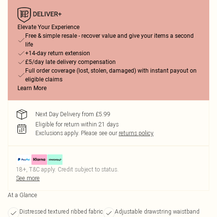
Elevate Your Experience
Free & simple resale - recover value and give your items a second
life
+14-day return extension
£5/day late delivery compensation
Full order coverage (lost, stolen, damaged) with instant payout on
eligible claims
Learn More
Next Day Delivery from £5.99
Eligible for return within 21 days
Exclusions apply.
Please see our
returns policy
18+, T&C apply. Credit subject to status.
See more
At a Glance
Distressed textured ribbed fabric
Adjustable drawstring waistband