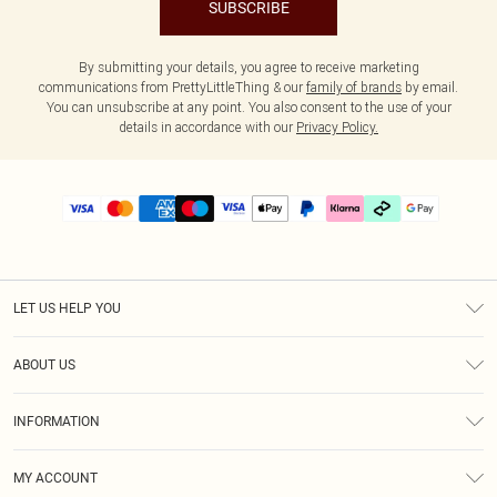
SUBSCRIBE
By submitting your details, you agree to receive marketing
communications from PrettyLittleThing & our
family of brands
by email.
You can unsubscribe at any point. You also consent to the use of your
details in accordance with our
Privacy Policy.
LET US HELP YOU
Help
ABOUT US
Returns
About Us
Delivery
INFORMATION
Diversity
Size Guide
Terms & Conditions
Graduate & Student Discount
Royalty
MY ACCOUNT
Privacy Policy
Student Beans
Gift Cards