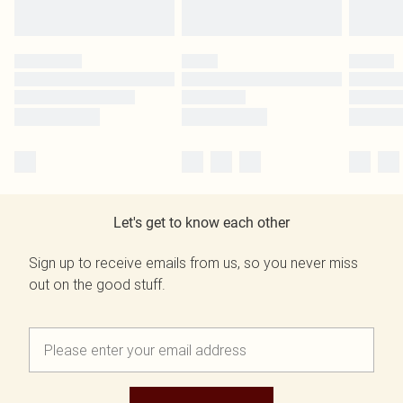
Let's get to know each other
Sign up to receive emails from us, so you never miss
out on the good stuff.