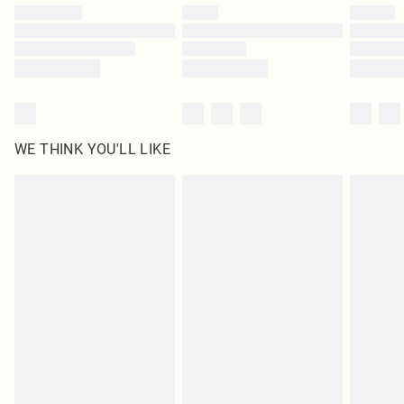
by our brand partners & they may have longer delivery times
Find out more
WE THINK YOU'LL LIKE