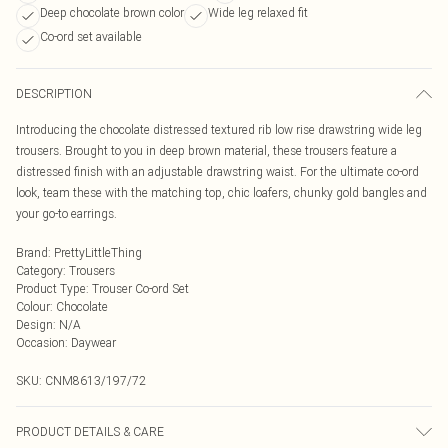
Deep chocolate brown color
Wide leg relaxed fit
Co-ord set available
DESCRIPTION
Introducing the chocolate distressed textured rib low rise drawstring wide leg
trousers. Brought to you in deep brown material, these trousers feature a
distressed finish with an adjustable drawstring waist. For the ultimate co-ord
look, team these with the matching top, chic loafers, chunky gold bangles and
your go-to earrings.
Brand
:
PrettyLittleThing
Category
:
Trousers
Product Type
:
Trouser Co-ord Set
Colour
:
Chocolate
Design
:
N/A
Occasion
:
Daywear
SKU:
CNM8613/197/72
PRODUCT DETAILS & CARE