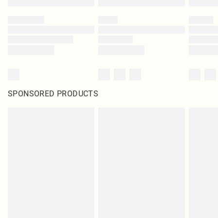
SPONSORED PRODUCTS