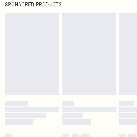
SPONSORED PRODUCTS