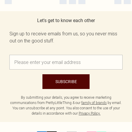
Let's get to know each other
Sign up to receive emails from us, so you never miss
out on the good stuff.
SUBSCRIBE
By submitting your details, you agree to receive marketing
communications from PrettyLittleThing & our
family of brands
by email.
You can unsubscribe at any point. You also consent to the use of your
details in accordance with our
Privacy Policy.