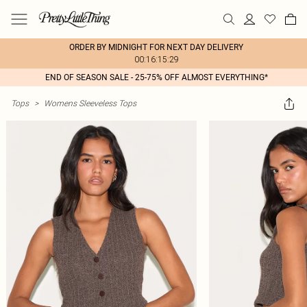
ORDER BY MIDNIGHT FOR NEXT DAY DELIVERY
00:16:15:29
END OF SEASON SALE - 25-75% OFF ALMOST EVERYTHING*
Tops
>
Womens Sleeveless Tops