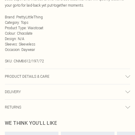
your go-to for laid-back yet put-together moments.
Brand
:
PrettyLittleThing
Category
:
Tops
Product Type
:
Waistcoat
Colour
:
Chocolate
Design
:
N/A
Sleeves
:
Sleeveless
Occasion
:
Daywear
SKU:
CNM8612/197/72
PRODUCT DETAILS & CARE
100.0% Polyester Please note: due to fabric used, colour may transfer.
DELIVERY
Next Day Delivery
£5.99
RETURNS
Order by Midnight
Something not quite right? You have 21 days from the day you receive it, to
UK Standard Delivery
£3.99
WE THINK YOU'LL LIKE
send something back.
Usually Delivered Within 4 Working Days Mon - Sat
Please note, we cannot offer refunds on fashion face masks, cosmetics,