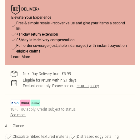
Elevate Your Experience
Free & simple resale - recover value and give your items a second
life
+14-day return extension
£5/day late delivery compensation
Full order coverage (lost, stolen, damaged) with instant payout on
eligible claims
Learn More
Next Day Delivery from £5.99
Eligible for return within 21 days
Exclusions apply.
Please see our
returns policy
18+, T&C apply. Credit subject to status.
See more
At a Glance
Chocolate ribbed textured material
Distressed edgy detailing