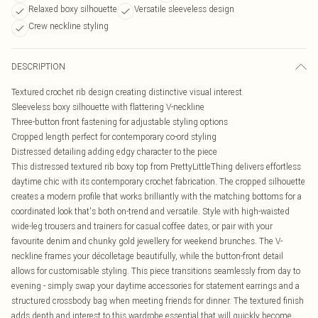
Relaxed boxy silhouette
Versatile sleeveless design
Crew neckline styling
DESCRIPTION
Textured crochet rib design creating distinctive visual interest
Sleeveless boxy silhouette with flattering V-neckline
Three-button front fastening for adjustable styling options
Cropped length perfect for contemporary co-ord styling
Distressed detailing adding edgy character to the piece
This distressed textured rib boxy top from PrettyLittleThing delivers effortless
daytime chic with its contemporary crochet fabrication. The cropped silhouette
creates a modern profile that works brilliantly with the matching bottoms for a
coordinated look that's both on-trend and versatile. Style with high-waisted
wide-leg trousers and trainers for casual coffee dates, or pair with your
favourite denim and chunky gold jewellery for weekend brunches. The V-
neckline frames your décolletage beautifully, while the button-front detail
allows for customisable styling. This piece transitions seamlessly from day to
evening - simply swap your daytime accessories for statement earrings and a
structured crossbody bag when meeting friends for dinner. The textured finish
adds depth and interest to this wardrobe essential that will quickly become