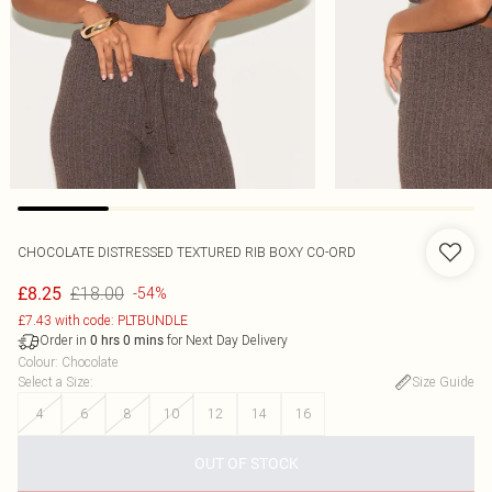
CHOCOLATE DISTRESSED TEXTURED RIB BOXY CO-ORD
£18.00
£8.25
-54%
£7.43 with code: PLTBUNDLE
Order in
for Next Day Delivery
0
hrs
0
mins
Colour
:
Chocolate
Select a Size
:
Size Guide
4
6
8
10
12
14
16
OUT OF STOCK