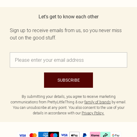
Let's get to know each other
Sign up to receive emails from us, so you never miss
out on the good stuff.
SUBSCRIBE
By submitting your details, you agree to receive marketing
communications from PrettyLittleThing & our
family of brands
by email.
You can unsubscribe at any point. You also consent to the use of your
details in accordance with our
Privacy Policy.