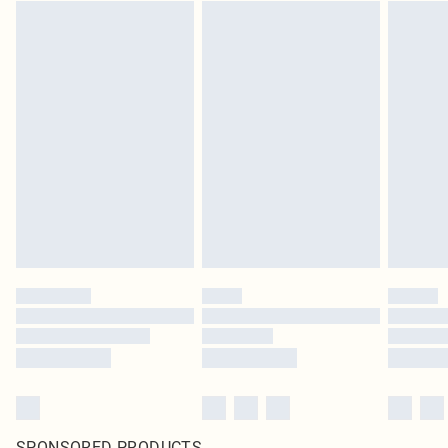
SPONSORED PRODUCTS