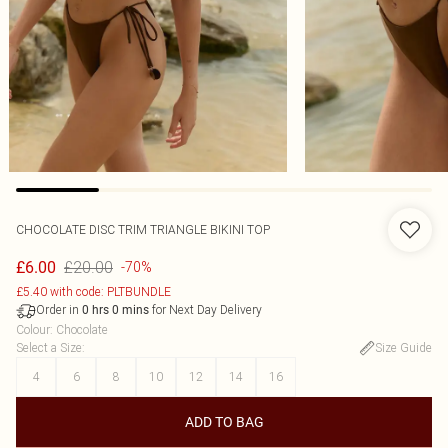
CHOCOLATE DISC TRIM TRIANGLE BIKINI TOP
£20.00
£6.00
-70%
£5.40 with code: PLTBUNDLE
Order in
for Next Day Delivery
0
hrs
0
mins
Colour
:
Chocolate
Select a Size
:
Size Guide
4
6
8
10
12
14
16
ADD TO BAG