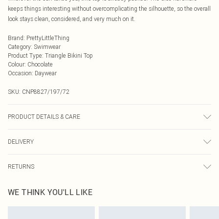
keeps things interesting without overcomplicating the silhouette, so the overall
look stays clean, considered, and very much on it.
Brand
:
PrettyLittleThing
Category
:
Swimwear
Product Type
:
Triangle Bikini Top
Colour
:
Chocolate
Occasion
:
Daywear
SKU:
CNP8827/197/72
PRODUCT DETAILS & CARE
82% Polyamide, 18% Elastane Please note: due to fabric used, colour may
DELIVERY
transfer.
Next Day Delivery
£5.99
RETURNS
Order by Midnight
Something not quite right? You have 21 days from the day you receive it, to
UK Standard Delivery
£3.99
WE THINK YOU'LL LIKE
send something back.
Usually Delivered Within 4 Working Days Mon - Sat
Please note, we cannot offer refunds on fashion face masks, cosmetics,
24/7 InPost Locker
£3.49
pierced jewellery, adult toys and swimwear or lingerie if the hygiene seal is not