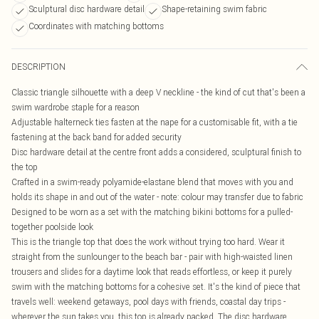
Sculptural disc hardware detail
Shape-retaining swim fabric
Coordinates with matching bottoms
DESCRIPTION
Classic triangle silhouette with a deep V neckline - the kind of cut that's been a
swim wardrobe staple for a reason
Adjustable halterneck ties fasten at the nape for a customisable fit, with a tie
fastening at the back band for added security
Disc hardware detail at the centre front adds a considered, sculptural finish to
the top
Crafted in a swim-ready polyamide-elastane blend that moves with you and
holds its shape in and out of the water - note: colour may transfer due to fabric
Designed to be worn as a set with the matching bikini bottoms for a pulled-
together poolside look
This is the triangle top that does the work without trying too hard. Wear it
straight from the sunlounger to the beach bar - pair with high-waisted linen
trousers and slides for a daytime look that reads effortless, or keep it purely
swim with the matching bottoms for a cohesive set. It's the kind of piece that
travels well: weekend getaways, pool days with friends, coastal day trips -
wherever the sun takes you, this top is already packed. The disc hardware