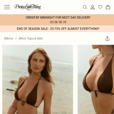
ORDER BY MIDNIGHT FOR NEXT DAY DELIVERY
00:08:08:39
END OF SEASON SALE - 25-75% OFF ALMOST EVERYTHING*
Bikinis
>
Bikini Tops & Sets