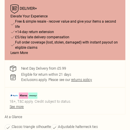
Elevate Your Experience
Free & simple resale - recover value and give your items a second
life
+14-day return extension
£5/day late delivery compensation
Full order coverage (lost, stolen, damaged) with instant payout on
eligible claims
Learn More
Next Day Delivery from £5.99
Eligible for return within 21 days
Exclusions apply.
Please see our
returns policy
18+, T&C apply. Credit subject to status.
See more
At a Glance
Classic triangle silhouette
Adjustable halterneck ties