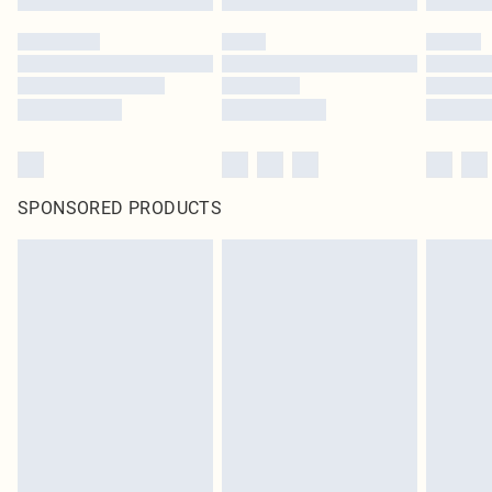
SPONSORED PRODUCTS