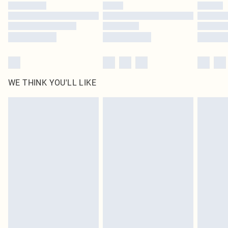
by our brand partners & they may have longer delivery times
Find out more
WE THINK YOU'LL LIKE