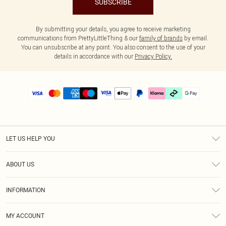
SUBSCRIBE
By submitting your details, you agree to receive marketing
communications from PrettyLittleThing & our
family of brands
by email.
You can unsubscribe at any point. You also consent to the use of your
details in accordance with our
Privacy Policy.
LET US HELP YOU
Help
ABOUT US
Returns
About Us
Delivery
INFORMATION
Diversity
Size Guide
Terms & Conditions
Graduate & Student Discount
Royalty
MY ACCOUNT
Privacy Policy
Student Beans
Gift Cards