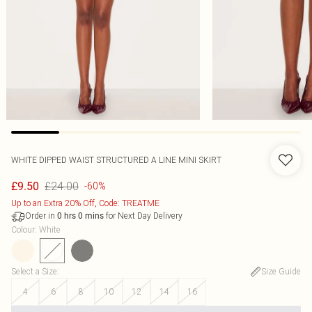
WHITE DIPPED WAIST STRUCTURED A LINE MINI SKIRT
£24.00
£9.50
-60%
Up to an Extra 20% Off, Code: TREATME
Order in
for Next Day Delivery
0
hrs
0
mins
Colour
:
White
Select a Size
:
Size Guide
4
6
8
10
12
14
16