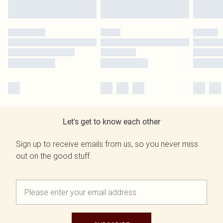
Let's get to know each other
Sign up to receive emails from us, so you never miss
out on the good stuff.