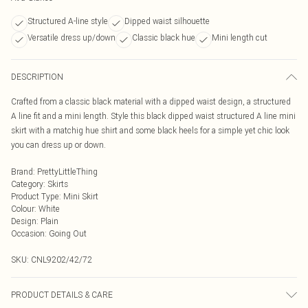
Structured A-line style
Dipped waist silhouette
Versatile dress up/down
Classic black hue
Mini length cut
DESCRIPTION
Crafted from a classic black material with a dipped waist design, a structured
A line fit and a mini length. Style this black dipped waist structured A line mini
skirt with a matchig hue shirt and some black heels for a simple yet chic look
you can dress up or down.
Brand
:
PrettyLittleThing
Category
:
Skirts
Product Type
:
Mini Skirt
Colour
:
White
Design
:
Plain
Occasion
:
Going Out
SKU:
CNL9202/42/72
PRODUCT DETAILS & CARE