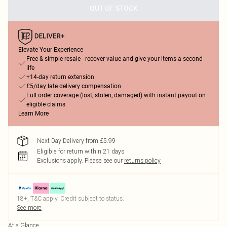
OUT OF STOCK
Elevate Your Experience
Free & simple resale - recover value and give your items a second
life
+14-day return extension
£5/day late delivery compensation
Full order coverage (lost, stolen, damaged) with instant payout on
eligible claims
Learn More
Next Day Delivery from £5.99
Eligible for return within 21 days
Exclusions apply.
Please see our
returns policy
18+, T&C apply. Credit subject to status.
See more
At a Glance