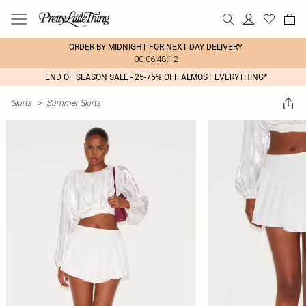
ORDER BY MIDNIGHT FOR NEXT DAY DELIVERY
00:06:48:12
END OF SEASON SALE - 25-75% OFF ALMOST EVERYTHING*
Skirts
>
Summer Skirts