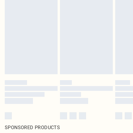
SPONSORED PRODUCTS