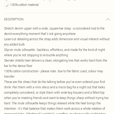
100% cotton material
DESCRIPTION
Stretch denim upper with a wide, square-toe strap - a considered nod to the
denim-everything moment that's not going anywhere
Laser-cut detailing across the strap adds dimension and visual interest without
any added bulk
Slip-on mule silhouette - backless, effortless, and made for the kind of night
where you're not stopping to re-buckle anything
Slender stiletto heel delivers a clean, elongating line that works hard from the
bar to the dance floor
100% cotton construction - please note: due to the fabric used, colour may
transfer
These are the shoes that do the talking before you've even ordered your first
drink. Pair them with a mini dress and a micro bag for a night out that looks
completely considered, or style them with wide-leg trousers and a fitted top
when you're meeting friends and want to keep things sharp without trying too
hard. The mule silhouette keeps things relaxed while the heel brings the
intention - it's that balance that makes them work across a whole rotation of
going-out looks. Whether it's cocktails, a rooftop, or wherever the night takes