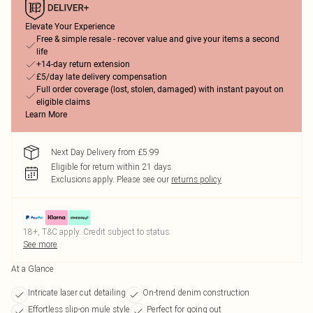
Elevate Your Experience
Free & simple resale - recover value and give your items a second
life
+14-day return extension
£5/day late delivery compensation
Full order coverage (lost, stolen, damaged) with instant payout on
eligible claims
Learn More
Next Day Delivery from £5.99
Eligible for return within 21 days
Exclusions apply.
Please see our
returns policy
18+, T&C apply. Credit subject to status.
See more
At a Glance
Intricate laser cut detailing
On-trend denim construction
Effortless slip-on mule style
Perfect for going out