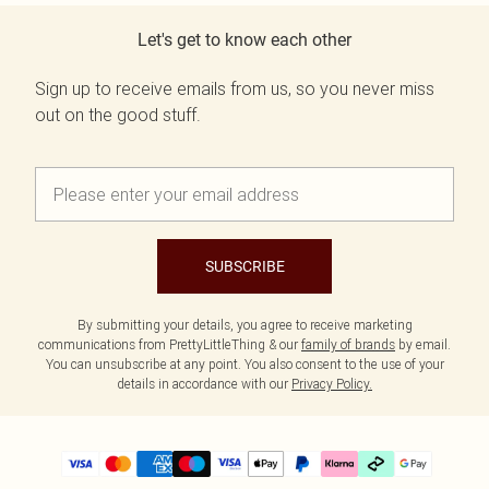
Let's get to know each other
Sign up to receive emails from us, so you never miss
out on the good stuff.
SUBSCRIBE
By submitting your details, you agree to receive marketing
communications from PrettyLittleThing & our
family of brands
by email.
You can unsubscribe at any point. You also consent to the use of your
details in accordance with our
Privacy Policy.