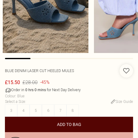
BLUE DENIM LASER CUT HEELED MULES
£28.00
£15.50
-45%
Order in
for Next Day Delivery
0
hrs
0
mins
Colour
:
Blue
Select a Size
:
Size Guide
3
4
5
6
7
8
ADD TO BAG