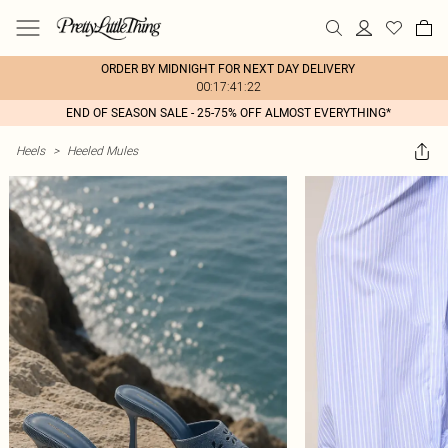
ORDER BY MIDNIGHT FOR NEXT DAY DELIVERY
00:17:41:22
END OF SEASON SALE - 25-75% OFF ALMOST EVERYTHING*
Heels
>
Heeled Mules