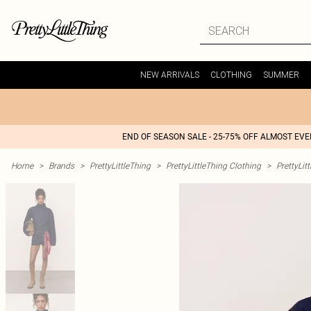
NEW ARRIVALS
CLOTHING
SUMMER
END OF SEASON SALE - 25-75% OFF ALMOST EV
Home
>
Brands
>
PrettyLittleThing
>
PrettyLittleThing Clothing
>
PrettyLit