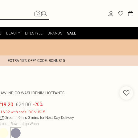
S
BEAUTY
LIFESTYLE
BRANDS
SALE
EXTRA 15% OFF* CODE: BONUS15
RAW INDIGO WASH DENIM HOTPANTS
£24.00
£19.20
-20%
16.32 with code: BONUS15
Order in
for Next Day Delivery
0
hrs
0
mins
olour
:
Raw Indigo Wash