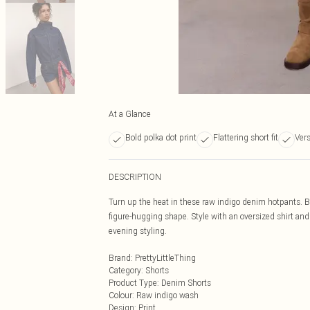
At a Glance
Bold polka dot print
Flattering short fit
Vers
DESCRIPTION
Turn up the heat in these raw indigo denim hotpants. B
figure-hugging shape. Style with an oversized shirt and b
evening styling.
Brand
:
PrettyLittleThing
Category
:
Shorts
Product Type
:
Denim Shorts
Colour
:
Raw indigo wash
Design
:
Print