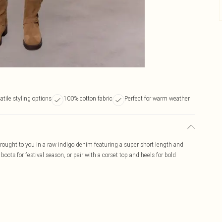
atile styling options
100% cotton fabric
Perfect for warm weather
rought to you in a raw indigo denim featuring a super short length and
oots for festival season, or pair with a corset top and heels for bold