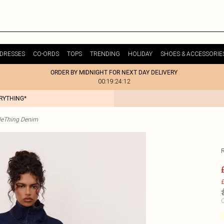
DRESSES
CO-ORDS
TOPS
TRENDING
HOLIDAY
SHOES & ACCESSORIE
ORDER BY MIDNIGHT FOR NEXT DAY DELIVERY
00:19:24:12
ERYTHING*
tleThing Denim
£
C