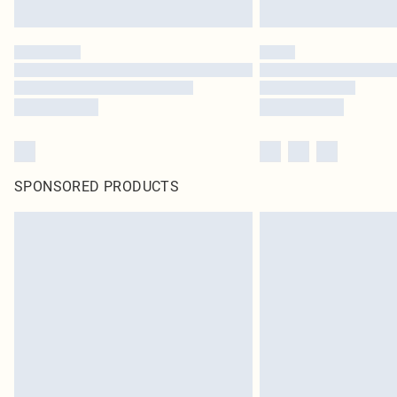
SPONSORED PRODUCTS