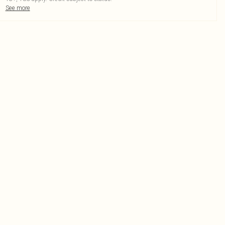
See more