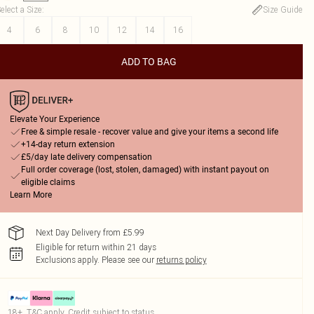
elect a Size
:
Size Guide
4
6
8
10
12
14
16
ADD TO BAG
Elevate Your Experience
Free & simple resale - recover value and give your items a second life
+14-day return extension
£5/day late delivery compensation
Full order coverage (lost, stolen, damaged) with instant payout on
eligible claims
Learn More
Next Day Delivery from £5.99
Eligible for return within 21 days
Exclusions apply.
Please see our
returns policy
18+, T&C apply. Credit subject to status.