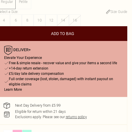
Regular
Petite
elect a Size
:
Size Guide
4
6
8
10
12
14
16
ADD TO BAG
Elevate Your Experience
Free & simple resale - recover value and give your items a second life
+14-day return extension
£5/day late delivery compensation
Full order coverage (lost, stolen, damaged) with instant payout on
eligible claims
Learn More
Next Day Delivery from £5.99
Eligible for return within 21 days
Exclusions apply.
Please see our
returns policy