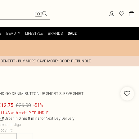
S
BEAUTY
LIFESTYLE
BRANDS
SALE
 BENEFIT - BUY MORE, SAVE MORE* CODE: PLTBUNDLE
INDIGO DENIM BUTTON UP SHORT SLEEVE SHIRT
£26.00
£12.75
-51%
11.48 with code: PLTBUNDLE
Order in
for Next Day Delivery
0
hrs
0
mins
olour
:
Indigo
ody Fit
: