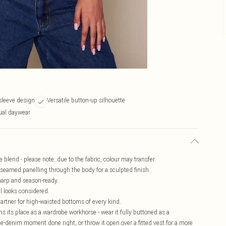
sleeve design
Versatile button-up silhouette
sual daywear
blend - please note: due to the fabric, colour may transfer.
 seamed panelling through the body for a sculpted finish.
harp and season-ready.
ll looks considered.
partner for high-waisted bottoms of every kind.
ns its place as a wardrobe workhorse - wear it fully buttoned as a
le-denim moment done right, or throw it open over a fitted vest for a more