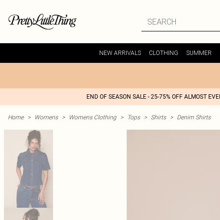
NEW ARRIVALS
CLOTHING
SUMMER
END OF SEASON SALE - 25-75% OFF ALMOST EV
Home
>
Womens
>
Womens Clothing
>
Tops
>
Shirts
>
Denim Shirts