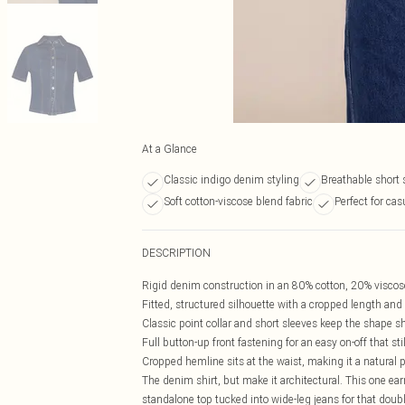
At a Glance
Classic indigo denim styling
Breathable short 
Soft cotton-viscose blend fabric
Perfect for ca
DESCRIPTION
Rigid denim construction in an 80% cotton, 20% viscose 
Fitted, structured silhouette with a cropped length and
Classic point collar and short sleeves keep the shape s
Full button-up front fastening for an easy on-off that sti
Cropped hemline sits at the waist, making it a natural 
The denim shirt, but make it architectural. This one ear
standalone top tucked into wide-leg jeans for that doub