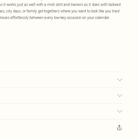
it works just as well with a midi skirt and trainers as it does with tailored
s, city days, or family get-togethers where you want to look like you tried
moves effortlessly between every low-key occasion on your calendar.
, colour may transfer.
£5.99
ay you receive it, to send something back.
£3.99
sks, cosmetics, pierced jewellery, adult toys and swimwear or lingerie if