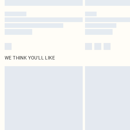
WE THINK YOU'LL LIKE