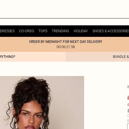
DRESSES
CO-ORDS
TOPS
TRENDING
HOLIDAY
SHOES & ACCESSORIE
ORDER BY MIDNIGHT FOR NEXT DAY DELIVERY
00:06:21:58
ERYTHING*
BUNDLE &
£
C
B