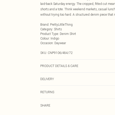
laid-back Saturday energy. The cropped, fitted cut means 
shorts and a tote. Think weekend markets, casual lunche
without trying too hard. A structured denim piece that 
Brand
:
PrettyLittleThing
Category
:
Shirts
Product Type
:
Denim Shirt
Colour
:
Indigo
Occasion
:
Daywear
SKU:
CNP9106/484/72
PRODUCT DETAILS & CARE
80% Cotton, 20% Viscose Please note: due to fabric used
DELIVERY
Next Day Delivery
RETURNS
Order by Midnight
Something not quite right? You have 21 days from the d
UK Standard Delivery
SHARE
Please note, we cannot offer refunds on fashion face ma
Usually Delivered Within 4 Working Days Mon - Sat
the hygiene seal is not in place or has been broken.