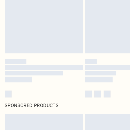
SPONSORED PRODUCTS