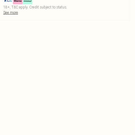
18+, T&C apply. Credit subject to status.
See more