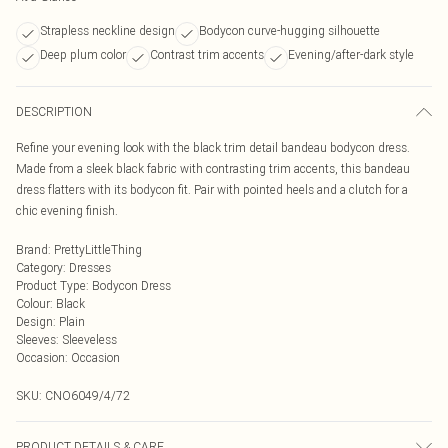
Strapless neckline design
Bodycon curve-hugging silhouette
Deep plum color
Contrast trim accents
Evening/after-dark style
DESCRIPTION
Refine your evening look with the black trim detail bandeau bodycon dress.
Made from a sleek black fabric with contrasting trim accents, this bandeau
dress flatters with its bodycon fit. Pair with pointed heels and a clutch for a
chic evening finish.
Brand
:
PrettyLittleThing
Category
:
Dresses
Product Type
:
Bodycon Dress
Colour
:
Black
Design
:
Plain
Sleeves
:
Sleeveless
Occasion
:
Occasion
SKU:
CNO6049/4/72
PRODUCT DETAILS & CARE