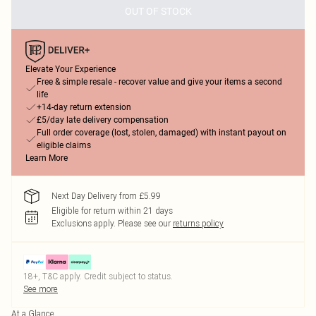
OUT OF STOCK
Elevate Your Experience
Free & simple resale - recover value and give your items a second
life
+14-day return extension
£5/day late delivery compensation
Full order coverage (lost, stolen, damaged) with instant payout on
eligible claims
Learn More
Next Day Delivery from £5.99
Eligible for return within 21 days
Exclusions apply.
Please see our
returns policy
18+, T&C apply. Credit subject to status.
See more
At a Glance