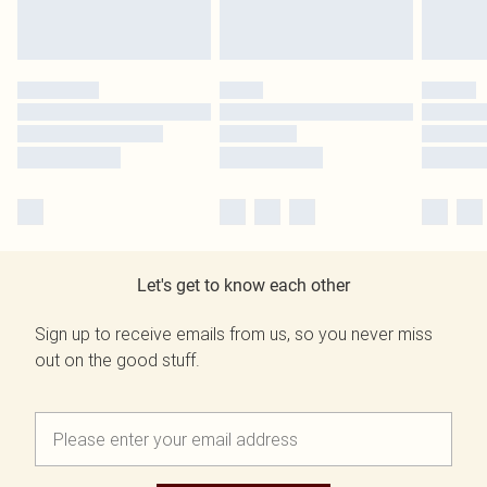
Let's get to know each other
Sign up to receive emails from us, so you never miss
out on the good stuff.