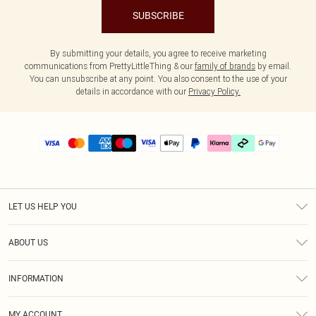
SUBSCRIBE
By submitting your details, you agree to receive marketing
communications from PrettyLittleThing & our
family of brands
by email.
You can unsubscribe at any point. You also consent to the use of your
details in accordance with our
Privacy Policy.
LET US HELP YOU
Help
ABOUT US
Returns
About Us
Delivery
INFORMATION
Diversity
Size Guide
Terms & Conditions
Graduate & Student Discount
Royalty
MY ACCOUNT