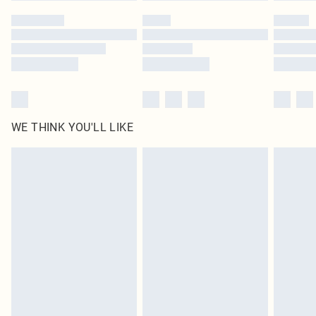
by our brand partners & they may have longer delivery times
Find out more
WE THINK YOU'LL LIKE