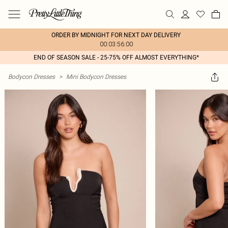
ORDER BY MIDNIGHT FOR NEXT DAY DELIVERY
00:03:56:00
END OF SEASON SALE - 25-75% OFF ALMOST EVERYTHING*
Bodycon Dresses
>
Mini Bodycon Dresses