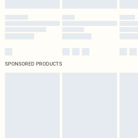
SPONSORED PRODUCTS