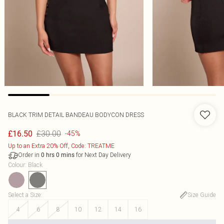
BLACK TRIM DETAIL BANDEAU BODYCON DRESS
£30.00
£16.50
-45%
Up to an Extra 20% Off, Code: TREATME
Order in
for Next Day Delivery
0
hrs
0
mins
Colour
:
Black
Select a Size
:
Size Guide
4
6
8
10
12
14
16