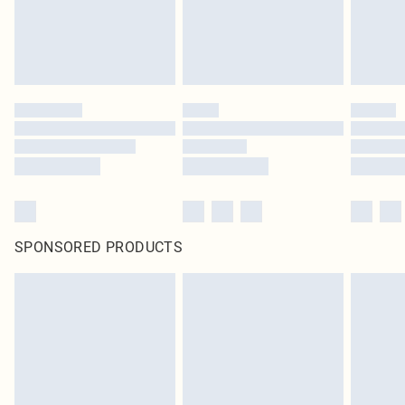
SPONSORED PRODUCTS