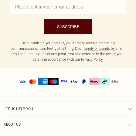
SUBSCRIBE
By submitting your details, you agree to receive marketing
communications from PrettyLittleThing & our
family of brands
by email.
You can unsubscribe at any point. You also consent to the use of your
details in accordance with our
Privacy Policy.
LET US HELP YOU
Help
ABOUT US
Returns
About Us