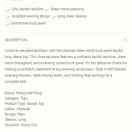
Chic bardot neckline
Sheer mesh paneling
Sculpted evening design
Long sheer sleeves
Distinctive bust panel
DESCRIPTION
Unveil an elevated aesthetic with the charcoal sheer mesh bust panel bardot
long sleeve top. This charcoal piece features a confident bardot neckline, sheer
mesh throughout, and a cleverly ruched bust panel. It’s the definitive choice for
making a confident statement at any evening rendezvous. Style it with tailored
wide-leg trousers, sleek chunky boots, and striking drop earrings for a
complete look.
Brand
:
PrettyLittleThing
Category
:
Tops
Product Type
:
Bardot Top
Colour
:
Charcoal
Design
:
Plain
Sleeves
:
Long
Occasion
:
Going Out