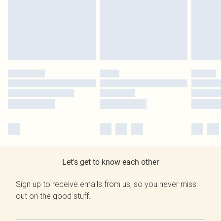
Let's get to know each other
Sign up to receive emails from us, so you never miss
out on the good stuff.