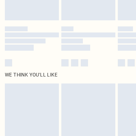
Royalty - unlimited free delivery for a year with Royalty Delivery for £9.99
Find out more
Please note, some delivery methods are not available for products delivered
by our brand partners & they may have longer delivery times
Find out more
WE THINK YOU'LL LIKE