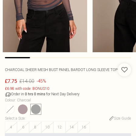
CHARCOAL SHEER MESH BUST PANEL BARDOT LONG SLEEVE TOP
£14.00
£7.75
-45%
£6.98 with code: BONUS10
Order in
for Next Day Delivery
0
hrs
0
mins
Colour
:
Charcoal
Select a Size
:
Size Guide
4
6
8
10
12
14
16