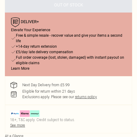
OUT OF STOCK
Elevate Your Experience
Free & simple resale - recover value and give your items a second
life
+14-day return extension
£5/day late delivery compensation
Full order coverage (lost, stolen, damaged) with instant payout on
eligible claims
Learn More
Next Day Delivery from £5.99
Eligible for return within 21 days
Exclusions apply.
Please see our
returns policy
18+, T&C apply. Credit subject to status.
See more
At a Glance