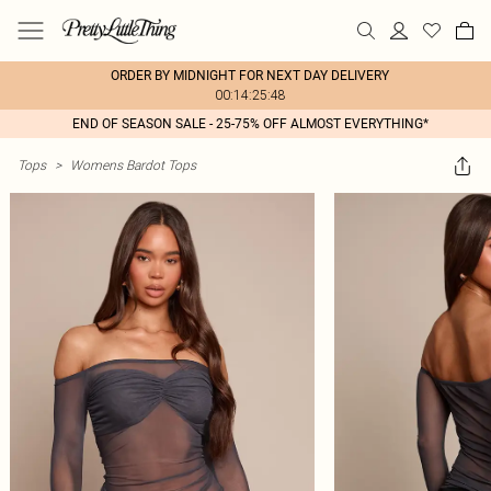
ORDER BY MIDNIGHT FOR NEXT DAY DELIVERY
00:14:25:48
END OF SEASON SALE - 25-75% OFF ALMOST EVERYTHING*
Tops
>
Womens Bardot Tops