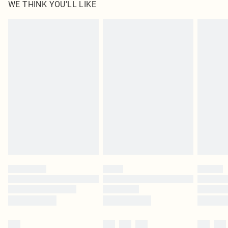
WE THINK YOU'LL LIKE