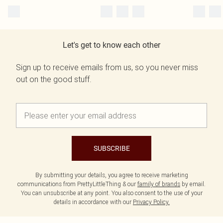
Let's get to know each other
Sign up to receive emails from us, so you never miss
out on the good stuff.
SUBSCRIBE
By submitting your details, you agree to receive marketing
communications from PrettyLittleThing & our
family of brands
by email.
You can unsubscribe at any point. You also consent to the use of your
details in accordance with our
Privacy Policy.