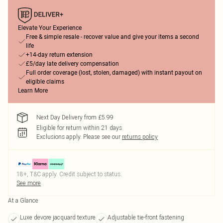
Elevate Your Experience
Free & simple resale - recover value and give your items a second
life
+14-day return extension
£5/day late delivery compensation
Full order coverage (lost, stolen, damaged) with instant payout on
eligible claims
Learn More
Next Day Delivery from £5.99
Eligible for return within 21 days
Exclusions apply.
Please see our
returns policy
18+, T&C apply. Credit subject to status.
See more
At a Glance
Luxe devore jacquard texture
Adjustable tie-front fastening