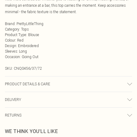
making an entrance at a bar, this top carries the moment. Keep accessories
minimal - the fabric texture is the statement.
Brand
:
PrettyLittleThing
Category
:
Tops
Product Type
:
Blouse
Colour
:
Red
Design
:
Embroidered
Sleeves
:
Long
Occasion
:
Going Out
SKU:
CNQ0456/37/72
PRODUCT DETAILS & CARE
100% Polyester Please note: due to fabric used, colour may transfer.
DELIVERY
Next Day Delivery
£5.99
RETURNS
Order by Midnight
Something not quite right? You have 21 days from the day you receive it, to
UK Standard Delivery
£3.99
WE THINK YOU'LL LIKE
send something back.
Usually Delivered Within 4 Working Days Mon - Sat