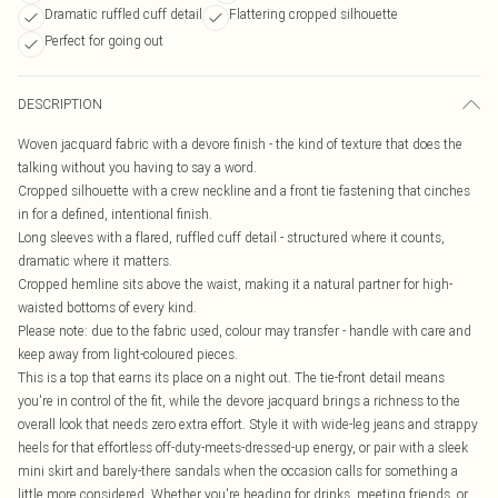
Dramatic ruffled cuff detail
Flattering cropped silhouette
Perfect for going out
DESCRIPTION
Woven jacquard fabric with a devore finish - the kind of texture that does the
talking without you having to say a word.
Cropped silhouette with a crew neckline and a front tie fastening that cinches
in for a defined, intentional finish.
Long sleeves with a flared, ruffled cuff detail - structured where it counts,
dramatic where it matters.
Cropped hemline sits above the waist, making it a natural partner for high-
waisted bottoms of every kind.
Please note: due to the fabric used, colour may transfer - handle with care and
keep away from light-coloured pieces.
This is a top that earns its place on a night out. The tie-front detail means
you're in control of the fit, while the devore jacquard brings a richness to the
overall look that needs zero extra effort. Style it with wide-leg jeans and strappy
heels for that effortless off-duty-meets-dressed-up energy, or pair with a sleek
mini skirt and barely-there sandals when the occasion calls for something a
little more considered. Whether you're heading for drinks, meeting friends, or