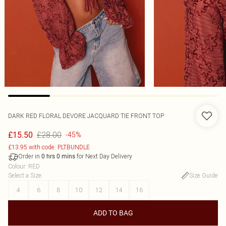
DARK RED FLORAL DEVORE JACQUARD TIE FRONT TOP
£28.00
£15.50
-45%
£13.95 with code: PLTBUNDLE
Order in
for Next Day Delivery
0
hrs
0
mins
Colour
:
RED
Select a Size
:
Size Guide
4
6
8
10
12
14
16
ADD TO BAG