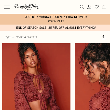
ORDER BY MIDNIGHT FOR NEXT DAY DELIVERY
00:06:23:12
END OF SEASON SALE - 25-75% OFF ALMOST EVERYTHING*
Tops
>
Shirts & Blouses