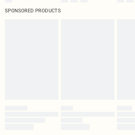
SPONSORED PRODUCTS