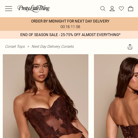
ORDER BY MIDNIGHT FOR NEXT DAY DELIVERY
00:18:11:58
END OF SEASON SALE - 25-75% OFF ALMOST EVERYTHING*
Corset Tops
>
Next Day Delivery Corsets