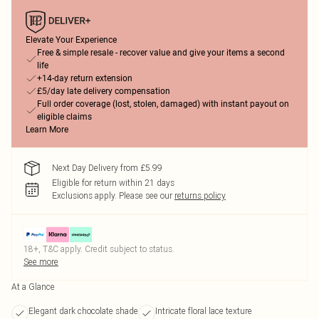
Elevate Your Experience
Free & simple resale - recover value and give your items a second
life
+14-day return extension
£5/day late delivery compensation
Full order coverage (lost, stolen, damaged) with instant payout on
eligible claims
Learn More
Next Day Delivery from £5.99
Eligible for return within 21 days
Exclusions apply.
Please see our
returns policy
18+, T&C apply. Credit subject to status.
See more
At a Glance
Elegant dark chocolate shade
Intricate floral lace texture