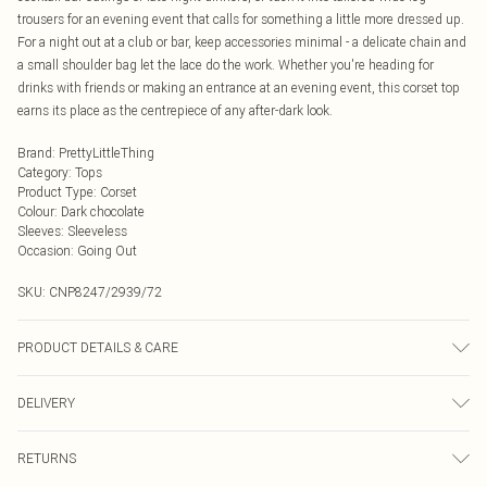
trousers for an evening event that calls for something a little more dressed up.
For a night out at a club or bar, keep accessories minimal - a delicate chain and
a small shoulder bag let the lace do the work. Whether you're heading for
drinks with friends or making an entrance at an evening event, this corset top
earns its place as the centrepiece of any after-dark look.
Brand
:
PrettyLittleThing
Category
:
Tops
Product Type
:
Corset
Colour
:
Dark chocolate
Sleeves
:
Sleeveless
Occasion
:
Going Out
SKU:
CNP8247/2939/72
PRODUCT DETAILS & CARE
100% Polyester Please note: due to fabric used, colour may transfer.
DELIVERY
Next Day Delivery
£5.99
RETURNS
Order by Midnight