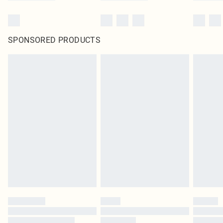
SPONSORED PRODUCTS