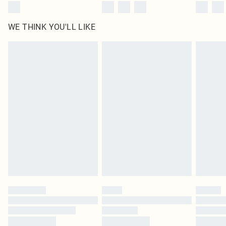
WE THINK YOU'LL LIKE