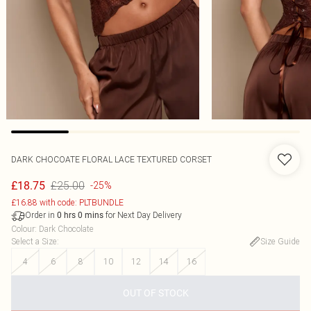
DARK CHOCOATE FLORAL LACE TEXTURED CORSET
£25.00
£18.75
-25%
£16.88 with code: PLTBUNDLE
Order in
for Next Day Delivery
0
hrs
0
mins
Colour
:
Dark Chocolate
Select a Size
:
Size Guide
4
6
8
10
12
14
16
OUT OF STOCK