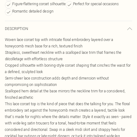
Figure-flattering corset silhouette
Perfect for special occasions
Romantic detailed design
DESCRIPTION
Woven lace corset top with intricate floral embroidery layered over a
honeycomb mesh base for a rich, textured finish
Strapless, sweetheart neckline with a scalloped lace trim that frames the
décolletage with effortless structure
Cropped silhouette with boning-style corset shaping that cinches the waist for
a defined, sculpted look
Semi-sheer lace construction adds depth and dimension without
compromising on sophistication
Scalloped hem detail at the base mirrors the neckline trim for a considered,
finished aesthetic
This lace corset top is the kind of piece that does the talking for you. The floral
embroidery set against the honeycomb mesh creates a layered, tactile look
that's made for nights where the details matter. Style it exactly as seen - paired
with wide-leg satin trousers for a tonal, head-to-toe moment that feels
considered and directional. Swap in a sleek midi skirt and strappy heels for
cocktail bar outings or late-night dinners, or tuck it into tailored wide-leg