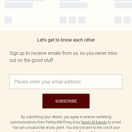
Let's get to know each other
Sign up to receive emails from us, so you never miss
out on the good stuff.
SUBSCRIBE
By submitting your details, you agree to receive marketing
communications from PrettyLittleThing & our
family of brands
by email.
You can unsubscribe at any point. You also consent to the use of your