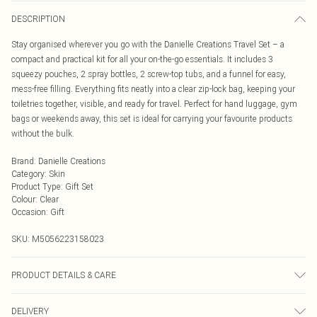
DESCRIPTION
Stay organised wherever you go with the Danielle Creations Travel Set – a
compact and practical kit for all your on-the-go essentials. It includes 3
squeezy pouches, 2 spray bottles, 2 screw-top tubs, and a funnel for easy,
mess-free filling. Everything fits neatly into a clear zip-lock bag, keeping your
toiletries together, visible, and ready for travel. Perfect for hand luggage, gym
bags or weekends away, this set is ideal for carrying your favourite products
without the bulk.
Brand
:
Danielle Creations
Category
:
Skin
Product Type
:
Gift Set
Colour
:
Clear
Occasion
:
Gift
SKU:
M5056223158023
PRODUCT DETAILS & CARE
9 piece set including clear zip lock bag. Great for carry-ons, gym kits or
DELIVERY
overnight stays.