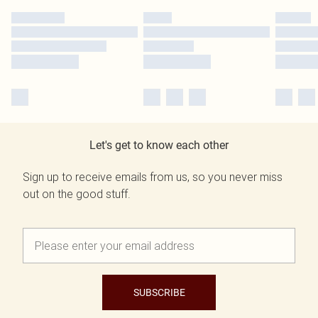
Let's get to know each other
Sign up to receive emails from us, so you never miss
out on the good stuff.
SUBSCRIBE