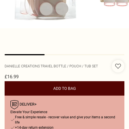
DANIELLE CREATIONS
TRAVEL BOTTLE / POUCH / TUB SET
£16.99
ADD TO BAG
Elevate Your Experience
Free & simple resale - recover value and give your items a second
life
+14-day return extension