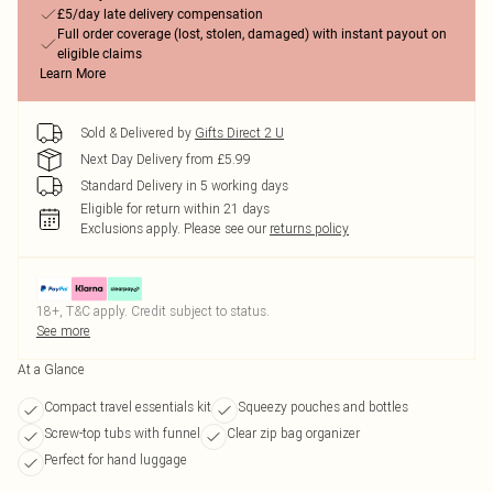
£5/day late delivery compensation
Full order coverage (lost, stolen, damaged) with instant payout on
eligible claims
Learn More
Sold & Delivered by
Gifts Direct 2 U
Next Day Delivery from £5.99
Standard Delivery in 5 working days
Eligible for return within 21 days
Exclusions apply.
Please see our
returns policy
18+, T&C apply. Credit subject to status.
See more
At a Glance
Compact travel essentials kit
Squeezy pouches and bottles
Screw-top tubs with funnel
Clear zip bag organizer
Perfect for hand luggage