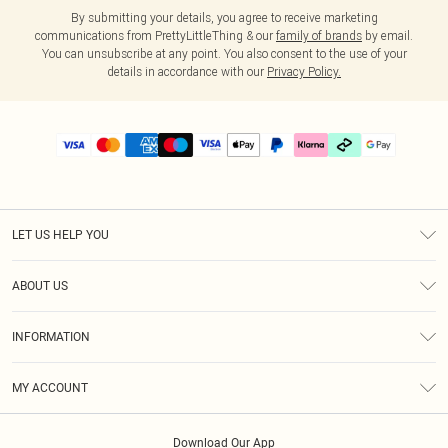
By submitting your details, you agree to receive marketing
communications from PrettyLittleThing & our
family of brands
by email.
You can unsubscribe at any point. You also consent to the use of your
details in accordance with our
Privacy Policy.
LET US HELP YOU
Help
ABOUT US
Returns
About Us
Delivery
INFORMATION
Diversity
Size Guide
Terms & Conditions
Graduate & Student Discount
Royalty
MY ACCOUNT
Privacy Policy
Student Beans
Gift Cards
Order History
App Info
Modern Slavery Statement
Clearpay
Download Our App