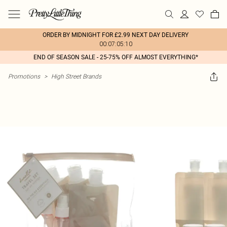
ORDER BY MIDNIGHT FOR £2.99 NEXT DAY DELIVERY
00:07:05:10
END OF SEASON SALE - 25-75% OFF ALMOST EVERYTHING*
Promotions
>
High Street Brands