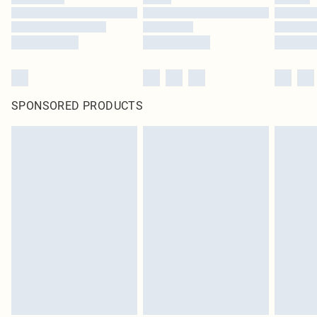
SPONSORED PRODUCTS