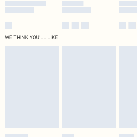
WE THINK YOU'LL LIKE