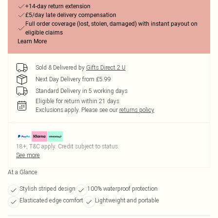
+14-day return extension
£5/day late delivery compensation
Full order coverage (lost, stolen, damaged) with instant payout on
eligible claims
Learn More
Sold & Delivered by
Gifts Direct 2 U
Next Day Delivery from £5.99
Standard Delivery in 5 working days
Eligible for return within 21 days
Exclusions apply.
Please see our
returns policy
18+, T&C apply. Credit subject to status.
See more
At a Glance
Stylish striped design
100% waterproof protection
Elasticated edge comfort
Lightweight and portable