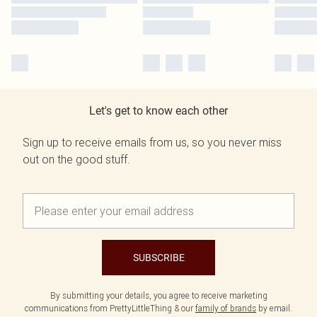
Let's get to know each other
Sign up to receive emails from us, so you never miss
out on the good stuff.
SUBSCRIBE
By submitting your details, you agree to receive marketing
communications from PrettyLittleThing & our
family of brands
by email.