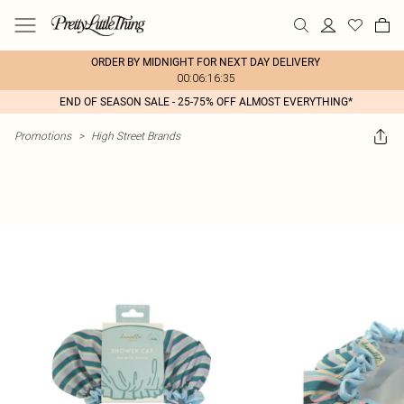
ORDER BY MIDNIGHT FOR NEXT DAY DELIVERY
00:06:16:35
END OF SEASON SALE - 25-75% OFF ALMOST EVERYTHING*
Promotions
>
High Street Brands