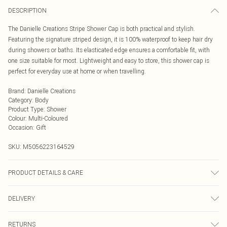
DESCRIPTION
The Danielle Creations Stripe Shower Cap is both practical and stylish.
Featuring the signature striped design, it is 100% waterproof to keep hair dry
during showers or baths. Its elasticated edge ensures a comfortable fit, with
one size suitable for most. Lightweight and easy to store, this shower cap is
perfect for everyday use at home or when travelling.
Brand
:
Danielle Creations
Category
:
Body
Product Type
:
Shower
Colour
:
Multi-Coloured
Occasion
:
Gift
SKU:
M5056223164529
PRODUCT DETAILS & CARE
100% waterproof material. Hand wash only
DELIVERY
Next Day Delivery
£5.99
RETURNS