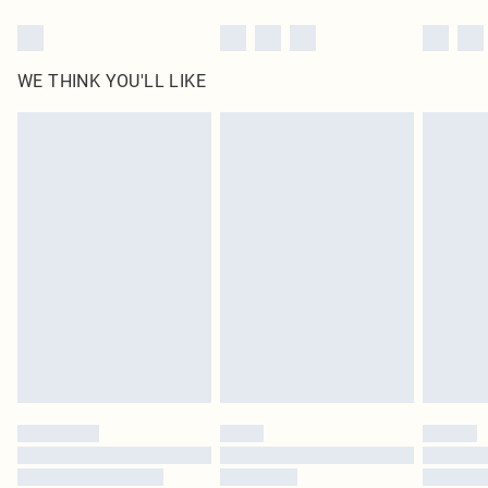
WE THINK YOU'LL LIKE