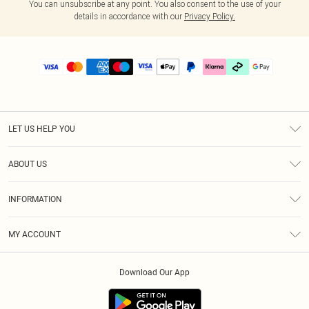
You can unsubscribe at any point. You also consent to the use of your
details in accordance with our
Privacy Policy.
LET US HELP YOU
Help
ABOUT US
Returns
About Us
Delivery
INFORMATION
Diversity
Size Guide
Terms & Conditions
Graduate & Student Discount
Royalty
MY ACCOUNT
Privacy Policy
Student Beans
Gift Cards
Order History
App Info
Modern Slavery Statement
Clearpay
Download Our App
Track My Order
About Cookies
PLT Rewards
Klarna
Refer A Friend
Terms of Use
PayPal