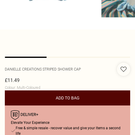
DANIELLE CREATIONS
STRIPED SHOWER CAP
£11.49
Colour
:
Multi-Coloured
ADD TO BAG
Elevate Your Experience
Free & simple resale - recover value and give your items a second
life