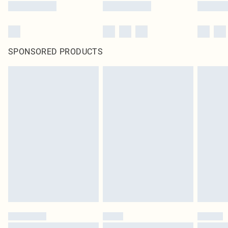
SPONSORED PRODUCTS