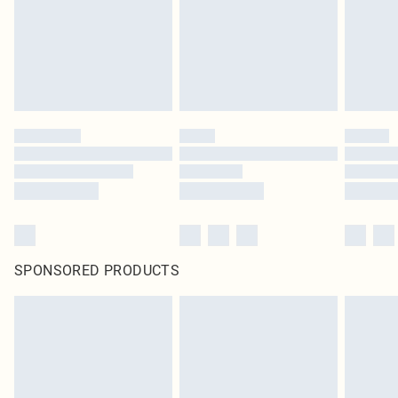
SPONSORED PRODUCTS