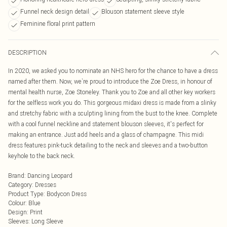
Funnel neck design detail
Blouson statement sleeve style
Feminine floral print pattern
DESCRIPTION
In 2020, we asked you to nominate an NHS hero for the chance to have a dress
named after them. Now, we`re proud to introduce the Zoe Dress, in honour of
mental health nurse, Zoe Stoneley. Thank you to Zoe and all other key workers
for the selfless work you do. This gorgeous midaxi dress is made from a slinky
and stretchy fabric with a sculpting lining from the bust to the knee. Complete
with a cool funnel neckline and statement blouson sleeves, it's perfect for
making an entrance. Just add heels and a glass of champagne. This midi
dress features pink-tuck detailing to the neck and sleeves and a two-button
keyhole to the back neck.
Brand
:
Dancing Leopard
Category
:
Dresses
Product Type
:
Bodycon Dress
Colour
:
Blue
Design
:
Print
Sleeves
:
Long Sleeve