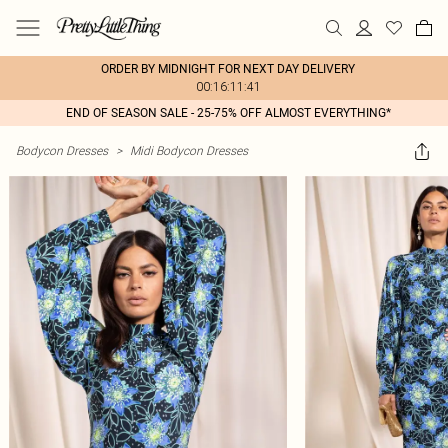
ORDER BY MIDNIGHT FOR NEXT DAY DELIVERY
00:16:11:41
END OF SEASON SALE - 25-75% OFF ALMOST EVERYTHING*
Bodycon Dresses
>
Midi Bodycon Dresses