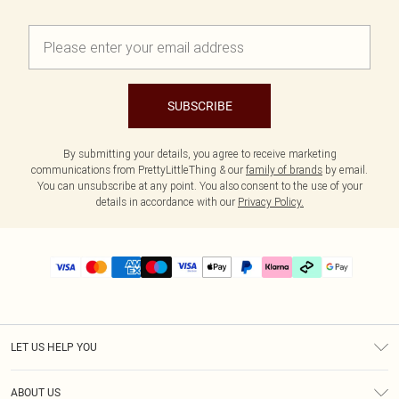
SUBSCRIBE
By submitting your details, you agree to receive marketing
communications from PrettyLittleThing & our
family of brands
by email.
You can unsubscribe at any point. You also consent to the use of your
details in accordance with our
Privacy Policy.
LET US HELP YOU
Help
ABOUT US