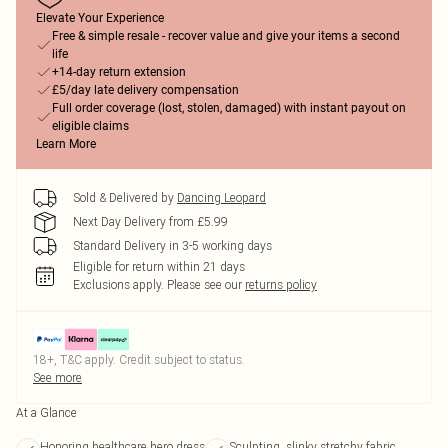
Elevate Your Experience
Free & simple resale - recover value and give your items a second
life
+14-day return extension
£5/day late delivery compensation
Full order coverage (lost, stolen, damaged) with instant payout on
eligible claims
Learn More
Sold & Delivered by
Dancing Leopard
Next Day Delivery from £5.99
Standard Delivery in 3-5 working days
Eligible for return within 21 days
Exclusions apply.
Please see our
returns policy
18+, T&C apply. Credit subject to status.
See more
At a Glance
Honoring healthcare hero dress
Sculpting, slinky stretchy fabric