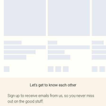
Let's get to know each other
Sign up to receive emails from us, so you never miss
out on the good stuff.