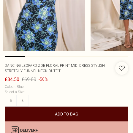
DANCING LEOPARD
ZOE FLORAL PRINT MIDI DRESS STYLISH
STRETCHY FUNNEL NECK OUTFIT
£69.00
£34.50
-50%
Colour
:
Blue
Select a Size
:
6
8
ADD TO BAG