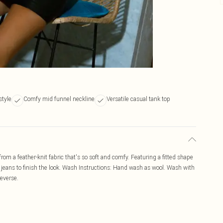
style
Comfy mid funnel neckline
Versatile casual tank top
rom a feather-knit fabric that's so soft and comfy. Featuring a fitted shape
jeans to finish the look. Wash Instructions: Hand wash as wool. Wash with
reverse.