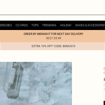
DRESSES
CO-ORDS
TOPS
TRENDING
HOLIDAY
SHOES & ACCESSORIE
ORDER BY MIDNIGHT FOR NEXT DAY DELIVERY
00:21:53:49
EXTRA 10% OFF* CODE: BONUS10
C
S