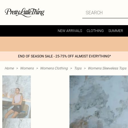
NEW ARRIVALS
CLOTHING
SUMMER
END OF SEASON SALE - 25-75% OFF ALMOST EVERYTHING*
Home
>
Womens
>
Womens Clothing
>
Tops
>
Womens Sleeveless Tops