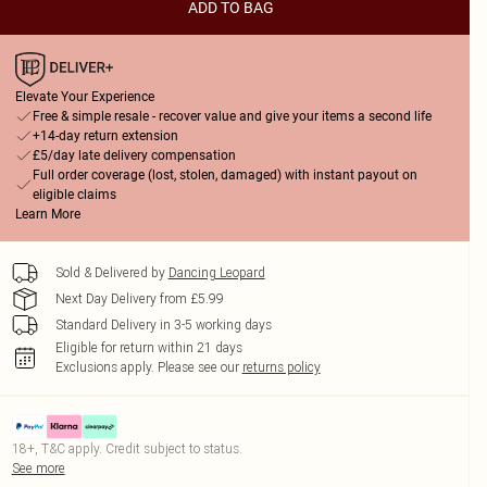
ADD TO BAG
Elevate Your Experience
Free & simple resale - recover value and give your items a second life
+14-day return extension
£5/day late delivery compensation
Full order coverage (lost, stolen, damaged) with instant payout on
eligible claims
Learn More
Sold & Delivered by
Dancing Leopard
Next Day Delivery from £5.99
Standard Delivery in 3-5 working days
Eligible for return within 21 days
Exclusions apply.
Please see our
returns policy
18+, T&C apply. Credit subject to status.
See more