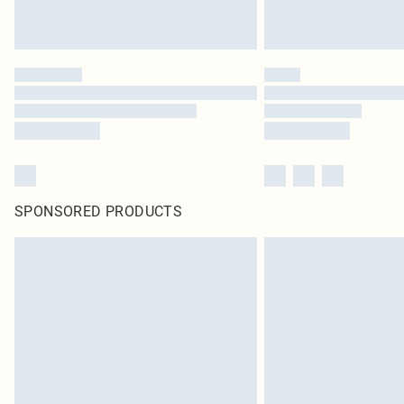
SPONSORED PRODUCTS