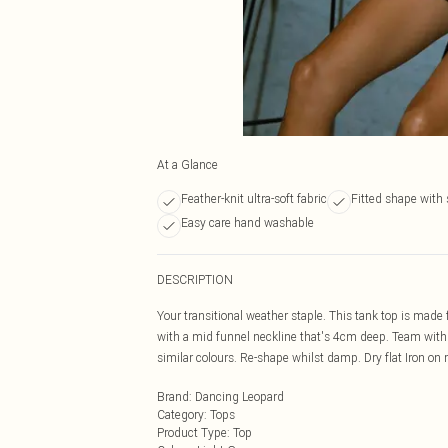
At a Glance
Feather-knit ultra-soft fabric
Fitted shape with 
Easy care hand washable
DESCRIPTION
Your transitional weather staple. This tank top is made f
with a mid funnel neckline that's 4cm deep. Team with 
similar colours. Re-shape whilst damp. Dry flat Iron on 
Brand
:
Dancing Leopard
Category
:
Tops
Product Type
:
Top