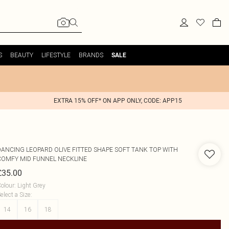
S
BEAUTY
LIFESTYLE
BRANDS
SALE
EXTRA 15% OFF* ON APP ONLY, CODE: APP15
DANCING LEOPARD
OLIVE FITTED SHAPE SOFT TANK TOP WITH
COMFY MID FUNNEL NECKLINE
£35.00
olour
:
Light Grey
elect a Size
:
14
16
18