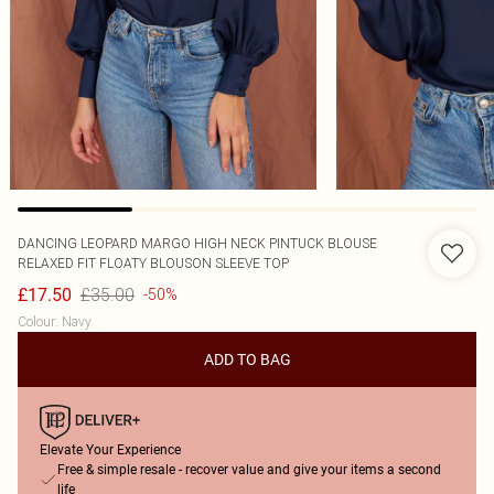
DANCING LEOPARD
MARGO HIGH NECK PINTUCK BLOUSE
RELAXED FIT FLOATY BLOUSON SLEEVE TOP
£35.00
£17.50
-50%
Colour
:
Navy
ADD TO BAG
Elevate Your Experience
Free & simple resale - recover value and give your items a second
life