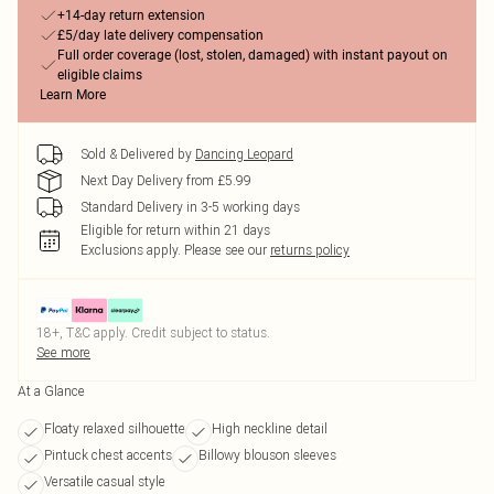
+14-day return extension
£5/day late delivery compensation
Full order coverage (lost, stolen, damaged) with instant payout on
eligible claims
Learn More
Sold & Delivered by
Dancing Leopard
Next Day Delivery from £5.99
Standard Delivery in 3-5 working days
Eligible for return within 21 days
Exclusions apply.
Please see our
returns policy
18+, T&C apply. Credit subject to status.
See more
At a Glance
Floaty relaxed silhouette
High neckline detail
Pintuck chest accents
Billowy blouson sleeves
Versatile casual style