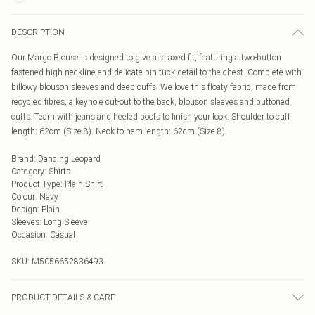
DESCRIPTION
Our Margo Blouse is designed to give a relaxed fit, featuring a two-button
fastened high neckline and delicate pin-tuck detail to the chest. Complete with
billowy blouson sleeves and deep cuffs. We love this floaty fabric, made from
recycled fibres, a keyhole cut-out to the back, blouson sleeves and buttoned
cuffs. Team with jeans and heeled boots to finish your look. Shoulder to cuff
length: 62cm (Size 8). Neck to hem length: 62cm (Size 8).
Brand
:
Dancing Leopard
Category
:
Shirts
Product Type
:
Plain Shirt
Colour
:
Navy
Design
:
Plain
Sleeves
:
Long Sleeve
Occasion
:
Casual
SKU:
M5056652836493
PRODUCT DETAILS & CARE