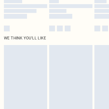
Find out more
WE THINK YOU'LL LIKE