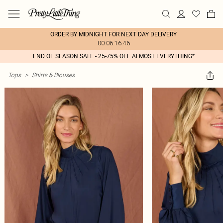
ORDER BY MIDNIGHT FOR NEXT DAY DELIVERY
00:06:16:46
END OF SEASON SALE - 25-75% OFF ALMOST EVERYTHING*
Tops
>
Shirts & Blouses