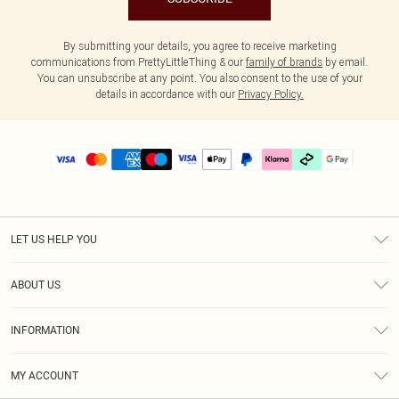
By submitting your details, you agree to receive marketing
communications from PrettyLittleThing & our
family of brands
by email.
You can unsubscribe at any point. You also consent to the use of your
details in accordance with our
Privacy Policy.
LET US HELP YOU
Help
ABOUT US
Returns
About Us
Delivery
INFORMATION
Diversity
Size Guide
Terms & Conditions
Graduate & Student Discount
Royalty
MY ACCOUNT
Privacy Policy
Student Beans
Gift Cards