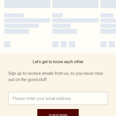
Let's get to know each other
Sign up to receive emails from us, so you never miss
out on the good stuff.
SUBSCRIBE