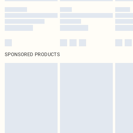
SPONSORED PRODUCTS