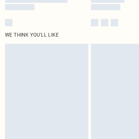
WE THINK YOU'LL LIKE