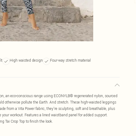
it
High waisted design
Four-way stretch material
tion, an eco-conscious range using ECONYLВ® regenerated nylon, sourced
ould otherwise pollute the Earth. And stretch. These high-waisted leggings
Made from a Vita Power fabric, they're sculpting, soft and breathable, plus
 your workout. Features a lined waistband panel for added support.
 Tai Crop Top to finish the look.