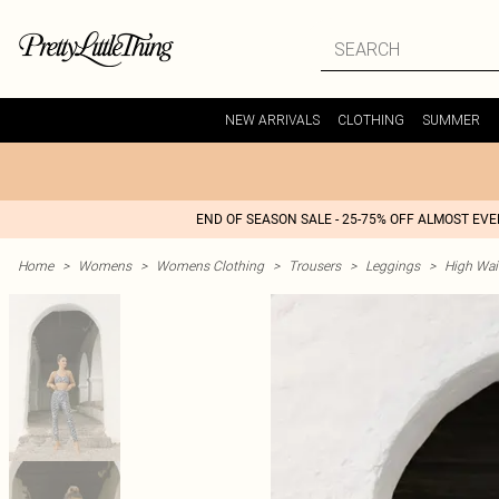
NEW ARRIVALS
CLOTHING
SUMMER
END OF SEASON SALE - 25-75% OFF ALMOST EV
Home
>
Womens
>
Womens Clothing
>
Trousers
>
Leggings
>
High Wai