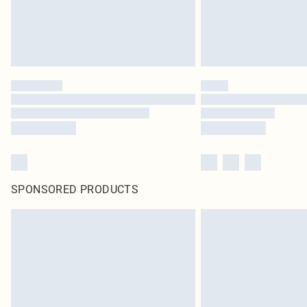
SPONSORED PRODUCTS