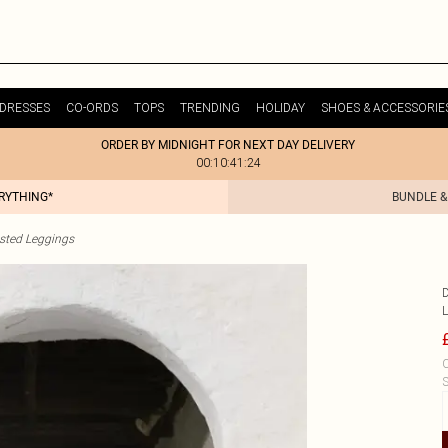
DRESSES
CO-ORDS
TOPS
TRENDING
HOLIDAY
SHOES & ACCESSORIE
ORDER BY MIDNIGHT FOR NEXT DAY DELIVERY
00:10:41:24
ERYTHING*
BUNDLE &
sted Leggings
C
S