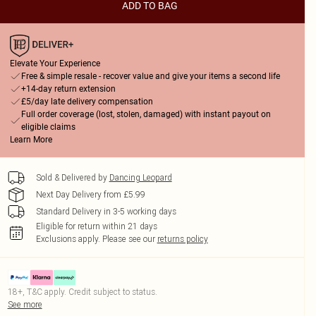
ADD TO BAG
Elevate Your Experience
Free & simple resale - recover value and give your items a second life
+14-day return extension
£5/day late delivery compensation
Full order coverage (lost, stolen, damaged) with instant payout on
eligible claims
Learn More
Sold & Delivered by
Dancing Leopard
Next Day Delivery from £5.99
Standard Delivery in 3-5 working days
Eligible for return within 21 days
Exclusions apply.
Please see our
returns policy
18+, T&C apply. Credit subject to status.
See more