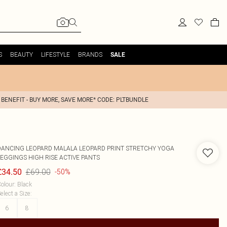
S
BEAUTY
LIFESTYLE
BRANDS
SALE
 BENEFIT - BUY MORE, SAVE MORE* CODE: PLTBUNDLE
DANCING LEOPARD
MALALA LEOPARD PRINT STRETCHY YOGA
LEGGINGS HIGH RISE ACTIVE PANTS
£69.00
£34.50
-50%
olour
:
Black
elect a Size
:
6
8