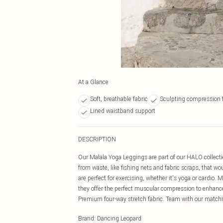
At a Glance
Soft, breathable fabric
Sculpting compression f
Lined waistband support
DESCRIPTION
Our Malala Yoga Leggings are part of our HALO collec
from waste, like fishing nets and fabric scraps, that w
are perfect for exercising, whether it's yoga or cardio. 
they offer the perfect muscular compression to enhance
Premium four-way stretch fabric. Team with our matching
Brand
:
Dancing Leopard