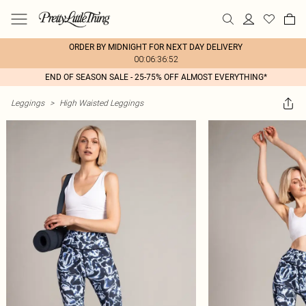
ORDER BY MIDNIGHT FOR NEXT DAY DELIVERY
00:06:36:52
END OF SEASON SALE - 25-75% OFF ALMOST EVERYTHING*
Leggings
>
High Waisted Leggings