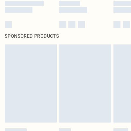
SPONSORED PRODUCTS