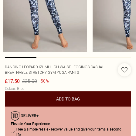
DANCING LEOPARD
IZUMI HIGH WAIST LEGGINGS CASUAL
BREATHABLE STRETCHY GYM YOGA PANTS
£35.00
£17.50
-50%
Colour
:
Blue
ADD TO BAG
Elevate Your Experience
Free & simple resale - recover value and give your items a second
life