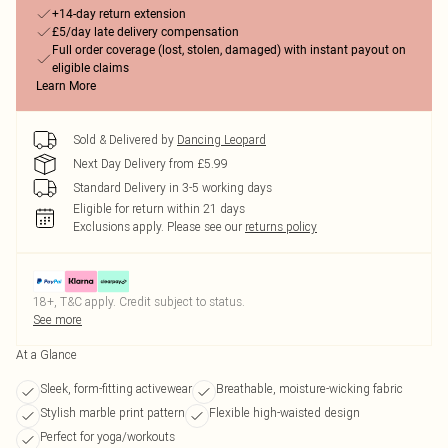
+14-day return extension
£5/day late delivery compensation
Full order coverage (lost, stolen, damaged) with instant payout on
eligible claims
Learn More
Sold & Delivered by
Dancing Leopard
Next Day Delivery from £5.99
Standard Delivery in 3-5 working days
Eligible for return within 21 days
Exclusions apply.
Please see our
returns policy
18+, T&C apply. Credit subject to status.
See more
At a Glance
Sleek, form-fitting activewear
Breathable, moisture-wicking fabric
Stylish marble print pattern
Flexible high-waisted design
Perfect for yoga/workouts