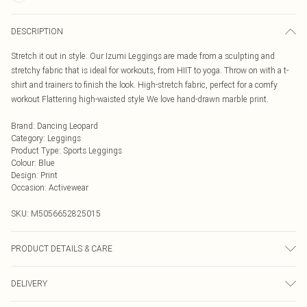
DESCRIPTION
Stretch it out in style. Our Izumi Leggings are made from a sculpting and
stretchy fabric that is ideal for workouts, from HIIT to yoga. Throw on with a t-
shirt and trainers to finish the look. High-stretch fabric, perfect for a comfy
workout Flattering high-waisted style We love hand-drawn marble print.
Brand
:
Dancing Leopard
Category
:
Leggings
Product Type
:
Sports Leggings
Colour
:
Blue
Design
:
Print
Occasion
:
Activewear
SKU:
M5056652825015
PRODUCT DETAILS & CARE
0
DELIVERY