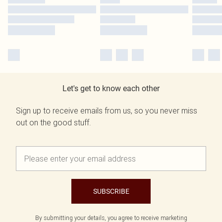
Let's get to know each other
Sign up to receive emails from us, so you never miss
out on the good stuff.
SUBSCRIBE
By submitting your details, you agree to receive marketing