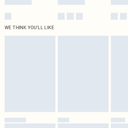
WE THINK YOU'LL LIKE