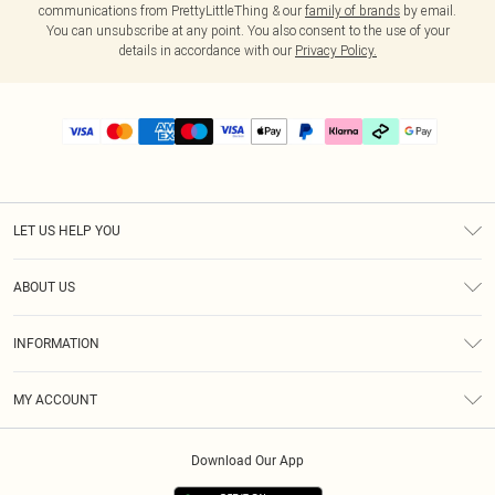
communications from PrettyLittleThing & our
family of brands
by email.
You can unsubscribe at any point. You also consent to the use of your
details in accordance with our
Privacy Policy.
LET US HELP YOU
Help
ABOUT US
Returns
About Us
Delivery
INFORMATION
Diversity
Size Guide
Terms & Conditions
Graduate & Student Discount
Royalty
MY ACCOUNT
Privacy Policy
Student Beans
Gift Cards
Order History
App Info
Modern Slavery Statement
Clearpay
Download Our App
Track My Order
About Cookies
PLT Rewards
Klarna