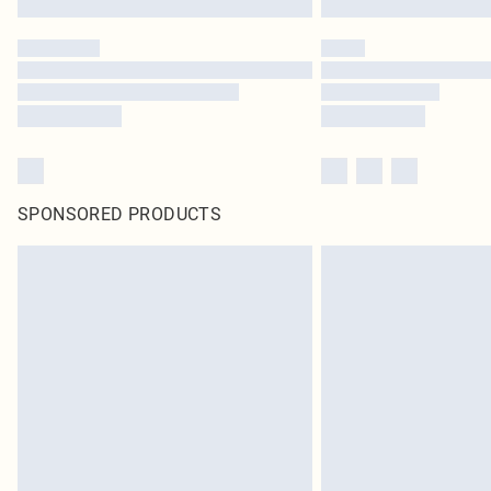
SPONSORED PRODUCTS