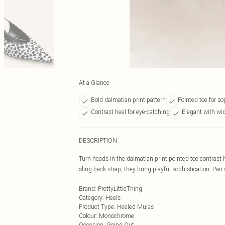
At a Glance
Bold dalmatian print pattern
Pointed toe for so
Contrast heel for eye-catching
Elegant with wid
DESCRIPTION
Turn heads in the dalmatian print pointed toe contrast 
sling back strap, they bring playful sophistication. Pai
Brand
:
PrettyLittleThing
Category
:
Heels
Product Type
:
Heeled Mules
Colour
:
Monochrome
Occasion
:
Going Out