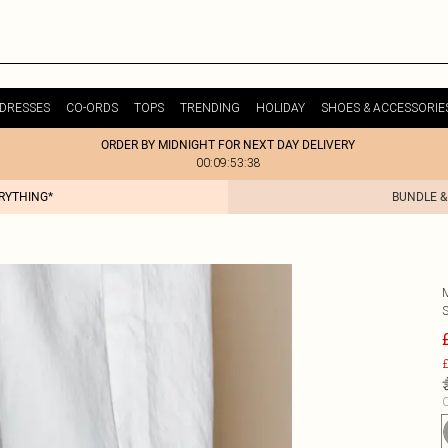
DRESSES
CO-ORDS
TOPS
TRENDING
HOLIDAY
SHOES & ACCESSORIE
ORDER BY MIDNIGHT FOR NEXT DAY DELIVERY
00:09:53:38
ERYTHING*
BUNDLE &
£
C