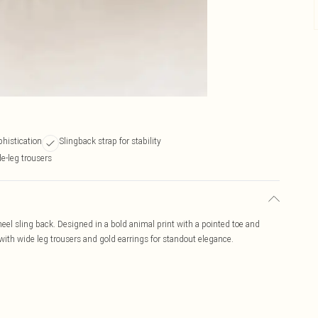
phistication
Slingback strap for stability
e-leg trousers
heel sling back. Designed in a bold animal print with a pointed toe and
r with wide leg trousers and gold earrings for standout elegance.