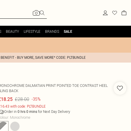
S
BEAUTY
LIFESTYLE
BRANDS
SALE
 BENEFIT - BUY MORE, SAVE MORE* CODE: PLTBUNDLE
MONOCHROME DALMATIAN PRINT POINTED TOE CONTRAST HEEL
SLING BACK
£28.00
£18.25
-35%
16.43 with code: PLTBUNDLE
Order in
for Next Day Delivery
0
hrs
0
mins
olour
:
Monochrome