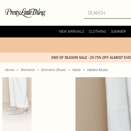
NEW ARRIVALS
CLOTHING
SUMMER
END OF SEASON SALE - 25-75% OFF ALMOST EV
Home
>
Womens
>
Womens Shoes
>
Heels
>
Heeled Mules