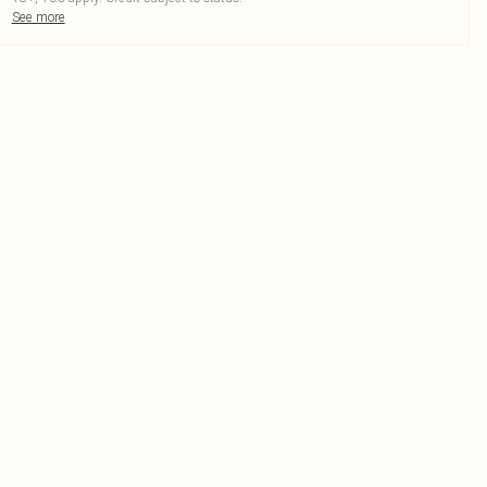
See more