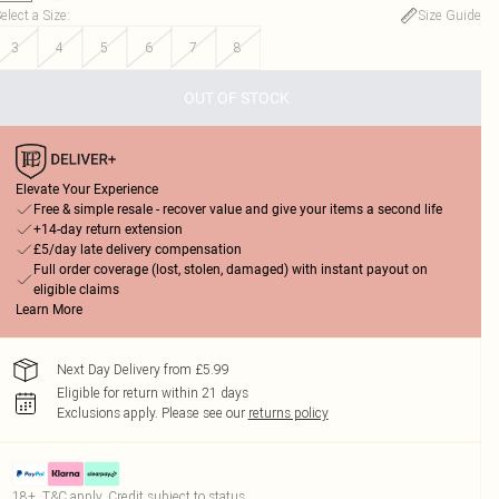
elect a Size
:
Size Guide
3
4
5
6
7
8
OUT OF STOCK
Elevate Your Experience
Free & simple resale - recover value and give your items a second life
+14-day return extension
£5/day late delivery compensation
Full order coverage (lost, stolen, damaged) with instant payout on
eligible claims
Learn More
Next Day Delivery from £5.99
Eligible for return within 21 days
Exclusions apply.
Please see our
returns policy
18+, T&C apply. Credit subject to status.