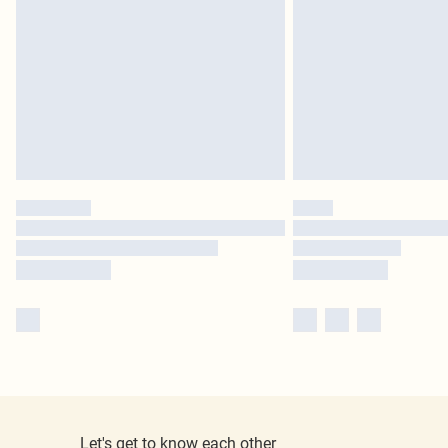
Let's get to know each other