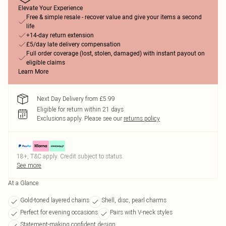
Elevate Your Experience
Free & simple resale - recover value and give your items a second
life
+14-day return extension
£5/day late delivery compensation
Full order coverage (lost, stolen, damaged) with instant payout on
eligible claims
Learn More
Next Day Delivery from £5.99
Eligible for return within 21 days
Exclusions apply.
Please see our
returns policy
18+, T&C apply. Credit subject to status.
See more
At a Glance
Gold-toned layered chains
Shell, disc, pearl charms
Perfect for evening occasions
Pairs with V-neck styles
Statement-making confident design