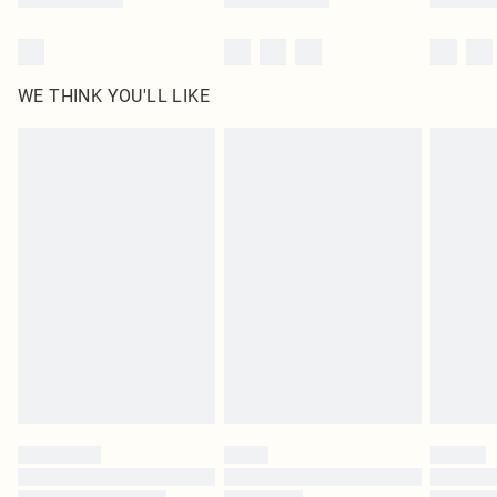
WE THINK YOU'LL LIKE