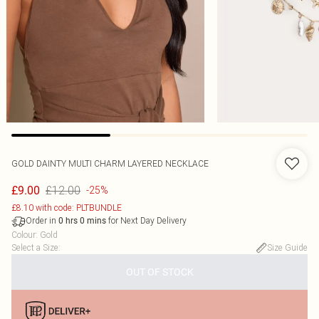
GOLD DAINTY MULTI CHARM LAYERED NECKLACE
£12.00
£9.00
-25%
£8.10 with code: PLTBUNDLE
Order in
for Next Day Delivery
0
hrs
0
mins
Colour
:
Gold
Select a Size
:
Size Guide
OUT OF STOCK