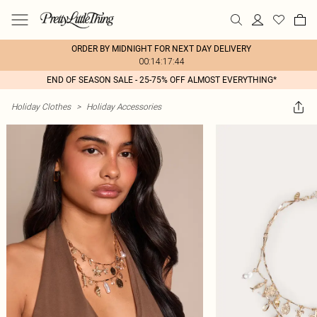
ORDER BY MIDNIGHT FOR NEXT DAY DELIVERY
00:14:17:44
END OF SEASON SALE - 25-75% OFF ALMOST EVERYTHING*
Holiday Clothes
>
Holiday Accessories