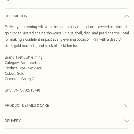
DESCRIPTION
Perfect your evening edit with the gold dainty multi charm layered necklace. Its
gold-toned layered chains showcase unique shell, disc, and pearl charms. Ideal
for making a confident impact at any evening occasion. Pair with a deep V-
neck, gold bracelets, and sleek black kitten heels.
Brand
:
PrettyLittleThing
Category
:
Accessories
Product Type
:
Necklace
Colour
:
Gold
Occasion
:
Going Out
SKU:
CNP5732/18/48
PRODUCT DETAILS & CARE
35% Steel, 10% Acrylic, 5% Glass, 50% Zinc
DELIVERY
Next Day Delivery
£5.99