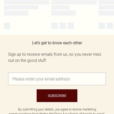
Let's get to know each other
Sign up to receive emails from us, so you never miss
out on the good stuff.
SUBSCRIBE
By submitting your details, you agree to receive marketing
communications from PrettyLittleThing & our
family of brands
by email.