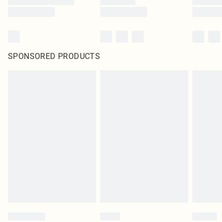
SPONSORED PRODUCTS