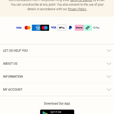
You can unsubscribe at any point. You also consent to the use of your
details in accordance with our
Privacy Policy.
LET US HELP YOU
Help
ABOUT US
Returns
About Us
Delivery
INFORMATION
Diversity
Size Guide
Terms & Conditions
Graduate & Student Discount
Royalty
MY ACCOUNT
Privacy Policy
Student Beans
Gift Cards
Order History
App Info
Modern Slavery Statement
Clearpay
Download Our App
Track My Order
About Cookies
PLT Rewards
Klarna
Refer A Friend
Terms of Use
PayPal