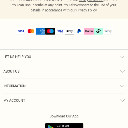
You can unsubscribe at any point. You also consent to the use of your
details in accordance with our
Privacy Policy.
LET US HELP YOU
Help
ABOUT US
Returns
About Us
Delivery
INFORMATION
Diversity
Size Guide
Terms & Conditions
Graduate & Student Discount
Royalty
MY ACCOUNT
Privacy Policy
Student Beans
Gift Cards
Order History
App Info
Modern Slavery Statement
Clearpay
Download Our App
Track My Order
About Cookies
PLT Rewards
Klarna
Refer A Friend
Terms of Use
PayPal