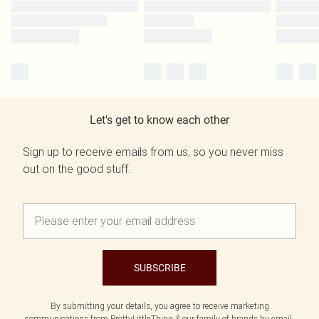
Let's get to know each other
Sign up to receive emails from us, so you never miss
out on the good stuff.
SUBSCRIBE
By submitting your details, you agree to receive marketing
communications from PrettyLittleThing & our
family of brands
by email.