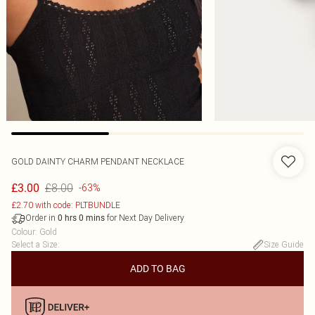
GOLD DAINTY CHARM PENDANT NECKLACE
£8.00
£3.00
-63%
£2.70 with code: PLTBUNDLE
Order in
for Next Day Delivery
0
hrs
0
mins
Colour
:
Gold
Select a Size
:
Size Guide
ADD TO BAG