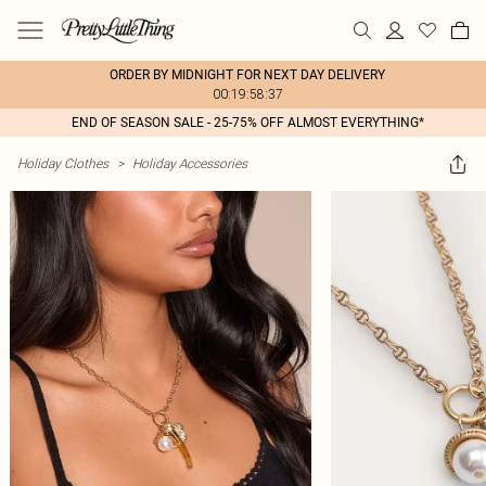
ORDER BY MIDNIGHT FOR NEXT DAY DELIVERY
00:19:58:37
END OF SEASON SALE - 25-75% OFF ALMOST EVERYTHING*
Holiday Clothes
>
Holiday Accessories