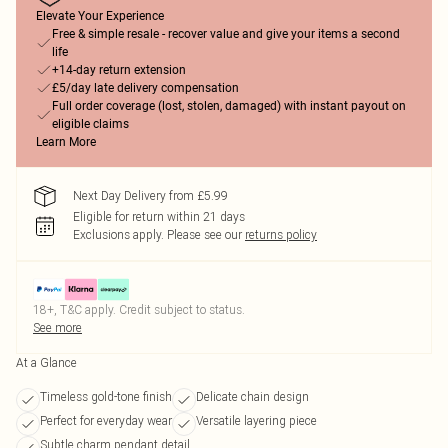
Elevate Your Experience
Free & simple resale - recover value and give your items a second
life
+14-day return extension
£5/day late delivery compensation
Full order coverage (lost, stolen, damaged) with instant payout on
eligible claims
Learn More
Next Day Delivery from £5.99
Eligible for return within 21 days
Exclusions apply.
Please see our
returns policy
18+, T&C apply. Credit subject to status.
See more
At a Glance
Timeless gold-tone finish
Delicate chain design
Perfect for everyday wear
Versatile layering piece
Subtle charm pendant detail