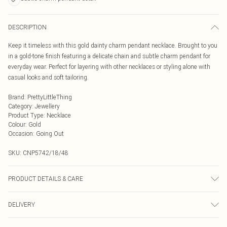
DESCRIPTION
Keep it timeless with this gold dainty charm pendant necklace. Brought to you
in a gold-tone finish featuring a delicate chain and subtle charm pendant for
everyday wear. Perfect for layering with other necklaces or styling alone with
casual looks and soft tailoring.
Brand
:
PrettyLittleThing
Category
:
Jewellery
Product Type
:
Necklace
Colour
:
Gold
Occasion
:
Going Out
SKU:
CNP5742/18/48
PRODUCT DETAILS & CARE
35% Recycled brass, 30% Recycled Zinc, 15% Steel, 15% Plastic, 5% Glass
DELIVERY
Next Day Delivery
£5.99