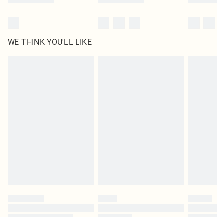
WE THINK YOU'LL LIKE