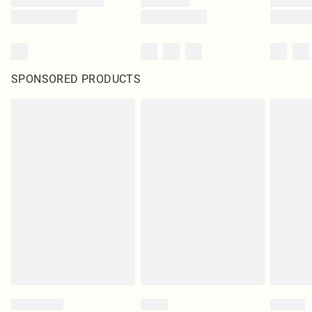
SPONSORED PRODUCTS