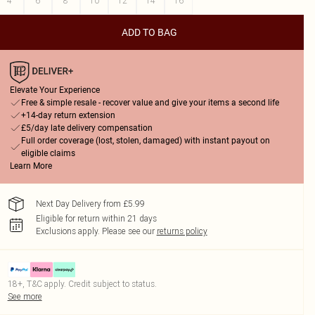
4
6
8
10
12
14
16
ADD TO BAG
Elevate Your Experience
Free & simple resale - recover value and give your items a second life
+14-day return extension
£5/day late delivery compensation
Full order coverage (lost, stolen, damaged) with instant payout on
eligible claims
Learn More
Next Day Delivery from £5.99
Eligible for return within 21 days
Exclusions apply.
Please see our
returns policy
18+, T&C apply. Credit subject to status.
See more