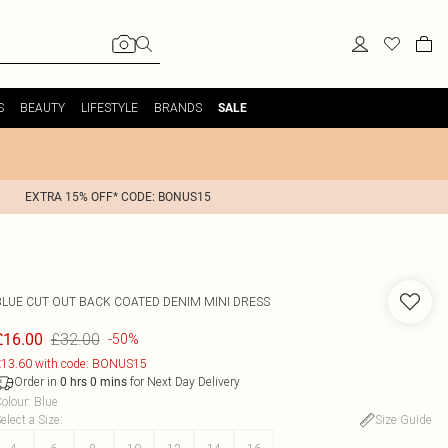
S
BEAUTY
LIFESTYLE
BRANDS
SALE
EXTRA 15% OFF* CODE: BONUS15
BLUE CUT OUT BACK COATED DENIM MINI DRESS
£32.00
£16.00
-50%
13.60 with code: BONUS15
Order in
for Next Day Delivery
0
hrs
0
mins
olour
:
Blue
elect a Size
:
Size Guide