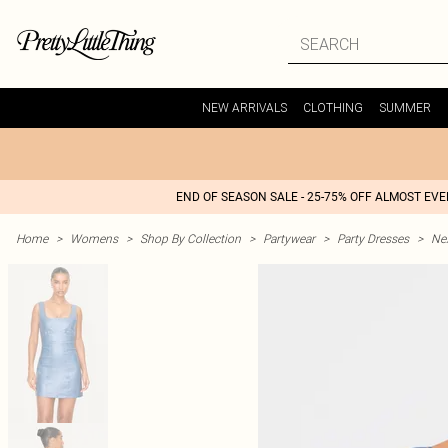
NEW ARRIVALS
CLOTHING
SUMMER
END OF SEASON SALE - 25-75% OFF ALMOST EV
Home
>
Womens
>
Shop By Collection
>
Partywear
>
Party Dresses
>
Nex