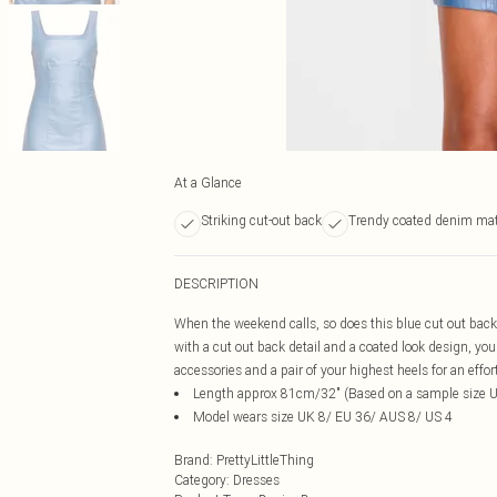
At a Glance
Striking cut-out back
Trendy coated denim mat
DESCRIPTION
When the weekend calls, so does this blue cut out bac
with a cut out back detail and a coated look design, you
accessories and a pair of your highest heels for an effor
Length approx 81cm/32" (Based on a sample size 
Model wears size UK 8/ EU 36/ AUS 8/ US 4
Brand
:
PrettyLittleThing
Category
:
Dresses