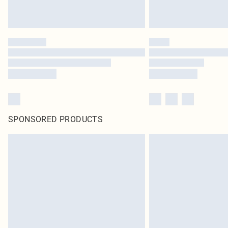
SPONSORED PRODUCTS