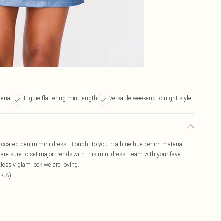
erial
Figure-flattering mini length
Versatile weekend-to-night style
k coated denim mini dress. Brought to you in a blue hue denim material
 are sure to set major trends with this mini dress. Team with your fave
tlessly glam look we are loving.
UK 8)