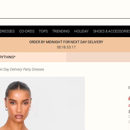
DRESSES
CO-ORDS
TOPS
TRENDING
HOLIDAY
SHOES & ACCESSORIE
ORDER BY MIDNIGHT FOR NEXT DAY DELIVERY
00:18:53:17
ERYTHING*
t Day Delivery Party Dresses
£
C
S