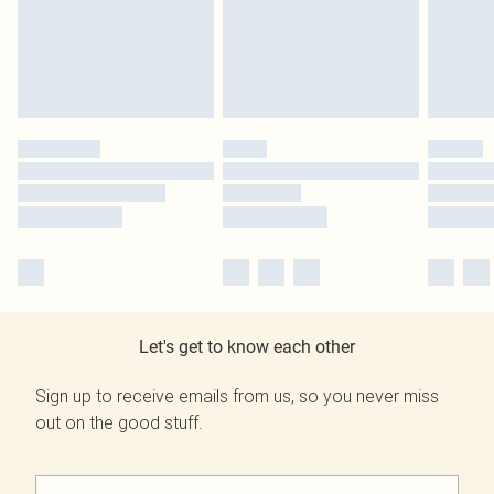
Let's get to know each other
Sign up to receive emails from us, so you never miss
out on the good stuff.