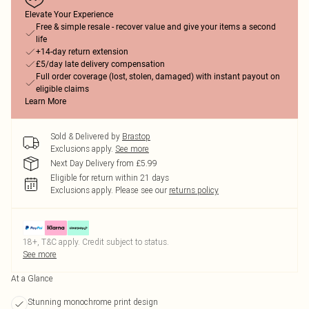
Elevate Your Experience
Free & simple resale - recover value and give your items a second
life
+14-day return extension
£5/day late delivery compensation
Full order coverage (lost, stolen, damaged) with instant payout on
eligible claims
Learn More
Sold & Delivered by
Brastop
Exclusions apply.
See more
Next Day Delivery from £5.99
Eligible for return within 21 days
Exclusions apply.
Please see our
returns policy
18+, T&C apply. Credit subject to status.
See more
At a Glance
Stunning monochrome print design