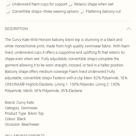
Underwired foam cups for support
Retains shape when wet
Convertible straps—three wearing options
Flattering balcony cut
DESCRIPTION
The Curvy Kate Wild Horizon balcony bikini top is stunning in a black and
white monochrome print, made from high quality swimwear fabric. With foam
lined, underwired cups it offers a supportive and uplifting fit that retains its
shape even when wet. Fully adjustable, convertible straps complete the
garment allowing it to be worn straight, crossed, or tied in a halter position.
Balcony shape offers medium coverage Foam lined Underwired Fully
adjustable, convertible straps Fastens with a clip Main: 82% Polyamide, 18%
CREORAÂ® Highclo Elastane, Lining 1: 100% Polyester, Lining 2: 100%
Polyamide, Mesh: 65% Polyamide, 35% Elastane
Brand
:
Curvy Kate
Category
:
Swimwear
Product Type
:
Bikini Top
Colour
:
Black
Occasion
:
Beachwear
SKU:
M5063420093873