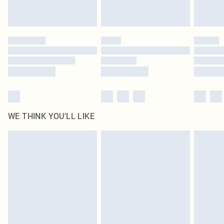
Royalty - unlimited free delivery for a year with Royalty Delivery for £9.99
Find out more
Please note, some delivery methods are not available for products delivered
by our brand partners & they may have longer delivery times
Find out more
WE THINK YOU'LL LIKE