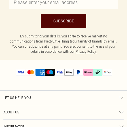
SUBSCRIBE
By submitting your details, you agree to receive marketing
communications from PrettyLittleThing & our
family of brands
by email.
You can unsubscribe at any point. You also consent to the use of your
details in accordance with our
Privacy Policy.
LET US HELP YOU
Help
ABOUT US
Returns
About Us
Delivery
INFORMATION