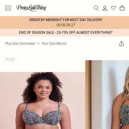
ORDER BY MIDNIGHT FOR NEXT DAY DELIVERY
00:05:29:27
END OF SEASON SALE - 25-75% OFF ALMOST EVERYTHING*
Plus Size Swimwear
>
Plus Size Bikinis
PLUS