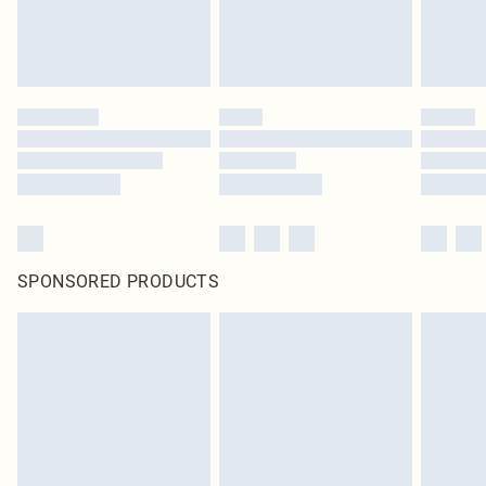
SPONSORED PRODUCTS