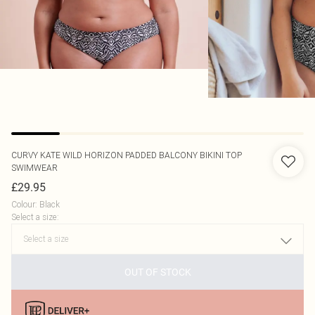
CURVY KATE
WILD HORIZON PADDED BALCONY BIKINI TOP
SWIMWEAR
£29.95
Colour
:
Black
Select a size
:
OUT OF STOCK