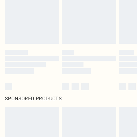
SPONSORED PRODUCTS