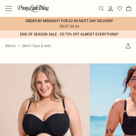
ORDER BY MIDNIGHT FOR £2.99 NEXT DAY DELIVERY
00:07:03:34
END OF SEASON SALE - 25-75% OFF ALMOST EVERYTHING*
Bikinis
>
Bikini Tops & Sets