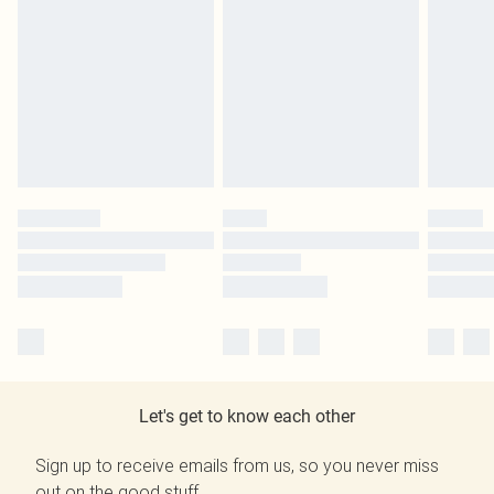
Let's get to know each other
Sign up to receive emails from us, so you never miss
out on the good stuff.