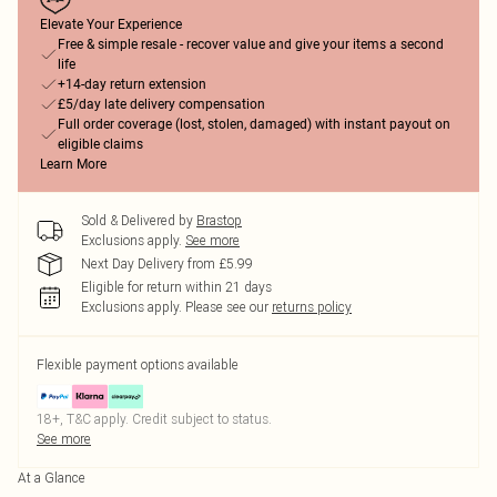
Elevate Your Experience
Free & simple resale - recover value and give your items a second
life
+14-day return extension
£5/day late delivery compensation
Full order coverage (lost, stolen, damaged) with instant payout on
eligible claims
Learn More
Sold & Delivered by
Brastop
Exclusions apply.
See more
Next Day Delivery from £5.99
Eligible for return within 21 days
Exclusions apply.
Please see our
returns policy
Flexible payment options available
18+, T&C apply. Credit subject to status.
See more
At a Glance