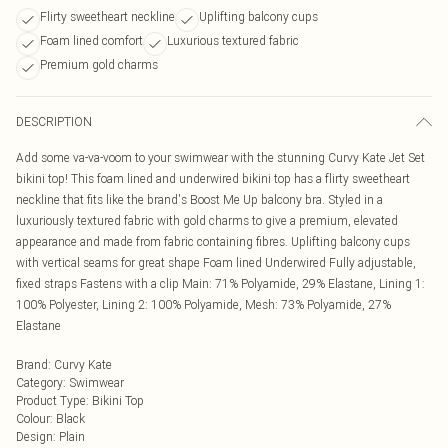
Flirty sweetheart neckline
Uplifting balcony cups
Foam lined comfort
Luxurious textured fabric
Premium gold charms
DESCRIPTION
Add some va-va-voom to your swimwear with the stunning Curvy Kate Jet Set
bikini top! This foam lined and underwired bikini top has a flirty sweetheart
neckline that fits like the brand's Boost Me Up balcony bra. Styled in a
luxuriously textured fabric with gold charms to give a premium, elevated
appearance and made from fabric containing fibres. Uplifting balcony cups
with vertical seams for great shape Foam lined Underwired Fully adjustable,
fixed straps Fastens with a clip Main: 71% Polyamide, 29% Elastane, Lining 1:
100% Polyester, Lining 2: 100% Polyamide, Mesh: 73% Polyamide, 27%
Elastane
Brand
:
Curvy Kate
Category
:
Swimwear
Product Type
:
Bikini Top
Colour
:
Black
Design
:
Plain