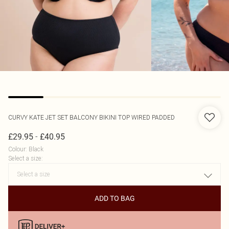
CURVY KATE
JET SET BALCONY BIKINI TOP WIRED PADDED
-
£29.95
£40.95
Colour
:
Black
Select a size
:
ADD TO BAG