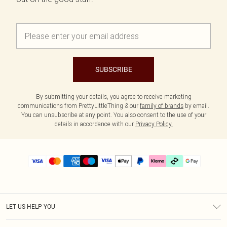
SUBSCRIBE
By submitting your details, you agree to receive marketing
communications from PrettyLittleThing & our
family of brands
by email.
You can unsubscribe at any point. You also consent to the use of your
details in accordance with our
Privacy Policy.
LET US HELP YOU
Help