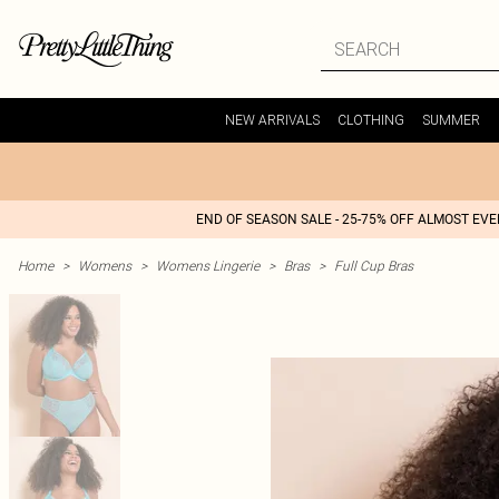
NEW ARRIVALS
CLOTHING
SUMMER
END OF SEASON SALE - 25-75% OFF ALMOST EV
Home
>
Womens
>
Womens Lingerie
>
Bras
>
Full Cup Bras