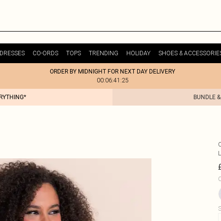
DRESSES
CO-ORDS
TOPS
TRENDING
HOLIDAY
SHOES & ACCESSORIE
ORDER BY MIDNIGHT FOR NEXT DAY DELIVERY
00:06:41:25
ERYTHING*
BUNDLE &
C
S