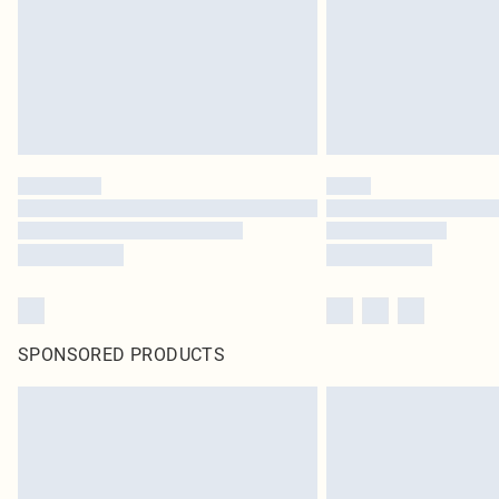
SPONSORED PRODUCTS