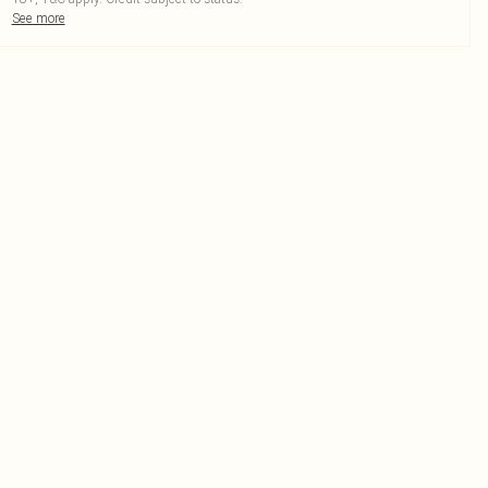
See more