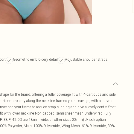
port
Geometric embroidery detail
Adjustable shoulder straps
ape for the brand, offering a fuller coverage fit with 4-part cups and side
etric embroidery along the neckline frames your cleavage, with a curved
rrower on your frame to reduce strap slipping and give a lovely centre-front
e fit with lower neckline Non-padded, semi-sheer mesh Underwired Fully
FF, 38 F, 42 DD are 18mm wide; all other sizes 22mm) J-hook option
 100% Polyester, Main: 100% Polyamide, Wing Mesh: 61% Polyamide, 39%