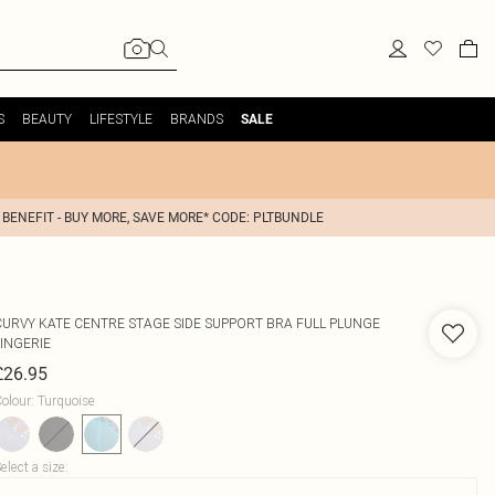
S
BEAUTY
LIFESTYLE
BRANDS
SALE
 BENEFIT - BUY MORE, SAVE MORE* CODE: PLTBUNDLE
CURVY KATE
CENTRE STAGE SIDE SUPPORT BRA FULL PLUNGE
LINGERIE
£26.95
olour
:
Turquoise
elect a size
: