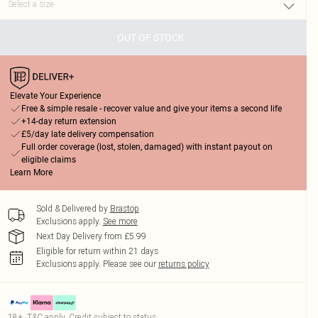
OUT OF STOCK
Elevate Your Experience
Free & simple resale - recover value and give your items a second life
+14-day return extension
£5/day late delivery compensation
Full order coverage (lost, stolen, damaged) with instant payout on
eligible claims
Learn More
Sold & Delivered by
Brastop
Exclusions apply.
See more
Next Day Delivery from £5.99
Eligible for return within 21 days
Exclusions apply.
Please see our
returns policy
18+, T&C apply. Credit subject to status.