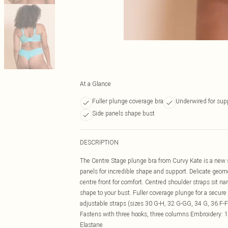
At a Glance
Fuller plunge coverage bra
Underwired for sup
Side panels shape bust
DESCRIPTION
The Centre Stage plunge bra from Curvy Kate is a new sh
panels for incredible shape and support. Delicate geom
centre front for comfort. Centred shoulder straps sit na
shape to your bust. Fuller coverage plunge for a secur
adjustable straps (sizes 30 G-H, 32 G-GG, 34 G, 36 F-
Fastens with three hooks, three columns Embroidery:
Elastane