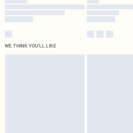
WE THINK YOU'LL LIKE