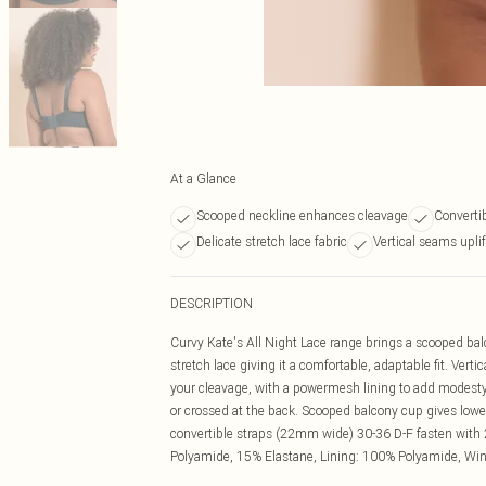
At a Glance
Scooped neckline enhances cleavage
Convertib
Delicate stretch lace fabric
Vertical seams uplif
DESCRIPTION
Curvy Kate's All Night Lace range brings a scooped bal
stretch lace giving it a comfortable, adaptable fit. Ver
your cleavage, with a powermesh lining to add modesty 
or crossed at the back. Scooped balcony cup gives low
convertible straps (22mm wide) 30-36 D-F fasten with 2
Polyamide, 15% Elastane, Lining: 100% Polyamide, Wi