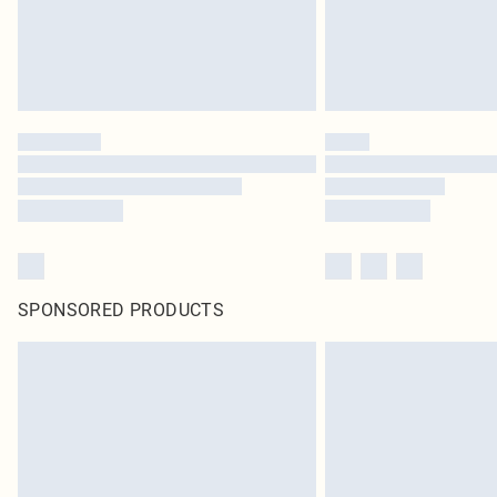
SPONSORED PRODUCTS