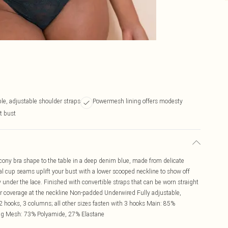
le, adjustable shoulder straps
Powermesh lining offers modesty
t bust
cony bra shape to the table in a deep denim blue, made from delicate
tical cup seams uplift your bust with a lower scooped neckline to show off
under the lace. Finished with convertible straps that can be worn straight
er coverage at the neckline Non-padded Underwired Fully adjustable,
 hooks, 3 columns; all other sizes fasten with 3 hooks Main: 85%
ng Mesh: 73% Polyamide, 27% Elastane