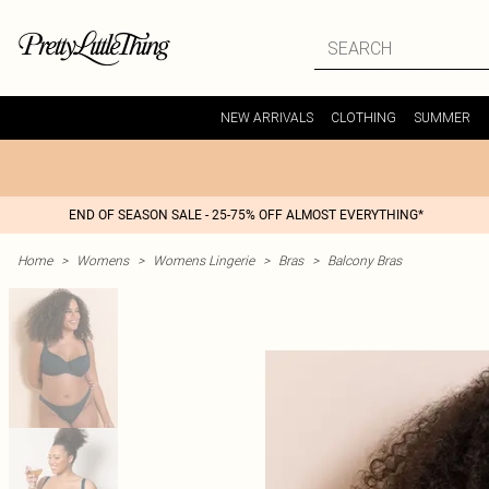
NEW ARRIVALS
CLOTHING
SUMMER
END OF SEASON SALE - 25-75% OFF ALMOST EVERYTHING*
Home
>
Womens
>
Womens Lingerie
>
Bras
>
Balcony Bras