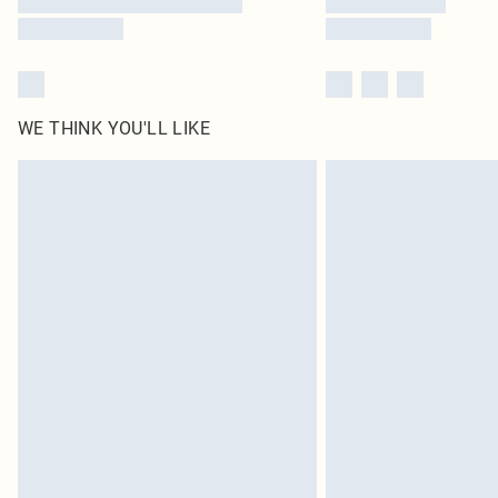
WE THINK YOU'LL LIKE