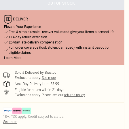
OUT OF STOCK
Elevate Your Experience
Free & simple resale - recover value and give your items a second life
+14-day return extension
£5/day late delivery compensation
Full order coverage (lost, stolen, damaged) with instant payout on
eligible claims
Learn More
Sold & Delivered by
Brastop
Exclusions apply.
See more
Next Day Delivery from £5.99
Eligible for return within 21 days
Exclusions apply.
Please see our
returns policy
18+, T&C apply. Credit subject to status.
See more