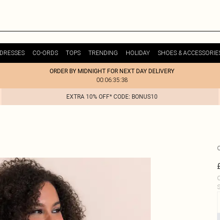
DRESSES
CO-ORDS
TOPS
TRENDING
HOLIDAY
SHOES & ACCESSORIE
ORDER BY MIDNIGHT FOR NEXT DAY DELIVERY
00:06:35:38
EXTRA 10% OFF* CODE: BONUS10
C
S