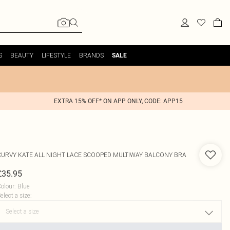
S
BEAUTY
LIFESTYLE
BRANDS
SALE
EXTRA 15% OFF* ON APP ONLY, CODE: APP15
CURVY KATE
ALL NIGHT LACE SCOOPED MULTIWAY BALCONY BRA
£35.95
olour
:
Blue
elect a size
: