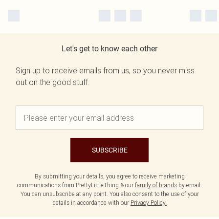
Let's get to know each other
Sign up to receive emails from us, so you never miss
out on the good stuff.
SUBSCRIBE
By submitting your details, you agree to receive marketing
communications from PrettyLittleThing & our
family of brands
by email.
You can unsubscribe at any point. You also consent to the use of your
details in accordance with our
Privacy Policy.