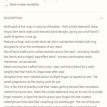
Stack or layer versatility
DESCRIPTION
Multi-pack of five rings in varying silhouettes - from a bold statement stone
ring to slim band styles and textured band designs, giving you a full hand's
worth of options in one go.
Features a large oval crystal stone set into a substantial cocktail-style ring,
designed to sit as the centrepiece of any stack.
Mix of band widths and surface textures across the pack - including smooth,
fine bands and a ridged, rope-effect band - so every combination reads
intentional, not accidental.
Metal construction crafted from a zinc, steel, and brass blend for a solid,
weighty feel that holds its shape wear after wear.
Designed to be worn stacked across multiple fingers or layered on one - the
varied proportions do the styling work for you.
This is the kind of jewellery edit that makes getting dressed feel considered
without trying too hard. Stack the crystal statement ring on its own for a single-
finger moment, or layer the bands across your fingers for that curated,
collected-over-time look that's anything but overthought. The mix of textures
and silhouettes means the pack works just as well with a weekend brunch