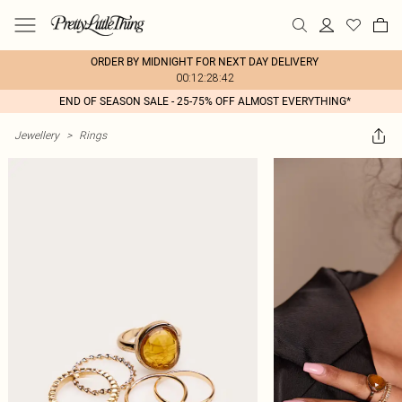
ORDER BY MIDNIGHT FOR NEXT DAY DELIVERY
00:12:28:42
END OF SEASON SALE - 25-75% OFF ALMOST EVERYTHING*
Jewellery
>
Rings