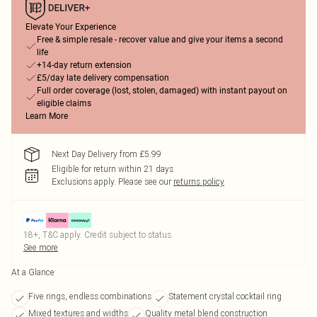
Elevate Your Experience
Free & simple resale - recover value and give your items a second
life
+14-day return extension
£5/day late delivery compensation
Full order coverage (lost, stolen, damaged) with instant payout on
eligible claims
Learn More
Next Day Delivery from £5.99
Eligible for return within 21 days
Exclusions apply.
Please see our
returns policy
18+, T&C apply. Credit subject to status.
See more
At a Glance
Five rings, endless combinations
Statement crystal cocktail ring
Mixed textures and widths
Quality metal blend construction