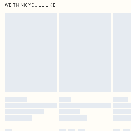
WE THINK YOU'LL LIKE