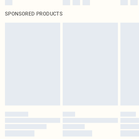
SPONSORED PRODUCTS