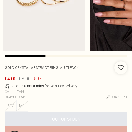
GOLD CRYSTAL ABSTRACT RING MULTI PACK
£8.00
£4.00
-50%
Order in
for Next Day Delivery
0
hrs
0
mins
Colour
:
Gold
Select a Size
:
Size Guide
S/M
M/L
OUT OF STOCK