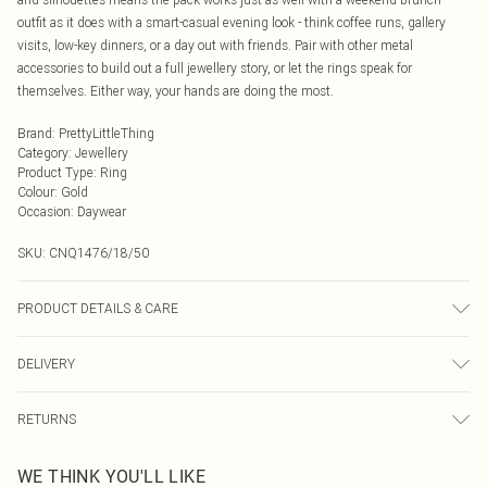
outfit as it does with a smart-casual evening look - think coffee runs, gallery
visits, low-key dinners, or a day out with friends. Pair with other metal
accessories to build out a full jewellery story, or let the rings speak for
themselves. Either way, your hands are doing the most.
Brand
:
PrettyLittleThing
Category
:
Jewellery
Product Type
:
Ring
Colour
:
Gold
Occasion
:
Daywear
SKU:
CNQ1476/18/50
PRODUCT DETAILS & CARE
60% Recycled Zinc, 20% Recycled Steel, 10% Recycled brass, 10% Plastic
DELIVERY
Next Day Delivery
£5.99
RETURNS
Order by Midnight
Something not quite right? You have 21 days from the day you receive it, to
UK Standard Delivery
£3.99
WE THINK YOU'LL LIKE
send something back.
Usually Delivered Within 4 Working Days Mon - Sat