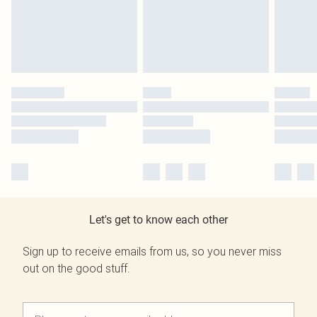
Let's get to know each other
Sign up to receive emails from us, so you never miss
out on the good stuff.