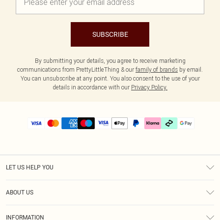
SUBSCRIBE
By submitting your details, you agree to receive marketing
communications from PrettyLittleThing & our
family of brands
by email.
You can unsubscribe at any point. You also consent to the use of your
details in accordance with our
Privacy Policy.
LET US HELP YOU
Help
ABOUT US
Returns
About Us
Delivery
INFORMATION