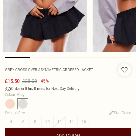
GREY CROSS OVER ASYMMETRIC CROPPED JACKET
£28.00
£15.50
-45%
Order in
for Next Day Delivery
0
hrs
0
mins
Colour
:
Grey
Select a Size
:
Size Guide
4
6
8
10
12
14
16
ADD TO BAG