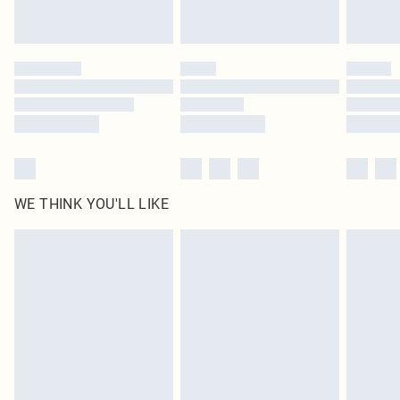
Royalty - unlimited free delivery for a year with Royalty Delivery for £9.99
Find out more
Please note, some delivery methods are not available for products delivered
by our brand partners & they may have longer delivery times
Find out more
WE THINK YOU'LL LIKE