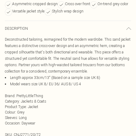
Asymmetric cropped design
Cross over front
On-trend grey color
Versatile jacket style
Stylish wrap design
DESCRIPTION
Deconstructed tailoring, reimagined for the modern wardrobe. This sand jacket
features a distinctive cross-over design and an asymmetric hem, creating a
cropped silhouette that's both directional and wearable. This piece offers a
structured yet comfortable fit. The neutral sand hue allows for versatile styling
options. Partner yours with high-waisted tailored trousers from our bottoms
collection for a considered, contemporary ensemble.
Length approx 33cm/13" (Based on a sample size UK 8)
Model wears size UK 8/ EU 36/ AUS 8/ US 4
Brand
:
PrettyLittleThing
Category
:
Jackets & Coats
Product Type
:
Jacket
Colour
:
Grey
Sleeves
:
Long
Occasion
:
Daywear
SKU:
CNJ2771/20/72