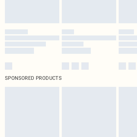
SPONSORED PRODUCTS