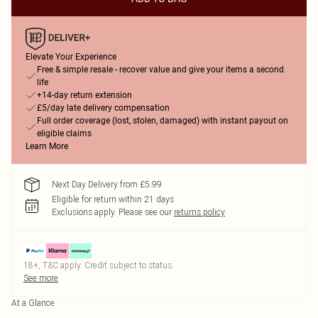
Elevate Your Experience
Free & simple resale - recover value and give your items a second
life
+14-day return extension
£5/day late delivery compensation
Full order coverage (lost, stolen, damaged) with instant payout on
eligible claims
Learn More
Next Day Delivery from £5.99
Eligible for return within 21 days
Exclusions apply.
Please see our
returns policy
18+, T&C apply. Credit subject to status.
See more
At a Glance