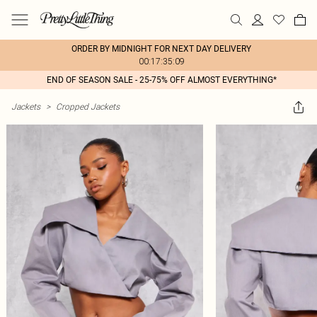
ORDER BY MIDNIGHT FOR NEXT DAY DELIVERY
00:17:35:09
END OF SEASON SALE - 25-75% OFF ALMOST EVERYTHING*
Jackets
>
Cropped Jackets