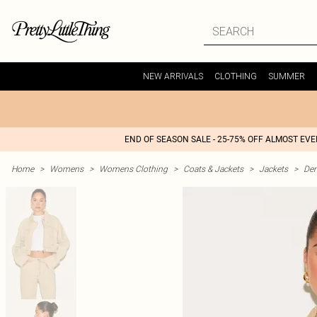
NEW ARRIVALS
CLOTHING
SUMMER
END OF SEASON SALE - 25-75% OFF ALMOST EV
Home
>
Womens
>
Womens Clothing
>
Coats & Jackets
>
Jackets
>
Den