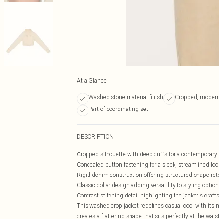
At a Glance
Washed stone material finish
Cropped, modern
Part of coordinating set
DESCRIPTION
Cropped silhouette with deep cuffs for a contemporary 
Concealed button fastening for a sleek, streamlined loo
Rigid denim construction offering structured shape ret
Classic collar design adding versatility to styling option
Contrast stitching detail highlighting the jacket's cra
This washed crop jacket redefines casual cool with its 
creates a flattering shape that sits perfectly at the wai