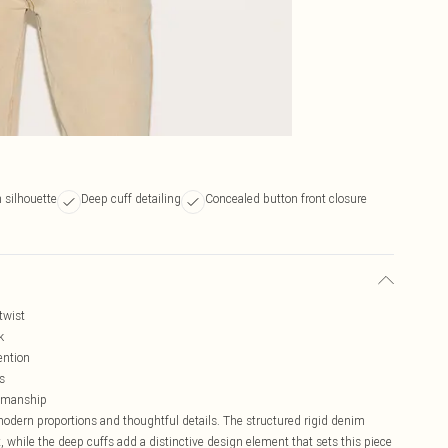
 silhouette
Deep cuff detailing
Concealed button front closure
twist
k
ention
s
ftsmanship
modern proportions and thoughtful details. The structured rigid denim
st, while the deep cuffs add a distinctive design element that sets this piece