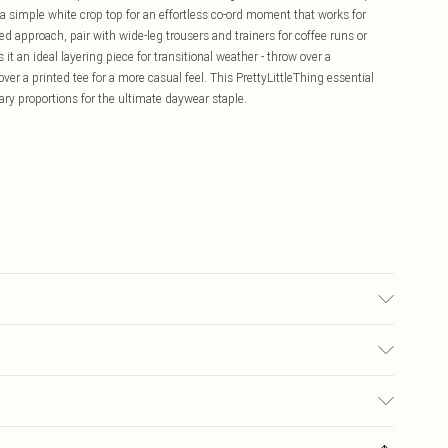
a simple white crop top for an effortless co-ord moment that works for
 approach, pair with wide-leg trousers and trainers for coffee runs or
it an ideal layering piece for transitional weather - throw over a
r a printed tee for a more casual feel. This PrettyLittleThing essential
y proportions for the ultimate daywear staple.
ay transfer.
£5.99
ay you receive it, to send something back.
£3.99