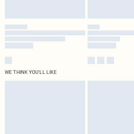
WE THINK YOU'LL LIKE