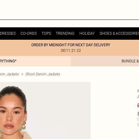
DRESSES
CO-ORDS
TOPS
TRENDING
HOLIDAY
SHOES & ACCESSORIE
ORDER BY MIDNIGHT FOR NEXT DAY DELIVERY
00:11:21:22
ERYTHING*
BUNDLE &
im Jackets
>
Short Denim Jackets
C
S