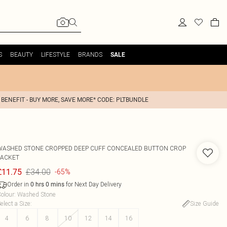
S
BEAUTY
LIFESTYLE
BRANDS
SALE
 BENEFIT - BUY MORE, SAVE MORE* CODE: PLTBUNDLE
WASHED STONE CROPPED DEEP CUFF CONCEALED BUTTON CROP
JACKET
£34.00
£11.75
-65%
Order in
for Next Day Delivery
0
hrs
0
mins
olour
:
Washed Stone
elect a Size
:
Size Guide
4
6
8
10
12
14
16