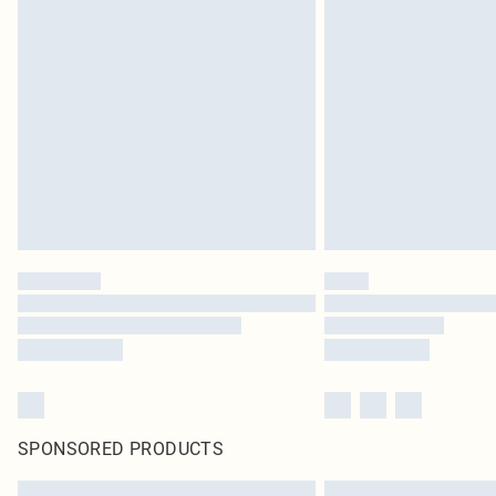
SPONSORED PRODUCTS