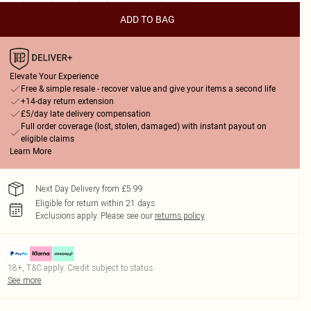
ADD TO BAG
Elevate Your Experience
Free & simple resale - recover value and give your items a second life
+14-day return extension
£5/day late delivery compensation
Full order coverage (lost, stolen, damaged) with instant payout on
eligible claims
Learn More
Next Day Delivery from £5.99
Eligible for return within 21 days
Exclusions apply.
Please see our
returns policy
18+, T&C apply. Credit subject to status.
See more