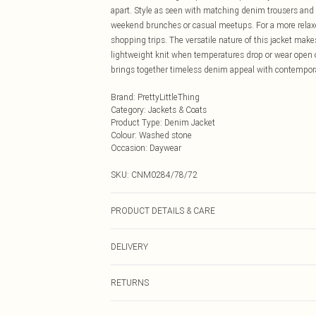
apart. Style as seen with matching denim trousers and 
weekend brunches or casual meetups. For a more relaxed
shopping trips. The versatile nature of this jacket makes 
lightweight knit when temperatures drop or wear open ove
brings together timeless denim appeal with contemporar
Brand
:
PrettyLittleThing
Category
:
Jackets & Coats
Product Type
:
Denim Jacket
Colour
:
Washed stone
Occasion
:
Daywear
SKU:
CNM0284/78/72
PRODUCT DETAILS & CARE
100.0% Cotton Please note: due to fabric used, colour m
DELIVERY
Next Day Delivery
RETURNS
Order by Midnight
Something not quite right? You have 21 days from the d
UK Standard Delivery