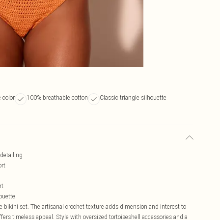
 color
100% breathable cotton
Classic triangle silhouette
 detailing
ort
rt
houette
 bikini set. The artisanal crochet texture adds dimension and interest to
ffers timeless appeal. Style with oversized tortoiseshell accessories and a