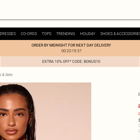
DRESSES
CO-ORDS
TOPS
TRENDING
HOLIDAY
SHOES & ACCESSORIE
ORDER BY MIDNIGHT FOR NEXT DAY DELIVERY
00:20:19:37
EXTRA 10% OFF* CODE: BONUS10
s & Sets
£
C
S