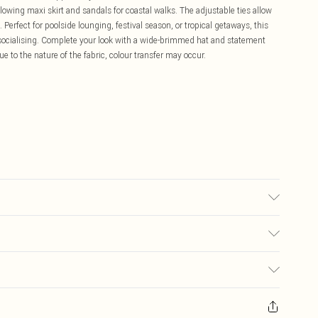
 flowing maxi skirt and sandals for coastal walks. The adjustable ties allow
 Perfect for poolside lounging, festival season, or tropical getaways, this
o socialising. Complete your look with a wide-brimmed hat and statement
e to the nature of the fabric, colour transfer may occur.
 transfer.
£5.99
ay you receive it, to send something back.
£3.99
sks, cosmetics, pierced jewellery, adult toys and swimwear or lingerie if