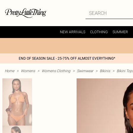
NEW ARRIVALS
CLOTHING
SUMMER
END OF SEASON SALE - 25-75% OFF ALMOST EVERYTHING*
Home
>
Womens
>
Womens Clothing
>
Swimwear
>
Bikinis
>
Bikini Top