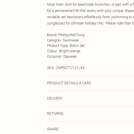
loose linen shirt for beachside brunches, or pair with a
for a personalised fit that works with your unique shape.
versatile set transitions effortlessly from swimming t
sunglasses for ultimate holiday chic. Please note that du
Brand
:
PrettyLittleThing
Category
:
Swimwear
Product Type
:
Bikini Set
Colour
:
Bright orange
Occasion
:
Daywear
SKU:
CNP9077/121/44
PRODUCT DETAILS & CARE
100% Cotton Please note: due to fabric used, colour may
DELIVERY
Next Day Delivery
RETURNS
Order by Midnight
Something not quite right? You have 21 days from the d
UK Standard Delivery
SHARE
Please note, we cannot offer refunds on fashion face ma
Usually Delivered Within 4 Working Days Mon - Sat