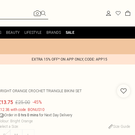
S
BEAUTY
LIFESTYLE
BRANDS
SALE
EXTRA 15% OFF* ON APP ONLY, CODE: APP15
BRIGHT ORANGE CROCHET TRIANGLE BIKINI SET
£25.00
£13.75
-45%
12.38 with code: BONUS10
Order in
for Next Day Delivery
0
hrs
0
mins
olour
:
Bright Orange
elect a Size
:
Size Guide