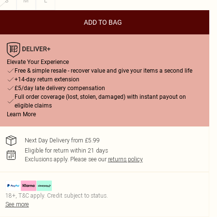
S
M
L
ADD TO BAG
Elevate Your Experience
Free & simple resale - recover value and give your items a second life
+14-day return extension
£5/day late delivery compensation
Full order coverage (lost, stolen, damaged) with instant payout on
eligible claims
Learn More
Next Day Delivery from £5.99
Eligible for return within 21 days
Exclusions apply.
Please see our
returns policy
18+, T&C apply. Credit subject to status.
See more