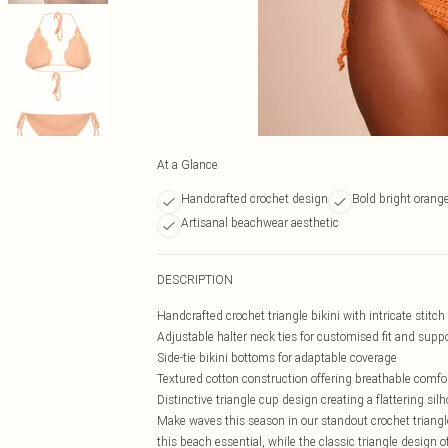
At a Glance
Handcrafted crochet design
Bold bright orange
Artisanal beachwear aesthetic
DESCRIPTION
Handcrafted crochet triangle bikini with intricate stitch
Adjustable halter neck ties for customised fit and supp
Side-tie bikini bottoms for adaptable coverage
Textured cotton construction offering breathable comfo
Distinctive triangle cup design creating a flattering sil
Make waves this season in our standout crochet triangle
this beach essential, while the classic triangle design o