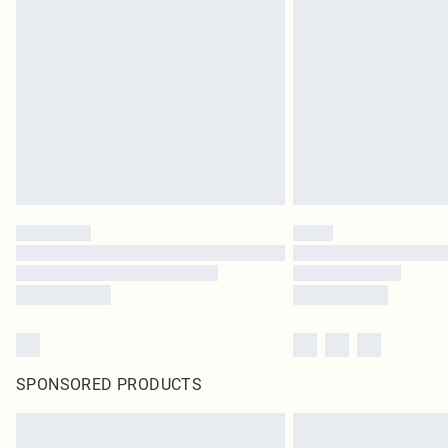
SPONSORED PRODUCTS