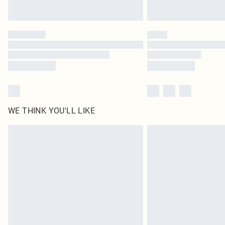
WE THINK YOU'LL LIKE