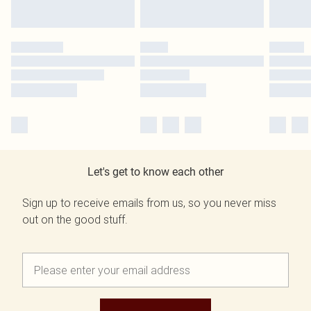
Let's get to know each other
Sign up to receive emails from us, so you never miss
out on the good stuff.