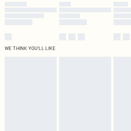
by our brand partners & they may have longer delivery times
Find out more
WE THINK YOU'LL LIKE