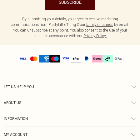
SUBSCRIBE
By submitting your details, you agree to receive marketing
communications from PrettyLittleThing & our
family of brands
by email.
You can unsubscribe at any point. You also consent to the use of your
details in accordance with our
Privacy Policy.
LET US HELP YOU
Help
ABOUT US
Returns
About Us
Delivery
INFORMATION
Diversity
Size Guide
Terms & Conditions
Graduate & Student Discount
Royalty
MY ACCOUNT
Privacy Policy
Student Beans
Gift Cards