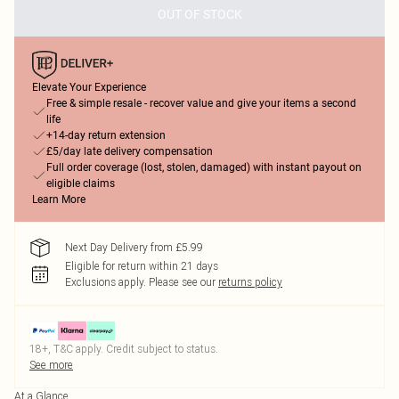
OUT OF STOCK
Elevate Your Experience
Free & simple resale - recover value and give your items a second
life
+14-day return extension
£5/day late delivery compensation
Full order coverage (lost, stolen, damaged) with instant payout on
eligible claims
Learn More
Next Day Delivery from £5.99
Eligible for return within 21 days
Exclusions apply.
Please see our
returns policy
18+, T&C apply. Credit subject to status.
See more
At a Glance