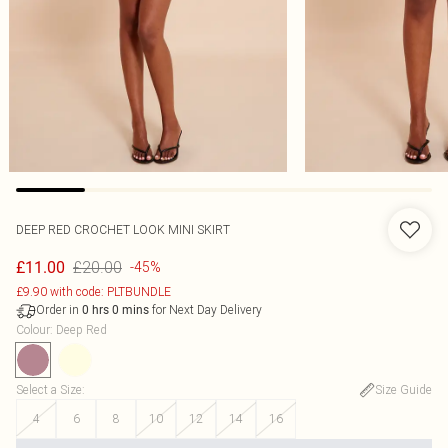
DEEP RED CROCHET LOOK MINI SKIRT
£20.00
£11.00
-45%
£9.90 with code: PLTBUNDLE
Order in
for Next Day Delivery
0
hrs
0
mins
Colour
:
Deep Red
Select a Size
:
Size Guide
4
6
8
10
12
14
16