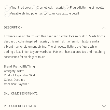
Vibrant red color
Crochet look material
Figure-flattering silhouette
Versatile styling potential
Luxurious texture detail
DESCRIPTION
Embrace classic charm with this deep red crochet look mini skirt. Made from a
deep red crochet-inspired material, this mini skirt offers rich texture and a
vibrant hue for statement styling. The silhouette flatters the figure while
adding a luxe finish to your wardrobe. Pair with heels, a crop top and matching
accessories for an elegant touch.
Brand
:
PrettyLittleThing
Category
:
Skirts
Product Type
:
Mini Skirt
Colour
:
Deep red
Occasion
:
Daywear
SKU:
CNM7353/3784/72
PRODUCT DETAILS & CARE