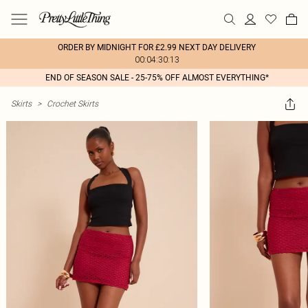
ORDER BY MIDNIGHT FOR £2.99 NEXT DAY DELIVERY
00:04:30:13
END OF SEASON SALE - 25-75% OFF ALMOST EVERYTHING*
Skirts
>
Crochet Skirts