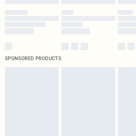
SPONSORED PRODUCTS