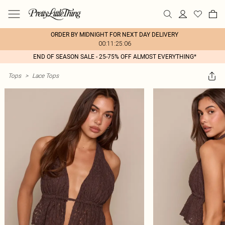
ORDER BY MIDNIGHT FOR NEXT DAY DELIVERY
00:11:25:06
END OF SEASON SALE - 25-75% OFF ALMOST EVERYTHING*
Tops
>
Lace Tops