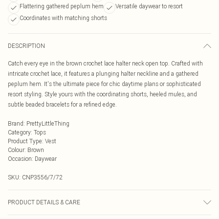
Flattering gathered peplum hem
Versatile daywear to resort
Coordinates with matching shorts
DESCRIPTION
Catch every eye in the brown crochet lace halter neck open top. Crafted with
intricate crochet lace, it features a plunging halter neckline and a gathered
peplum hem. It's the ultimate piece for chic daytime plans or sophisticated
resort styling. Style yours with the coordinating shorts, heeled mules, and
subtle beaded bracelets for a refined edge.
Brand
:
PrettyLittleThing
Category
:
Tops
Product Type
:
Vest
Colour
:
Brown
Occasion
:
Daywear
SKU:
CNP3556/7/72
PRODUCT DETAILS & CARE