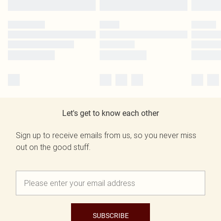
Let's get to know each other
Sign up to receive emails from us, so you never miss
out on the good stuff.
SUBSCRIBE