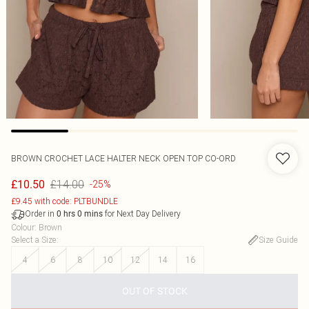
BROWN CROCHET LACE HALTER NECK OPEN TOP CO-ORD
£14.00
£10.50
-25%
£9.45 with code: PLTBUNDLE
Order in
for Next Day Delivery
0
hrs
0
mins
Colour
:
Brown
Select a Size
:
Size Guide
4
6
8
10
12
14
16
OUT OF STOCK