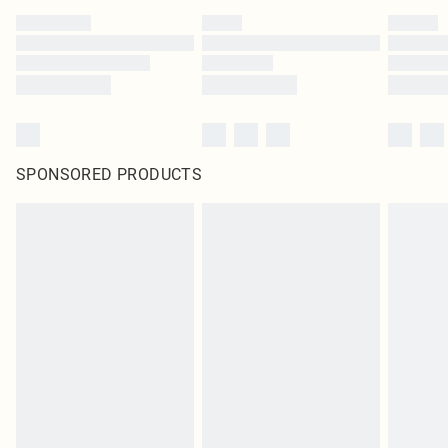
SPONSORED PRODUCTS