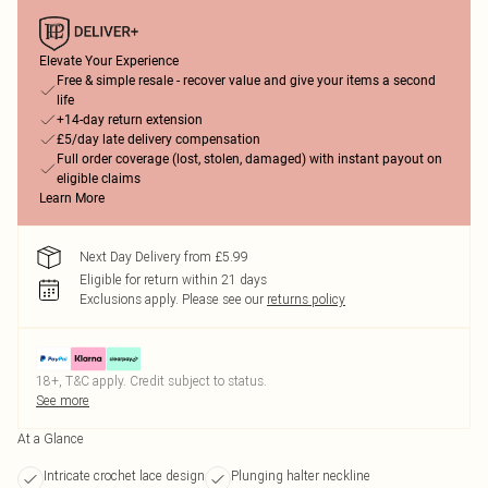
Elevate Your Experience
Free & simple resale - recover value and give your items a second
life
+14-day return extension
£5/day late delivery compensation
Full order coverage (lost, stolen, damaged) with instant payout on
eligible claims
Learn More
Next Day Delivery from £5.99
Eligible for return within 21 days
Exclusions apply.
Please see our
returns policy
18+, T&C apply. Credit subject to status.
See more
At a Glance
Intricate crochet lace design
Plunging halter neckline