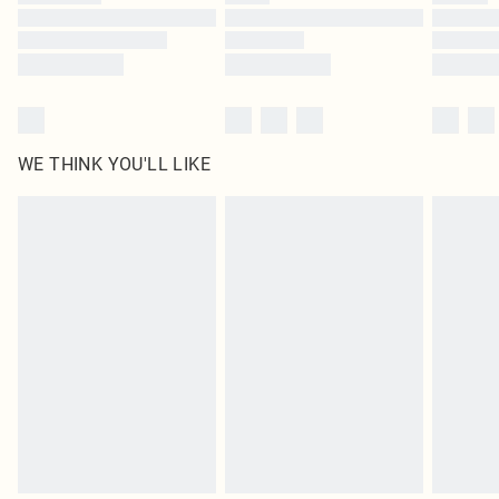
Find out more
WE THINK YOU'LL LIKE