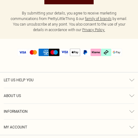
By submitting your details, you agree to receive marketing
communications from PrettyLittleThing & our
family of brands
by email.
You can unsubscribe at any point. You also consent to the use of your
details in accordance with our
Privacy Policy.
LET US HELP YOU
Help
ABOUT US
Returns
About Us
Delivery
INFORMATION
Diversity
Size Guide
Terms & Conditions
Graduate & Student Discount
Royalty
MY ACCOUNT
Privacy Policy
Student Beans
Gift Cards