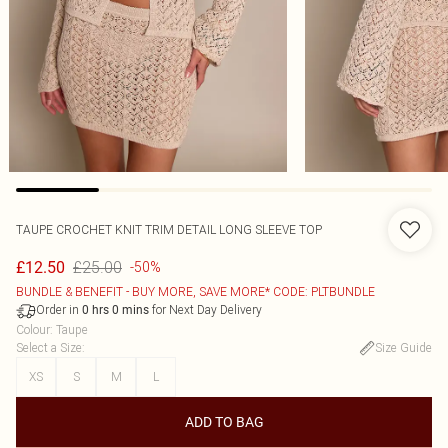
TAUPE CROCHET KNIT TRIM DETAIL LONG SLEEVE TOP
£25.00
£12.50
-50%
BUNDLE & BENEFIT - BUY MORE, SAVE MORE* CODE: PLTBUNDLE
Order in
for Next Day Delivery
0
hrs
0
mins
Colour
:
Taupe
Select a Size
:
Size Guide
XS
S
M
L
ADD TO BAG