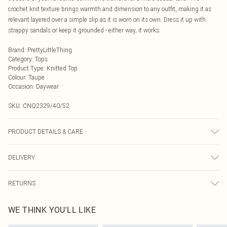
crochet knit texture brings warmth and dimension to any outfit, making it as
relevant layered over a simple slip as it is worn on its own. Dress it up with
strappy sandals or keep it grounded - either way, it works.
Brand
:
PrettyLittleThing
Category
:
Tops
Product Type
:
Knitted Top
Colour
:
Taupe
Occasion
:
Daywear
SKU:
CNQ2329/40/52
PRODUCT DETAILS & CARE
50% Cotton, 50% Acrylic Please note: due to fabric used, colour may transfer.
DELIVERY
Next Day Delivery
£5.99
RETURNS
Order by Midnight
Something not quite right? You have 21 days from the day you receive it, to
UK Standard Delivery
£3.99
WE THINK YOU'LL LIKE
send something back.
Usually Delivered Within 4 Working Days Mon - Sat
Please note, we cannot offer refunds on fashion face masks, cosmetics,