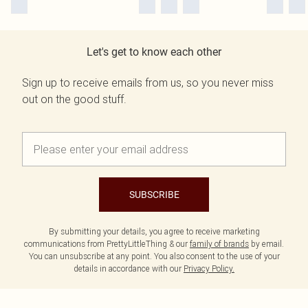
Let's get to know each other
Sign up to receive emails from us, so you never miss
out on the good stuff.
SUBSCRIBE
By submitting your details, you agree to receive marketing
communications from PrettyLittleThing & our
family of brands
by email.
You can unsubscribe at any point. You also consent to the use of your
details in accordance with our
Privacy Policy.