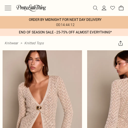
ORDER BY MIDNIGHT FOR NEXT DAY DELIVERY
00:14:44:12
END OF SEASON SALE - 25-75% OFF ALMOST EVERYTHING*
Knitwear
>
Knitted Tops