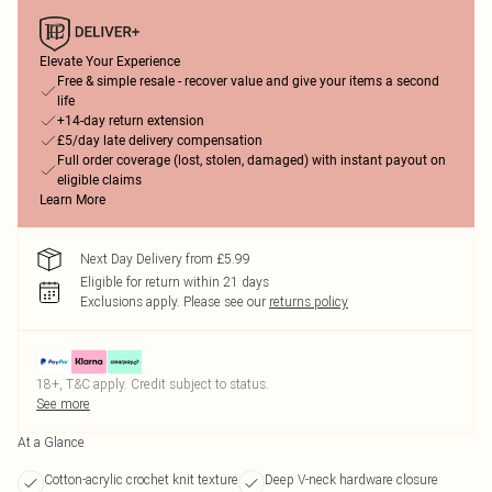
Elevate Your Experience
Free & simple resale - recover value and give your items a second
life
+14-day return extension
£5/day late delivery compensation
Full order coverage (lost, stolen, damaged) with instant payout on
eligible claims
Learn More
Next Day Delivery from £5.99
Eligible for return within 21 days
Exclusions apply.
Please see our
returns policy
18+, T&C apply. Credit subject to status.
See more
At a Glance
Cotton-acrylic crochet knit texture
Deep V-neck hardware closure