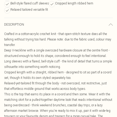
Bell-style flared cuff sleeves
Cropped length ribbed hem
Relaxed tailored versatile fit
DESCRIPTION
Crafted in a cotton-acrylic crochet knit - that open-stitch texture does all the
talking without trying too hard. Please note: due to the fabric used, colour may
transfer.
Deep V-neckline with a single oversized hardware closure at the centre front -
structured enough to hold its shape, considered enough to feel intentional.
Long sleeves with a flared, bell-style cuff - the kind of detail that turns a simple
silhouette into something worth noticing.
Cropped length with a straight, ribbed hem - designed to sit as part of a co-ord
set, though it holds its own styled separately too.
Relaxed-yet-tailored fit through the body - not oversized, not restrictive, just
that effortless middle ground that works across body types.
This is the top that earns its place in a co-ord and then some. Wear it with the
matching skirt for a pulled-together daytime look that reads intentional without
being overdressed - think weekend brunches, coastal day trips, or a lazy
afternoon market browse. When you're ready to mix it up, pair it with wide-leg
trousers or your favourite denim and trainers for a more casual take. The