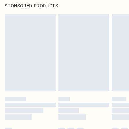
SPONSORED PRODUCTS